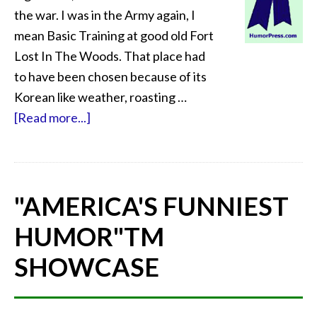
the war. I was in the Army again, I
mean Basic Training at good old Fort
Lost In The Woods. That place had
to have been chosen because of its
Korean like weather, roasting …
[Read more...]
"AMERICA'S FUNNIEST
HUMOR"
TM
SHOWCASE