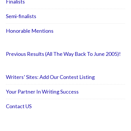
Finalists
Semi-finalists
Honorable Mentions
Previous Results (All The Way Back To June 2005)!
Writers’ Sites: Add Our Contest Listing
Your Partner In Writing Success
Contact US