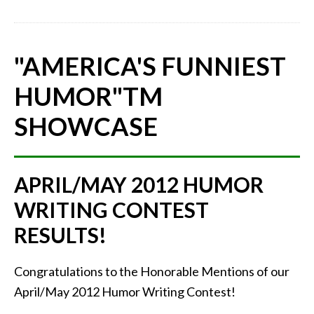
"AMERICA'S FUNNIEST
HUMOR"
TM
SHOWCASE
APRIL/MAY 2012 HUMOR
WRITING CONTEST
RESULTS!
Congratulations to the Honorable Mentions of our
April/May 2012 Humor Writing Contest!