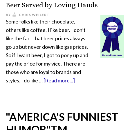
Beer Served by Loving Hands
BY
CHRIS WEILERT
Some folks like their chocolate,
others like coffee, I like beer. I don’t
like the fact that beer prices always
go up but never down like gas prices.
So if I want beer, I got to pony up and
pay the price for my vice. There are
those who are loyal to brands and
styles. I do like …
[Read more...]
"AMERICA'S FUNNIEST
HUMOR"
TM