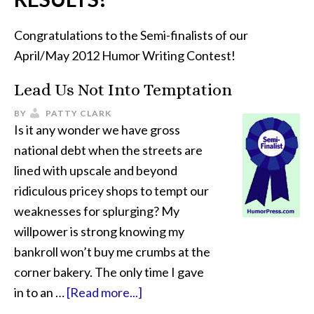
Congratulations to the Semi-finalists of our
April/May 2012 Humor Writing Contest!
Lead Us Not Into Temptation
BY
PATTY CLARK
Is it any wonder we have gross
national debt when the streets are
lined with upscale and beyond
ridiculous pricey shops to tempt our
weaknesses for splurging? My
willpower is strong knowing my
bankroll won’t buy me crumbs at the
corner bakery. The only time I gave
in to an …
[Read more...]