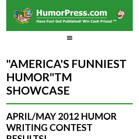
"AMERICA'S FUNNIEST
HUMOR"
TM
SHOWCASE
APRIL/MAY 2012 HUMOR
WRITING CONTEST
RESULTS!