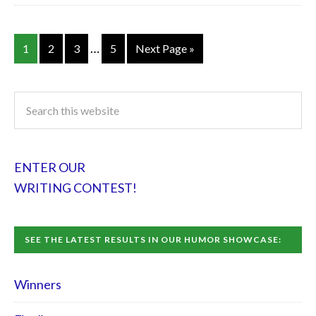
…
1
2
3
5
Next Page »
ENTER OUR
WRITING CONTEST!
SEE THE LATEST RESULTS IN OUR HUMOR SHOWCASE:
Winners