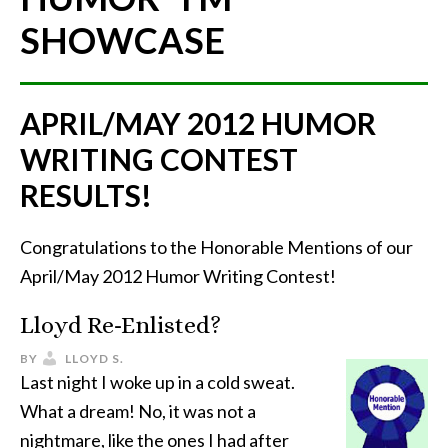
SHOWCASE
APRIL/MAY 2012 HUMOR
WRITING CONTEST
RESULTS!
Congratulations to the Honorable Mentions of our
April/May 2012 Humor Writing Contest!
Lloyd Re-Enlisted?
BY
LLOYD S.
Last night I woke up in a cold sweat.
What a dream! No, it was not a
nightmare, like the ones I had after