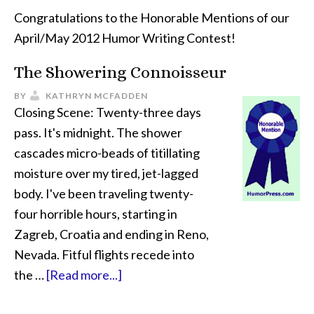
Congratulations to the Honorable Mentions of our
April/May 2012 Humor Writing Contest!
The Showering Connoisseur
BY
KATHRYN MCFADDEN
Closing Scene: Twenty-three days
pass. It's midnight. The shower
cascades micro-beads of titillating
moisture over my tired, jet-lagged
body. I've been traveling twenty-
four horrible hours, starting in
Zagreb, Croatia and ending in Reno,
Nevada. Fitful flights recede into
the …
[Read more...]