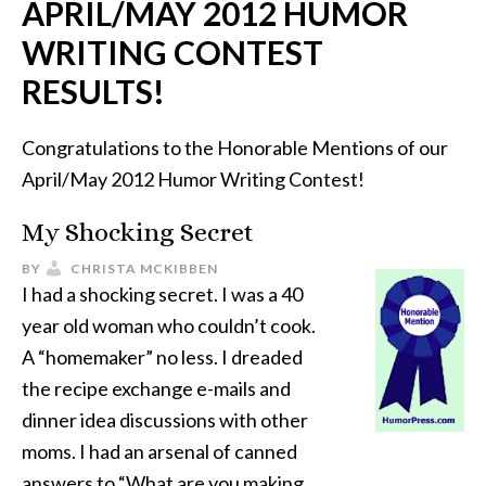
APRIL/MAY 2012 HUMOR
WRITING CONTEST
RESULTS!
Congratulations to the Honorable Mentions of our
April/May 2012 Humor Writing Contest!
My Shocking Secret
BY
CHRISTA MCKIBBEN
I had a shocking secret. I was a 40
year old woman who couldn’t cook.
A “homemaker” no less. I dreaded
the recipe exchange e-mails and
dinner idea discussions with other
moms. I had an arsenal of canned
answers to “What are you making