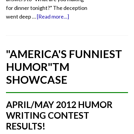
for dinner tonight?” The deception
went deep …
[Read more...]
"AMERICA'S FUNNIEST
HUMOR"
TM
SHOWCASE
APRIL/MAY 2012 HUMOR
WRITING CONTEST
RESULTS!