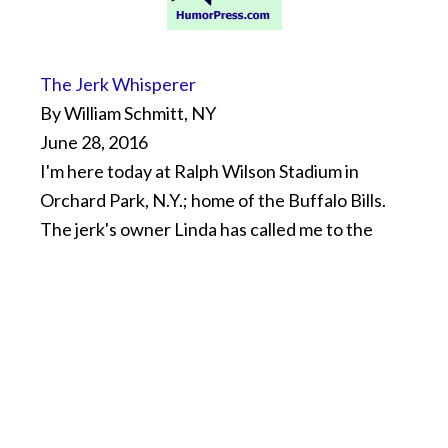
The Jerk Whisperer
By William Schmitt, NY
June 28, 2016
I'm here today at Ralph Wilson Stadium in
Orchard Park, N.Y.; home of the Buffalo Bills.
The jerk's owner Linda has called me to the