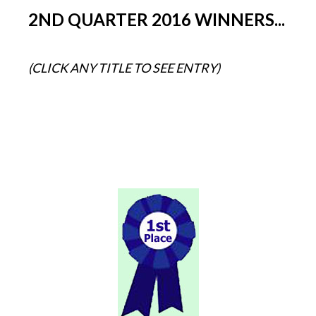
2ND QUARTER 2016 WINNERS...
(CLICK ANY TITLE TO SEE ENTRY)