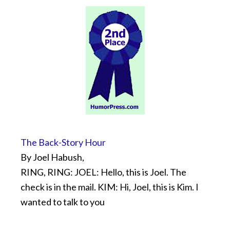
The Back-Story Hour
By Joel Habush,
RING, RING: JOEL: Hello, this is Joel. The
check is in the mail. KIM: Hi, Joel, this is Kim. I
wanted to talk to you