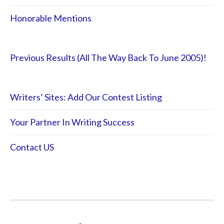
Honorable Mentions
Previous Results (All The Way Back To June 2005)!
Writers’ Sites: Add Our Contest Listing
Your Partner In Writing Success
Contact US