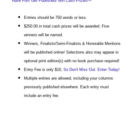
Have Fun! Get Published! Win Cash Prizes!
S
M
Entries should be 750 words or less.
$250.00 in total cash prizes will be awarded. Five
winners will be named.
Winners, Finalists/Semi-Finalists & Honorable Mentions
will be published online! Selections also may appear in
optional print edition(s) with no book purchase required!
Entry Fee is only $10,
So Don't Miss Out. Enter Today!
Multiple entries are allowed, including your columns
previously published elsewhere. Each entry must
include an entry fee.