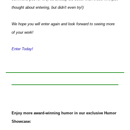
thought about entering, but didn't even try!)
We hope you will enter again and look forward to seeing more
of your work!
Enter Today!
Enjoy more award-winning humor in our exclusive Humor
Showcase: