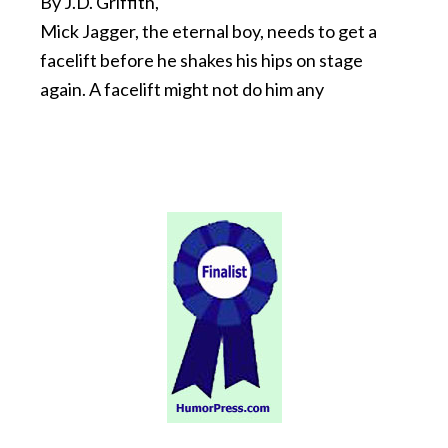
By J.D. Griffith,
Mick Jagger, the eternal boy, needs to get a
facelift before he shakes his hips on stage
again. A facelift might not do him any