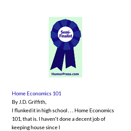
Home Economics 101
By J.D. Griffith,
I flunked it in high school . . . Home Economics
101, that is. I haven’t done a decent job of
keeping house since I