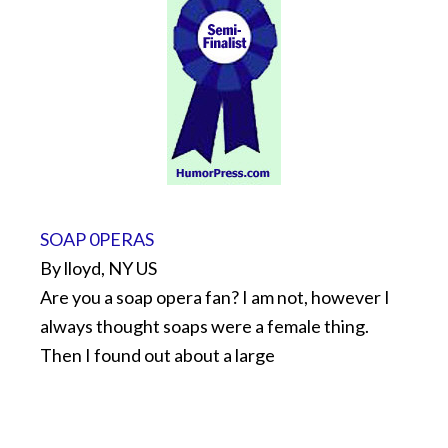
SOAP 0PERAS
By lloyd, NY US
Are you a soap opera fan? I am not, however I
always thought soaps were a female thing.
Then I found out about a large