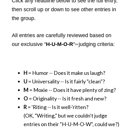
Click any headline below to see the full entry,
then scroll up or down to see other entries in
the group.
All entries are carefully reviewed based on
our exclusive "
H-U-M-O-R
"
judging criteria:
SM
H
= Humor -- Does it make us laugh?
U
= Universality -- Is it fairly "clean"?
M
= Moxie -- Does it have plenty of zing?
O
= Originality -- Is it fresh and new?
R
= 'Riting -- Is it well-'ritten?
(OK, "Writing," but we couldn't judge
entries on their "H-U-M-O-W", could we?)