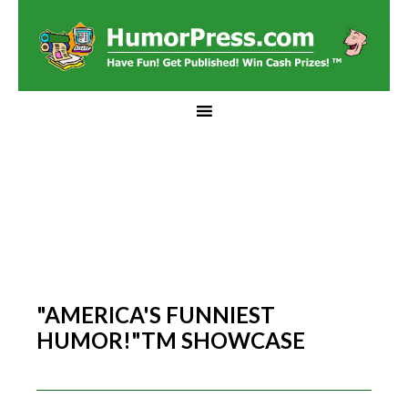
"AMERICA'S FUNNIEST
HUMOR!"TM SHOWCASE