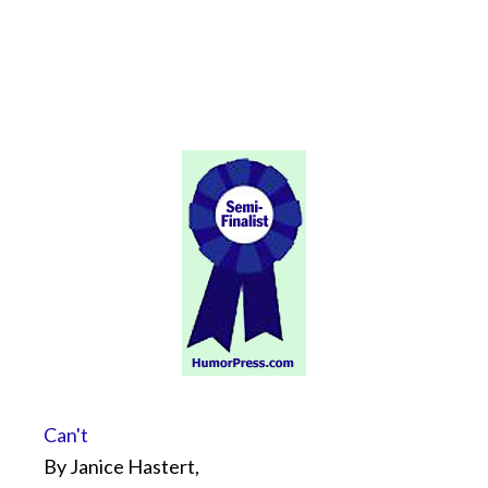
Can't
By Janice Hastert,