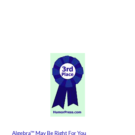
Algebra™ May Be Right For You