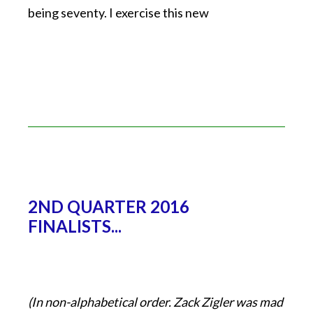
being seventy. I exercise this new
2ND QUARTER 2016
FINALISTS...
(In non-alphabetical order. Zack Zigler was mad