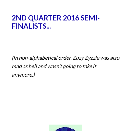
2ND QUARTER 2016 SEMI-
FINALISTS...
(In non-alphabetical order. Zuzy Zyzzle was also
mad as hell and wasn't going to take it
anymore.)