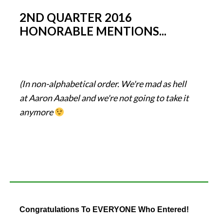
2ND QUARTER 2016
HONORABLE MENTIONS...
(In non-alphabetical order. We're mad as hell
at Aaron Aaabel and we're not going to take it
anymore
Congratulations To EVERYONE Who Entered!