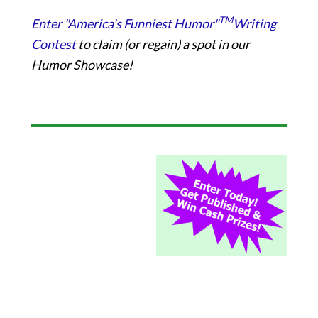
TM
Enter "America's Funniest Humor"
Writing
Contest
to claim (or regain) a spot in our
Humor Showcase!