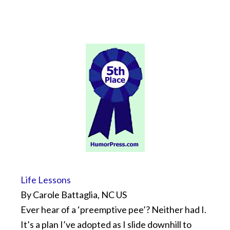
Life Lessons
By Carole Battaglia, NC US
Ever hear of a ‘preemptive pee’? Neither had I.
It’s a plan I’ve adopted as I slide downhill to