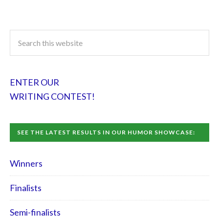
ENTER OUR
WRITING CONTEST!
SEE THE LATEST RESULTS IN OUR HUMOR SHOWCASE:
Winners
Finalists
Semi-finalists