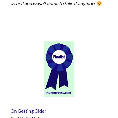
as hell and wasn't going to take it anymore
On Getting Older