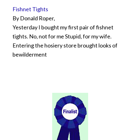
Fishnet Tights
By Donald Roper,
Yesterday I bought my first pair of fishnet
tights. No, not for me Stupid, for my wife.
Entering the hosiery store brought looks of
bewilderment