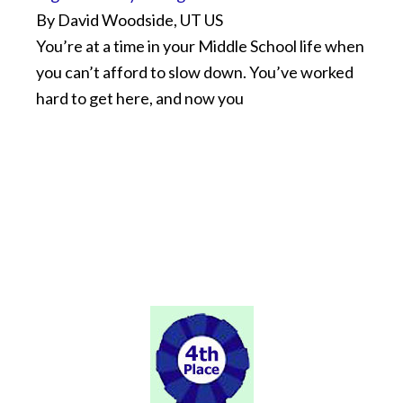
By David Woodside, UT US
You’re at a time in your Middle School life when
you can’t afford to slow down. You’ve worked
hard to get here, and now you