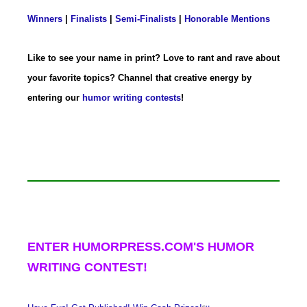
Winners
|
Finalists
|
Semi-Finalists
|
Honorable Mentions
Like to see your name in print? Love to rant and rave about
your favorite topics? Channel that creative energy by
entering our
humor writing contests
!
ENTER HUMORPRESS.COM'S HUMOR
WRITING CONTEST!