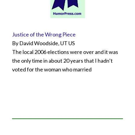
Justice of the Wrong Piece
By David Woodside, UT US
The local 2006 elections were over and it was
the only time in about 20 years that I hadn’t
voted for the woman who married