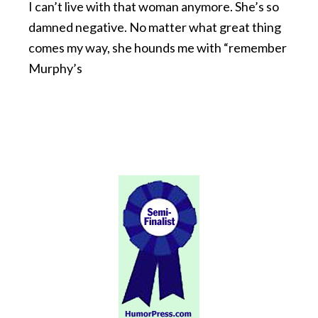
I can’t live with that woman anymore. She’s so
damned negative. No matter what great thing
comes my way, she hounds me with “remember
Murphy’s