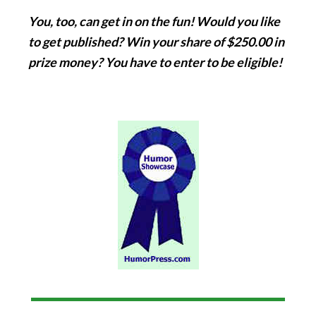
You, too, can get in on the fun! Would you like
to get published? Win your share of $250.00 in
prize money? You have to enter to be eligible!