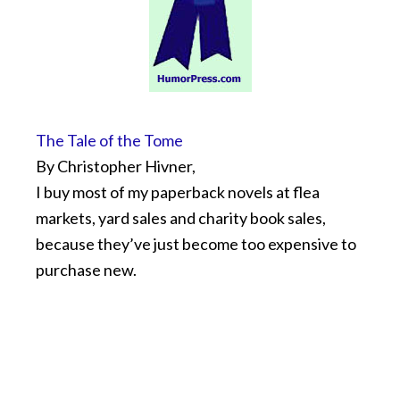
The Tale of the Tome
By Christopher Hivner,
I buy most of my paperback novels at flea
markets, yard sales and charity book sales,
because they’ve just become too expensive to
purchase new.