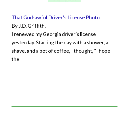
That God-awful Driver’s License Photo
By J.D. Griffith,
I renewed my Georgia driver’s license
yesterday. Starting the day with a shower, a
shave, and a pot of coffee, I thought, “I hope
the