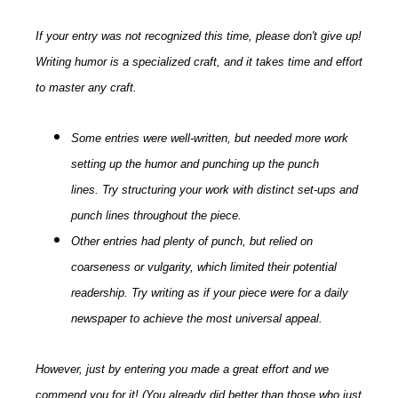
If your entry was not recognized this time, please don't give up!
Writing humor is a specialized craft, and it takes time and effort
to master any craft.
Some entries were well-written, but needed more work
setting up the humor and punching up the punch
lines. Try structuring your work with distinct set-ups and
punch lines throughout the piece.
Other entries had plenty of punch, but relied on
coarseness or vulgarity, which limited their potential
readership. Try writing as if your piece were for a daily
newspaper to achieve the most universal appeal.
However, just by entering you made a great effort and we
commend you for it! (You already did better than those who just