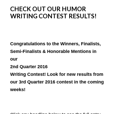
CHECK OUT OUR HUMOR
WRITING CONTEST RESULTS!
Congratulations to the Winners, Finalists,
Semi-Finalists & Honorable Mentions in
our
2nd Quarter 2016
Writing Contest! Look for new results from
our 3rd Quarter 2016 contest in the coming
weeks!