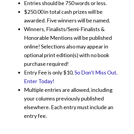
Entries should be 750 words or less.
$250.00 in total cash prizes will be
awarded. Five winners will be named.
Winners, Finalists/Semi-Finalists &
Honorable Mentions will be published
online! Selections also may appear in
optional print edition(s) with no book
purchase required!
Entry Fee is only $10,
So Don't Miss Out.
Enter Today!
Multiple entries are allowed, including
your columns previously published
elsewhere. Each entry must include an
entry fee.