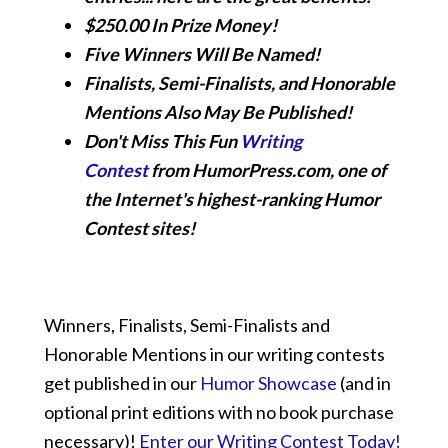
$250.00 In Prize Money!
Five Winners Will Be Named!
Finalists, Semi-Finalists, and Honorable
Mentions Also May Be Published!
Don't Miss This Fun
Writing
Contest
from HumorPress.com, one of
the Internet's highest-ranking Humor
Contest sites!
Winners, Finalists, Semi-Finalists and
Honorable Mentions in our writing contests
get published in our
Humor Showcase
(and in
optional print editions with no book purchase
necessary)!
Enter our Writing Contest Today!