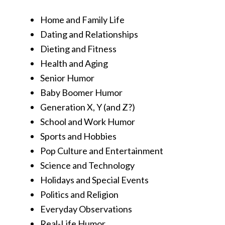
Home and Family Life
Dating and Relationships
Dieting and Fitness
Health and Aging
Senior Humor
Baby Boomer Humor
Generation X, Y (and Z?)
School and Work Humor
Sports and Hobbies
Pop Culture and Entertainment
Science and Technology
Holidays and Special Events
Politics and Religion
Everyday Observations
Real-Life Humor