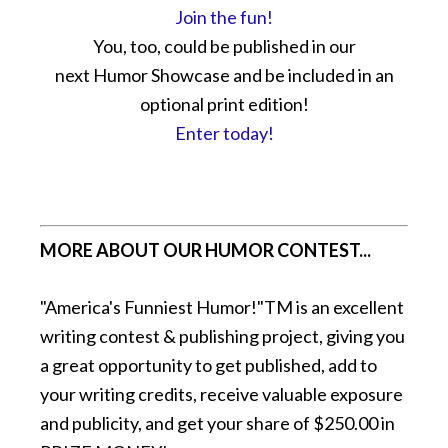
Join the fun!
You, too, could be published in our
next Humor Showcase and be included in an
optional print edition!
Enter today!
MORE ABOUT OUR HUMOR CONTEST...
"America's Funniest Humor!"TM is an excellent
writing contest & publishing project, giving you
a great opportunity to get published, add to
your writing credits, receive valuable exposure
and publicity, and get your share of $250.00 in