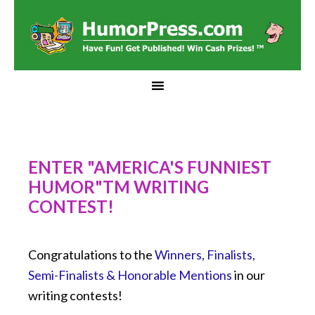
ENTER "AMERICA'S FUNNIEST
HUMOR"TM WRITING
CONTEST!
Congratulations to the
Winners, Finalists,
Semi-Finalists & Honorable Mentions
in our
writing contests!