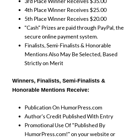
3rd Place Winner Receives $35.00
4th Place Winner Receives $25.00
5th Place Winner Receives $20.00
"Cash" Prizes are paid through PayPal, the
secure online payment system.
Finalists, Semi-Finalists & Honorable
Mentions Also May Be Selected, Based
Strictly on Merit
Winners, Finalists, Semi-Finalists &
Honorable Mentions Receive:
Publication On HumorPress.com
Author's Credit Published With Entry
Promotional Use Of "Published By
HumorPress.com!" on your website or