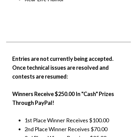
Entries are not currently being accepted.
Once technical issues are resolved and
contests are resumed:
Winners Receive
$250.00 In "Cash" Prizes
Through PayPal
!
1st Place Winner Receives $100.00
2nd Place Winner Receives $70.00