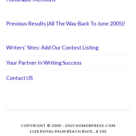
Previous Results (All The Way Back To June 2005)!
Writers’ Sites: Add Our Contest Listing
Your Partner In Writing Success
Contact US
COPYRIGHT © 2005 - 2015 HUMORPRESS.COM
1128 ROYAL PALM BEACH BLVD., # 102