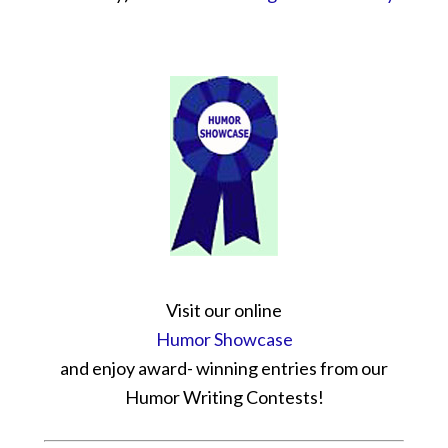
Visit our online
Humor Showcase
and enjoy award- winning entries from our
Humor Writing Contests!