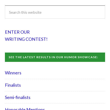
ENTER OUR
WRITING CONTEST!
SEE THE LATEST RESULTS IN OUR HUMOR SHOWCASE:
Winners
Finalists
Semi-finalists
Honorable Mentions