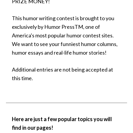
PRIZE MONEY!
This humor writing contest is brought to you
exclusively by Humor PressTM, one of
America's most popular humor contest sites.
We want to see your funniest humor columns,
humor essays and real-life humor stories!
Additional entries are not being accepted at
this time.
Here are just a few popular topics you will
find in our pages
!