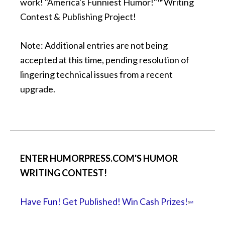
work! "America's Funniest Humor!"™Writing
Contest & Publishing Project!
Note: Additional entries are not being
accepted at this time, pending resolution of
lingering technical issues from a recent
upgrade.
ENTER HUMORPRESS.COM'S HUMOR
WRITING CONTEST!
Have Fun! Get Published! Win Cash Prizes!
S
M