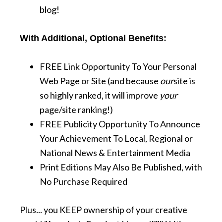
blog!
With Additional, Optional Benefits:
FREE Link Opportunity To Your Personal
Web Page or Site (and because
our
site is
so highly ranked, it will improve
your
page/site ranking!)
FREE Publicity Opportunity To Announce
Your Achievement To Local, Regional or
National News & Entertainment Media
Print Editions May Also Be Published, with
No Purchase Required
Plus... you KEEP ownership of your creative