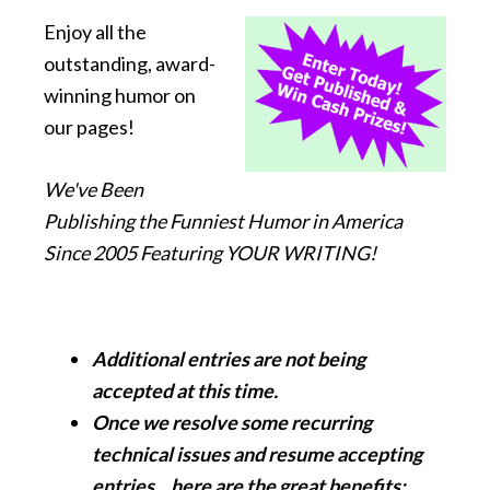
Enjoy all the
outstanding, award-
winning humor on
our pages!
We've Been
Publishing the Funniest Humor in America
Since 2005 Featuring YOUR WRITING!
Additional entries are not being
accepted at this time.
Once we resolve some recurring
technical issues and resume accepting
entries... here are the great benefits: