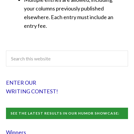
your columns previously published
elsewhere. Each entry must include an
entry fee.
ENTER OUR
WRITING CONTEST!
SEE THE LATEST RESULTS IN OUR HUMOR SHOWCASE:
Winners