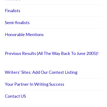
Finalists
Semi-finalists
Honorable Mentions
Previous Results (All The Way Back To June 2005)!
Writers’ Sites: Add Our Contest Listing
Your Partner In Writing Success
Contact US