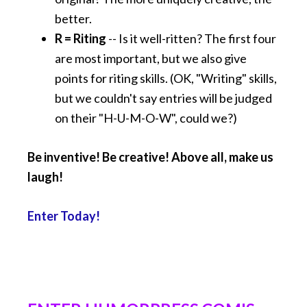
better.
R = Riting
-- Is it well-ritten? The first four
are most important, but we also give
points for riting skills. (OK, "Writing" skills,
but we couldn't say entries will be judged
on their "H-U-M-O-W", could we?)
Be inventive! Be creative! Above all, make us
laugh!
Enter Today!