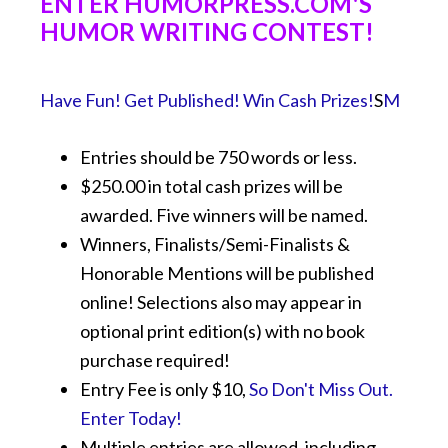
ENTER HUMORPRESS.COM'S
HUMOR WRITING CONTEST!
Have Fun! Get Published! Win Cash Prizes!
S
M
Entries should be 750 words or less.
$250.00 in total cash prizes will be
awarded. Five winners will be named.
Winners, Finalists/Semi-Finalists &
Honorable Mentions will be published
online! Selections also may appear in
optional print edition(s) with no book
purchase required!
Entry Fee is only $10,
So Don't Miss Out.
Enter Today!
Multiple entries are allowed, including