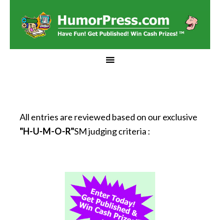
All entries are reviewed based on our exclusive
"H-U-M-O-R"
SM judging criteria :