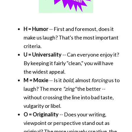
H = Humor
-- First and foremost, does it
make us laugh? That's the most important
criteria.
U = Universality
-- Can everyone enjoy it?
By keeping it fairly "clean," you will have
the widest appeal.
M =
Moxie
-- Is it
bold,
almost
forcing
us to
laugh? The more
"zing"
the better --
without crossing the line into bad taste,
vulgarity or libel.
O = Originality
-- Does your writing,
viewpoint or perspective stand out as
original? The more uniquely creative, the