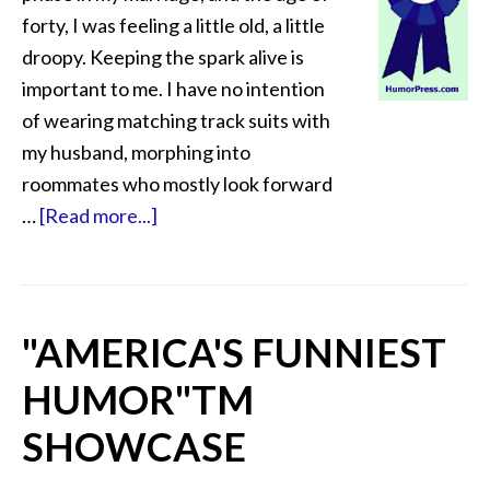
forty, I was feeling a little old, a little
droopy. Keeping the spark alive is
important to me. I have no intention
of wearing matching track suits with
my husband, morphing into
roommates who mostly look forward
…
[Read more...]
"AMERICA'S FUNNIEST
HUMOR"
TM
SHOWCASE