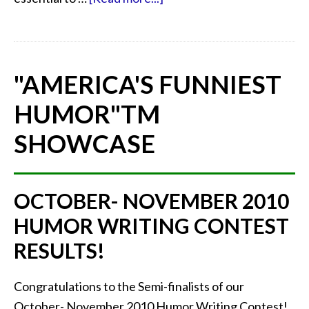
"AMERICA'S FUNNIEST
HUMOR"
TM
SHOWCASE
OCTOBER- NOVEMBER 2010
HUMOR WRITING CONTEST
RESULTS!
Congratulations to the Semi-finalists of our
October- November 2010 Humor Writing Contest!