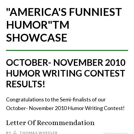
"AMERICA'S FUNNIEST
HUMOR"
TM
SHOWCASE
OCTOBER- NOVEMBER 2010
HUMOR WRITING CONTEST
RESULTS!
Congratulations to the Semi-finalists of our
October- November 2010 Humor Writing Contest!
Letter Of Recommendation
BY
THOMAS WHEELER