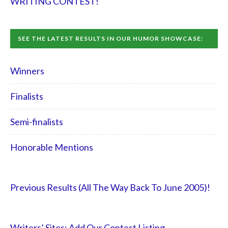
WRITING CONTEST!
SEE THE LATEST RESULTS IN OUR HUMOR SHOWCASE:
Winners
Finalists
Semi-finalists
Honorable Mentions
Previous Results (All The Way Back To June 2005)!
Writers’ Sites: Add Our Contest Listing