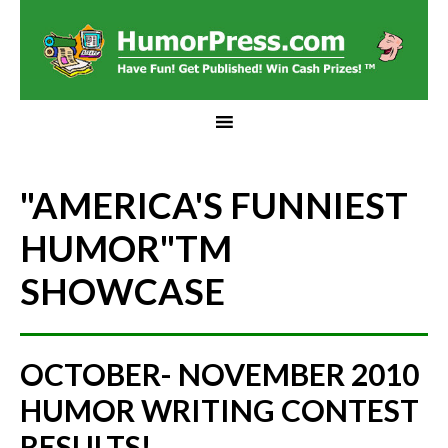
"AMERICA'S FUNNIEST
HUMOR"
TM
SHOWCASE
OCTOBER- NOVEMBER 2010
HUMOR WRITING CONTEST
RESULTS!