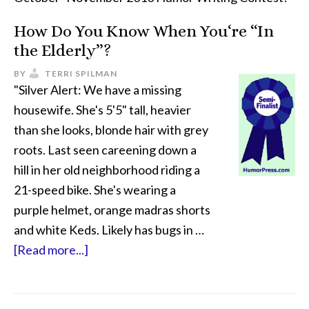
How Do You Know When You‘re “In
the Elderly”?
BY
TERRI SPILMAN
"Silver Alert: We have a missing
housewife. She's 5'5" tall, heavier
than she looks, blonde hair with grey
roots. Last seen careening down a
hill in her old neighborhood riding a
21-speed bike. She's wearing a
purple helmet, orange madras shorts
and white Keds. Likely has bugs in …
[Read more...]