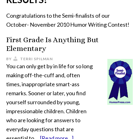
Congratulations to the Semi-finalists of our
October- November 2010 Humor Writing Contest!
First Grade Is Anything But
Elementary
BY
TERRI SPILMAN
You can only get by in life for so long
making off-the-cuff and, often
times, inappropriate smart-ass
remarks. Sooner or later, you find
yourself surrounded by young,
impressionable children. Children
who are looking for answers to
everyday questions that are
essential to …
[Read more...]