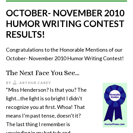
OCTOBER- NOVEMBER 2010
HUMOR WRITING CONTEST
RESULTS!
Congratulations to the Honorable Mentions of our
October- November 2010 Humor Writing Contest!
The Next Face You See…
BY
ARTHUR CAREY
“Miss Henderson? Is that you? The
light…the light is so bright I didn’t
recognize you at first. Whoa! That
means I’m past tense, doesn’t it?
The last thing I remember is
unwinding in my hot tub and