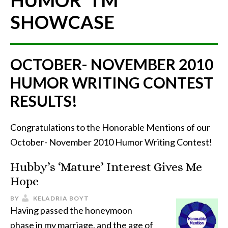
HUMOR"
TM
SHOWCASE
OCTOBER- NOVEMBER 2010
HUMOR WRITING CONTEST
RESULTS!
Congratulations to the Honorable Mentions of our
October- November 2010 Humor Writing Contest!
Hubby’s ‘Mature’ Interest Gives Me
Hope
BY
KELADRIA BOYT
Having passed the honeymoon
phase in my marriage, and the age of