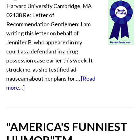
Harvard University Cambridge, MA
02138 Re: Letter of
Recommendation Gentlemen: I am
writing this letter on behalf of
Jennifer B. who appeared in my
court as a defendant in a drug
possession case earlier this week. It
struck me, as she testified ad
nauseam about her plans for …
[Read
more...]
"AMERICA'S FUNNIEST