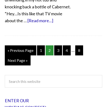
knocking back a bottle of Cabernet.
“Hey…Is this like that TV movie
about the …
[Read more...]
…
« Previous Page
1
2
3
4
8
Next Page »
ENTER OUR