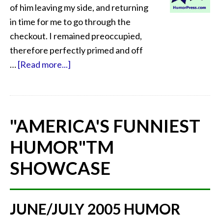
of him leaving my side, and returning
in time for me to go through the
checkout. I remained preoccupied,
therefore perfectly primed and off
…
[Read more...]
"AMERICA'S FUNNIEST
HUMOR"
TM
SHOWCASE
JUNE/JULY 2005 HUMOR