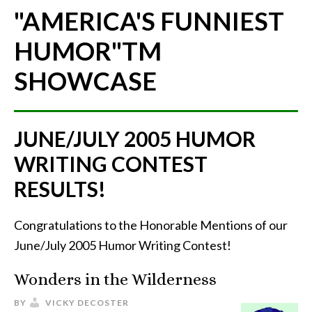
"AMERICA'S FUNNIEST
HUMOR"
TM
SHOWCASE
JUNE/JULY 2005 HUMOR
WRITING CONTEST
RESULTS!
Congratulations to the Honorable Mentions of our
June/July 2005 Humor Writing Contest!
Wonders in the Wilderness
BY
VICKY DECOSTER