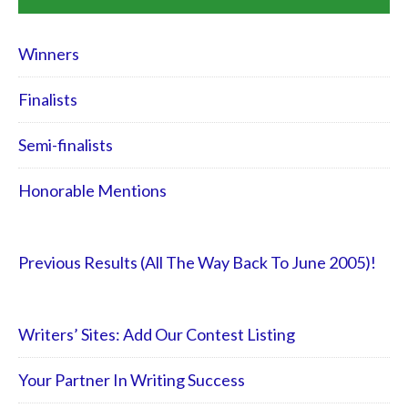
Winners
Finalists
Semi-finalists
Honorable Mentions
Previous Results (All The Way Back To June 2005)!
Writers’ Sites: Add Our Contest Listing
Your Partner In Writing Success