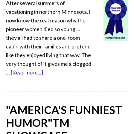
After several summers of
vacationing in northern Minnesota, I
now know the real reason why the
pioneer women died so young …
they all had to share a one-room
cabin with their families and pretend
like they enjoyed living that way. The
very thought of it gives me a clogged
…
[Read more...]
"AMERICA'S FUNNIEST
HUMOR"
TM