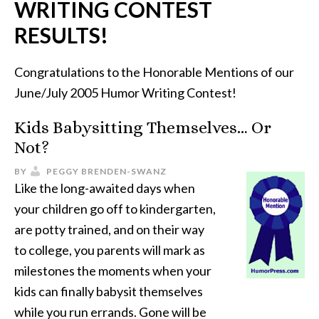
WRITING CONTEST
RESULTS!
Congratulations to the Honorable Mentions of our
June/July 2005 Humor Writing Contest!
Kids Babysitting Themselves… Or
Not?
BY
PEGGY BRENDEN-SWANZ
Like the long-awaited days when
your children go off to kindergarten,
are potty trained, and on their way
to college, you parents will mark as
milestones the moments when your
kids can finally babysit themselves
while you run errands. Gone will be