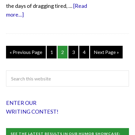
the days of dragging tired, …
[Read
more...]
« Previous Page
1
2
3
4
Next Page »
ENTER OUR
WRITING CONTEST!
SEE THE LATEST RESULTS IN OUR HUMOR SHOWCASE: