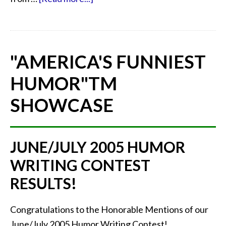
"AMERICA'S FUNNIEST
HUMOR"
TM
SHOWCASE
JUNE/JULY 2005 HUMOR
WRITING CONTEST
RESULTS!
Congratulations to the Honorable Mentions of our
June/July 2005 Humor Writing Contest!