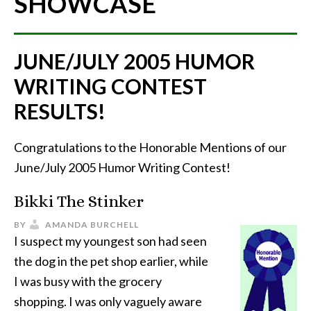
SHOWCASE
JUNE/JULY 2005 HUMOR
WRITING CONTEST
RESULTS!
Congratulations to the Honorable Mentions of our
June/July 2005 Humor Writing Contest!
Bikki The Stinker
BY
AMANDA BURCHELL
I suspect my youngest son had seen
the dog in the pet shop earlier, while
I was busy with the grocery
shopping. I was only vaguely aware