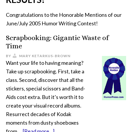
Congratulations to the Honorable Mentions of our
June/July 2005 Humor Writing Contest!
Scrapbooking: Gigantic Waste of
Time
BY
MARY KETARKUS-BROWN
Want your life to having meaning?
Take up scrapbooking. First, take a
class. Second, discover that all the
stickers, special scissors and Band-
Aids cost extra. But it’s worth it to
create your visual record albums.
Resurrect decades of Kodak
moments from dusty shoeboxes
from …
[Read more...]