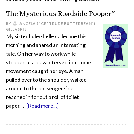
The Mysterious Roadside Pooper”
BY
ANGELA (" GERTRUDE BUTTERBEAN")
GILLASPIE
My sister Luler-belle called me this
morning and shared an interesting
tale. On her way to work while
stopped at a busy intersection, some
movement caught her eye. A man
pulled over to the shoulder, walked
around to the passenger side,
reached in for out a roll of toilet
paper, …
[Read more...]