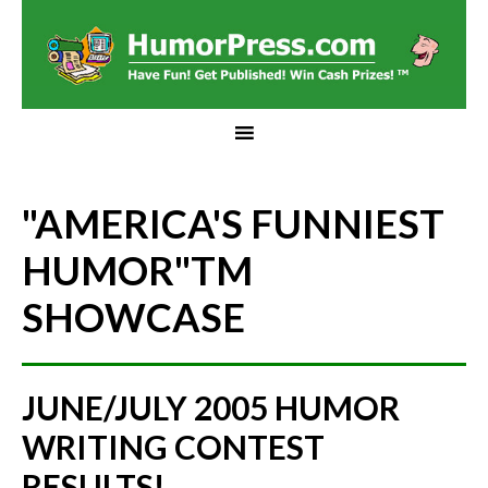
"AMERICA'S FUNNIEST
HUMOR"
TM
SHOWCASE
JUNE/JULY 2005 HUMOR
WRITING CONTEST
RESULTS!