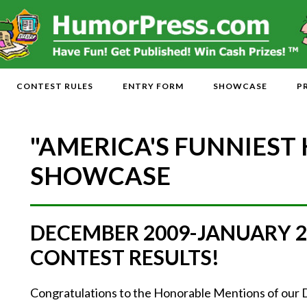
CONTEST RULES
ENTRY FORM
SHOWCASE
P
"AMERICA'S FUNNIEST
SHOWCASE
DECEMBER 2009-JANUARY 
CONTEST RESULTS!
Congratulations to the Honorable Mentions of ou