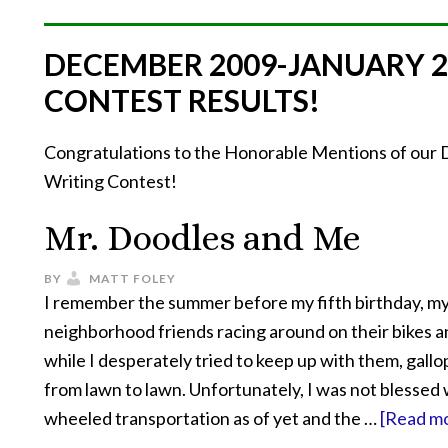
DECEMBER 2009-JANUARY 
CONTEST RESULTS!
Congratulations to the Honorable Mentions of ou
Writing Contest!
Mr. Doodles and Me
BY
MATT FOLEY
I remember the summer before my fifth birthday, m
neighborhood friends racing around on their bikes a
while I desperately tried to keep up with them, gall
from lawn to lawn. Unfortunately, I was not blessed 
wheeled transportation as of yet and the …
[Read mo