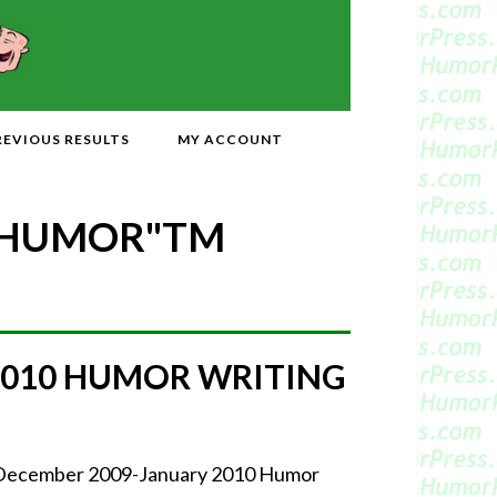
REVIOUS RESULTS
MY ACCOUNT
 HUMOR"
TM
2010 HUMOR WRITING
r December 2009-January 2010 Humor