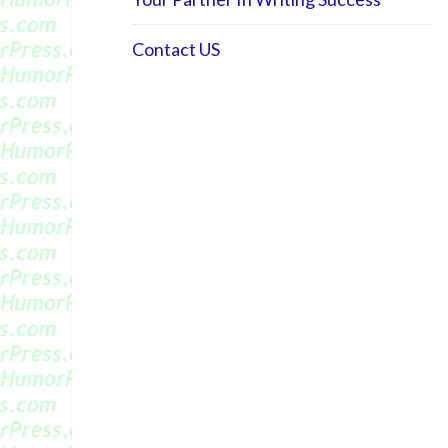
Contact US