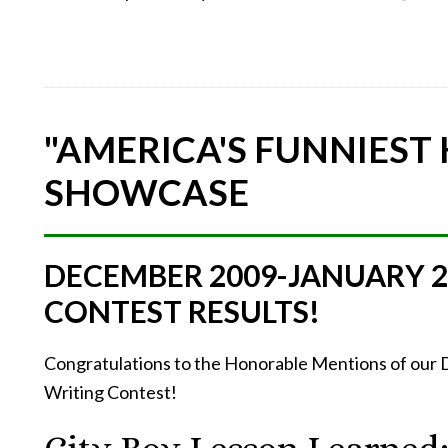
"AMERICA'S FUNNIEST
SHOWCASE
DECEMBER 2009-JANUARY 
CONTEST RESULTS!
Congratulations to the Honorable Mentions of ou
Writing Contest!