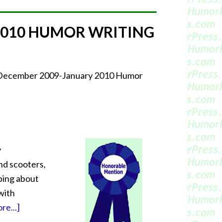
2010 HUMOR WRITING
r December 2009-January 2010 Humor
y
nd scooters,
oping about
with
re...]