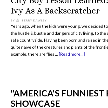
City Boy Lesson Learned:
Ivy As A Backscratcher
BY
TERRY DAWLEY
Years ago, when the kids were young, we decided t
the hustle & bustle and dangers of city living, to the
safe countryside. Having been born and raised in the 
quite naive of the creatures and plants of the frontie
example, there are flies …
[Read more...]
"AMERICA'S FUNNIEST
SHOWCASE