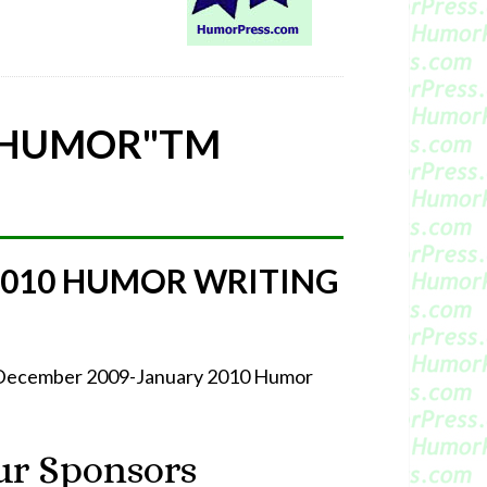
 HUMOR"
TM
2010 HUMOR WRITING
r December 2009-January 2010 Humor
r Sponsors