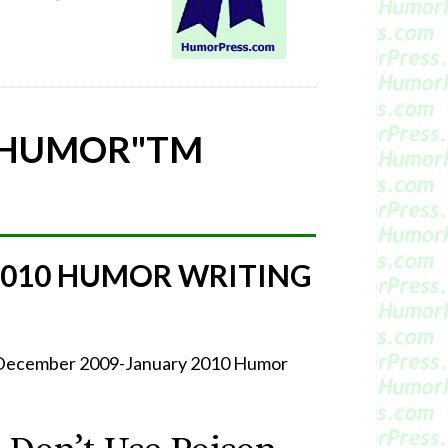
 HUMOR"
TM
2010 HUMOR WRITING
r December 2009-January 2010 Humor