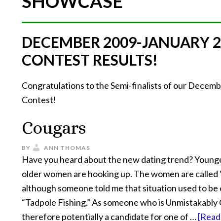
SHOWCASE
DECEMBER 2009-JANUARY 
CONTEST RESULTS!
Congratulations to the Semi-finalists of our Dece
Contest!
Cougars
BY
ANN THOMAS
Have you heard about the new dating trend? Young
older women are hooking up. The women are called
although someone told me that situation used to be 
“Tadpole Fishing.” As someone who is Unmistakably
therefore potentially a candidate for one of …
[Read 