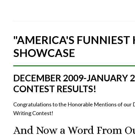
"AMERICA'S FUNNIEST
SHOWCASE
DECEMBER 2009-JANUARY 
CONTEST RESULTS!
Congratulations to the Honorable Mentions of ou
Writing Contest!
And Now a Word From Ou