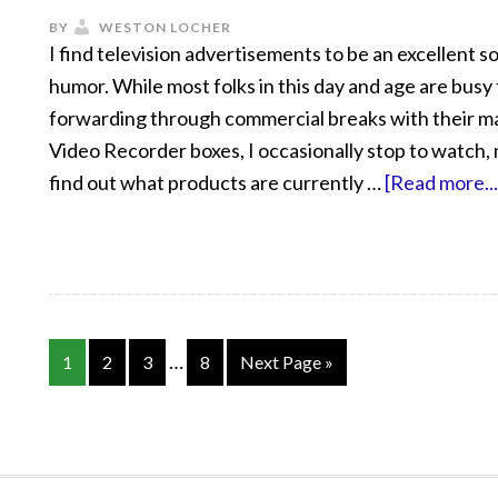
BY
WESTON LOCHER
I find television advertisements to be an excellent s
humor. While most folks in this day and age are busy 
forwarding through commercial breaks with their ma
Video Recorder boxes, I occasionally stop to watch, 
find out what products are currently …
[Read more...
…
1
2
3
8
Next Page »