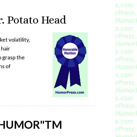
r. Potato Head
t volatility,
 hair
o grasp the
hs of
 HUMOR"
TM