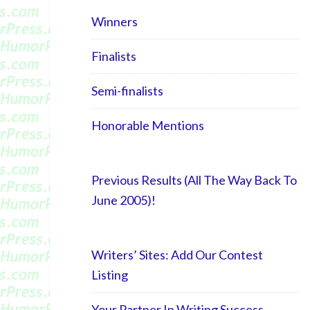
Winners
Finalists
Semi-finalists
Honorable Mentions
Previous Results (All The Way Back To
June 2005)!
Writers’ Sites: Add Our Contest
Listing
Your Partner In Writing Success