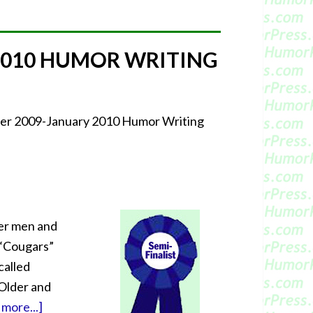
2010 HUMOR WRITING
mber 2009-January 2010 Humor Writing
er men and
 “Cougars”
called
 Older and
more...]