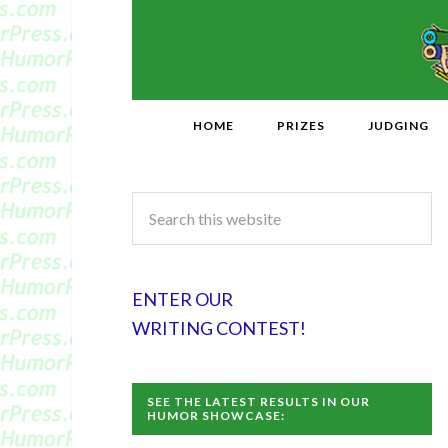
HOME
PRIZES
JUDGING
ENTER OUR
WRITING CONTEST!
SEE THE LATEST RESULTS IN OUR
HUMOR SHOWCASE: