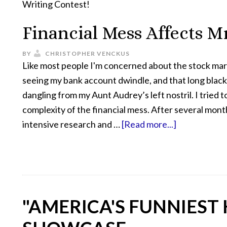
Writing Contest!
Financial Mess Affects M
BY
CHRISTOPHER VENCKUS
Like most people I'm concerned about the stock marke
seeing my bank account dwindle, and that long black
dangling from my Aunt Audrey’s left nostril. I tried t
complexity of the financial mess. After several mont
intensive research and …
[Read more...]
"AMERICA'S FUNNIEST