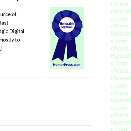
ource of
fast-
gic Digital
mostly to
]