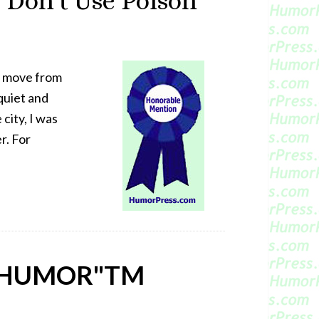
 Don’t Use Poison
o move from
 quiet and
city, I was
r. For
 HUMOR"
TM