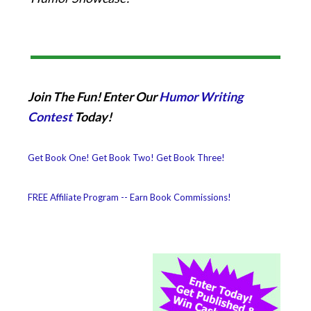
Join The Fun! Enter Our
Humor Writing
Contest
Today!
Get Book One!
Get Book Two!
Get Book Three!
FREE Affiliate Program -- Earn Book Commissions!