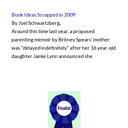
Book Ideas Scrapped in 2009
By Joel Schwartzberg,
Around this time last year, a proposed
parenting memoir by Britney Spears' mother
was "delayed indefinitely" after her 16 year-old
daughter Jamie Lynn announced she