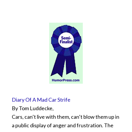
Diary Of A Mad Car Strife
By Tom Luddecke,
Cars, can’t live with them, can’t blow them up in
a public display of anger and frustration. The