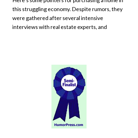
Here’s some pointers for purchasing a home in
this struggling economy. Despite rumors, they
were gathered after several intensive
interviews with real estate experts, and