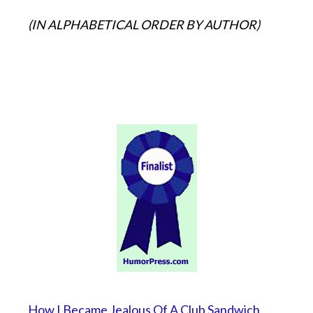
(IN ALPHABETICAL ORDER BY AUTHOR)
How I Became Jealous Of A Club Sandwich