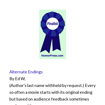
Alternate Endings
By Ed W,
(Author's last name withheld by request.) Every
so often a movie starts with its original ending
but based on audience feedback sometimes