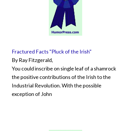
Fractured Facts "Pluck of the Irish"
By Ray Fitzgerald,
You could inscribe on single leaf of a shamrock
the positive contributions of the Irish to the
Industrial Revolution. With the possible
exception of John