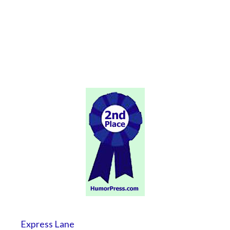
Express Lane