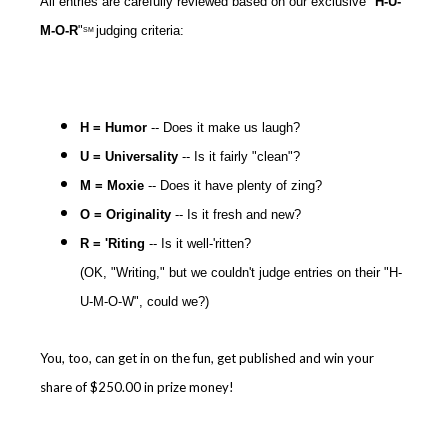
All entries are carefully reviewed based on our exclusive "
H-U-
M-O-R
"
judging criteria:
SM
H = Humor
-- Does it make us laugh?
U = Universality
-- Is it fairly "clean"?
M =
Moxie
-- Does it have plenty of zing?
O = Originality
-- Is it fresh and new?
R = 'Riting
-- Is it well-'ritten?
(OK, "Writing," but we couldn't judge entries on their "H-
U-M-O-W", could we?)
You, too, can get in on the fun, get published and win your
share of $250.00 in prize money!