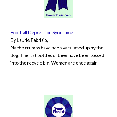
Football Depression Syndrome
By Laurie Fabrizio,
Nacho crumbs have been vacuumed up by the
dog. The last bottles of beer have been tossed
into the recycle bin. Women are once again