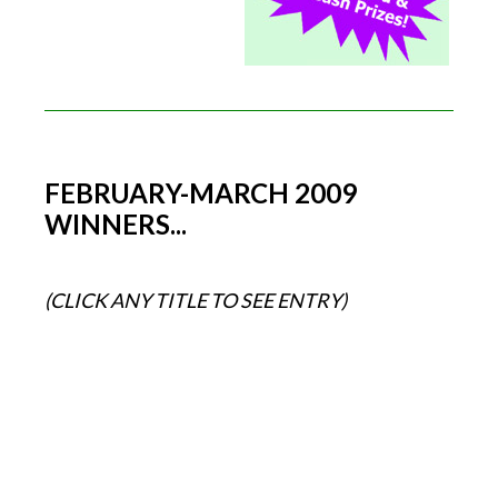
FEBRUARY-MARCH 2009
WINNERS...
(CLICK ANY TITLE TO SEE ENTRY)