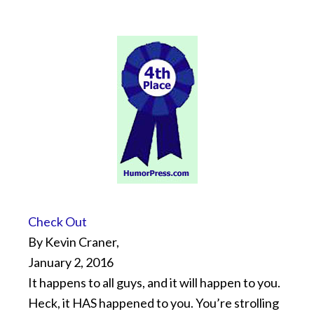
Check Out
By Kevin Craner,
January 2, 2016
It happens to all guys, and it will happen to you.
Heck, it HAS happened to you. You’re strolling