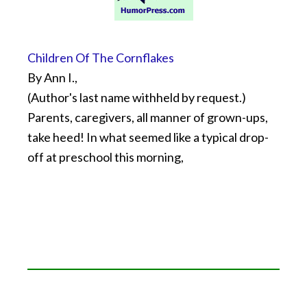
Children Of The Cornflakes
By Ann I.,
(Author's last name withheld by request.)
Parents, caregivers, all manner of grown-ups,
take heed! In what seemed like a typical drop-
off at preschool this morning,