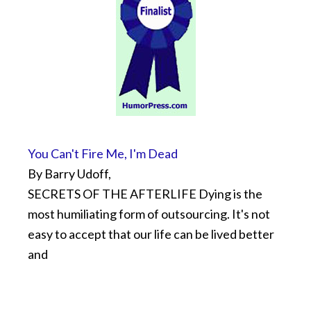
You Can't Fire Me, I'm Dead
By Barry Udoff,
SECRETS OF THE AFTERLIFE Dying is the
most humiliating form of outsourcing. It's not
easy to accept that our life can be lived better
and