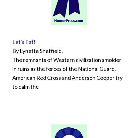
Let's Eat!
By Lynette Sheffield,
The remnants of Western civilization smolder
in ruins as the forces of the National Guard,
American Red Cross and Anderson Cooper try
to calm the