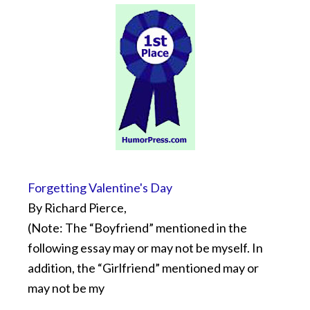
Forgetting Valentine's Day
By Richard Pierce,
(Note: The “Boyfriend” mentioned in the
following essay may or may not be myself. In
addition, the “Girlfriend” mentioned may or
may not be my