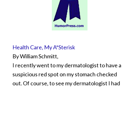
Health Care, My A*Sterisk
By William Schmitt,
I recently went to my dermatologist to have a
suspicious red spot on my stomach checked
out. Of course, to see my dermatologist I had