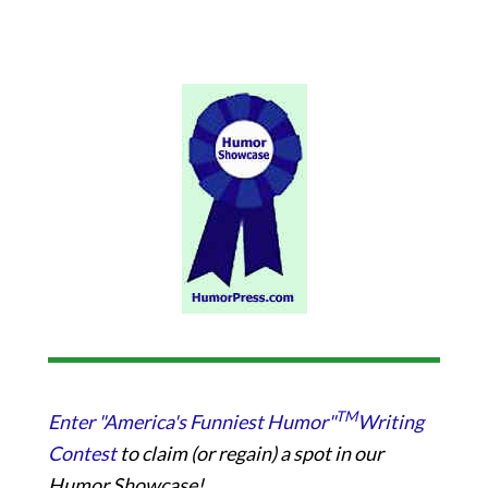
TM
Enter "America's Funniest Humor"
Writing
Contest
to claim (or regain) a spot in our
Humor Showcase!