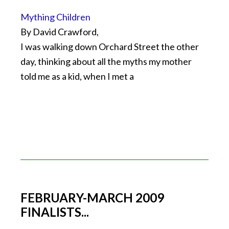
Mything Children
By David Crawford,
I was walking down Orchard Street the other
day, thinking about all the myths my mother
told me as a kid, when I met a
FEBRUARY-MARCH 2009
FINALISTS...