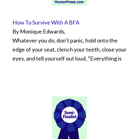
How To Survive With A BFA
By Monique Edwards,
Whatever you do, don’t panic, hold onto the
edge of your seat, clench your teeth, close your
eyes, and tell yourself out loud, “Everything is