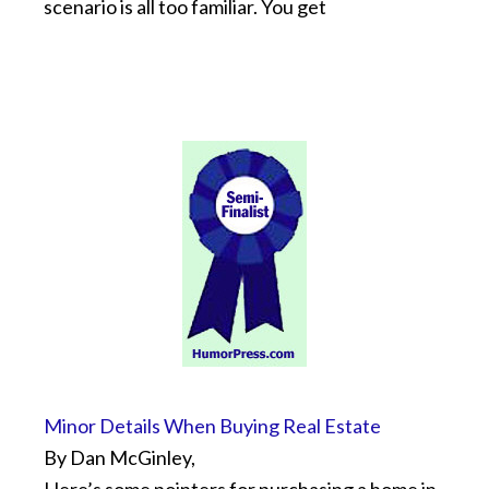
scenario is all too familiar. You get
Minor Details When Buying Real Estate
By Dan McGinley,