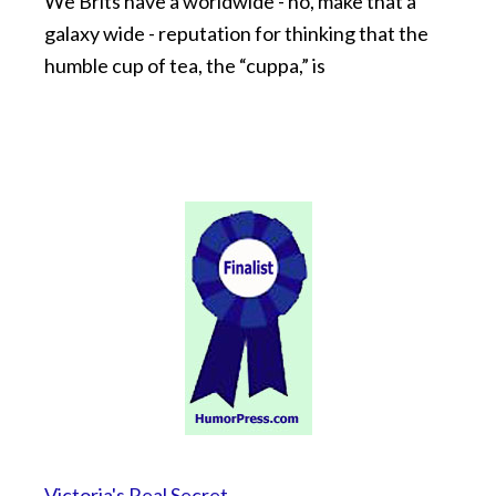
We Brits have a worldwide - no, make that a
galaxy wide - reputation for thinking that the
humble cup of tea, the “cuppa,” is
Victoria's Real Secret