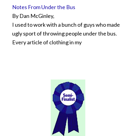
Notes From Under the Bus
By Dan McGinley,
I used to work with a bunch of guys who made
ugly sport of throwing people under the bus.
Every article of clothing in my