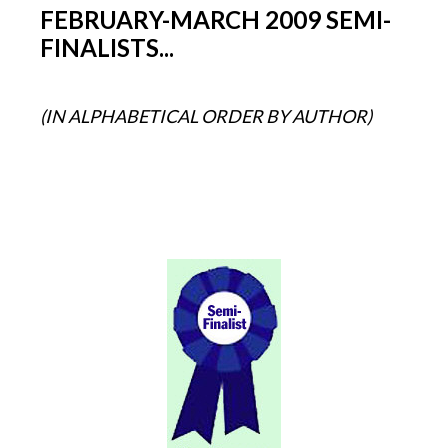
FEBRUARY-MARCH 2009 SEMI-
FINALISTS...
(IN ALPHABETICAL ORDER BY AUTHOR)