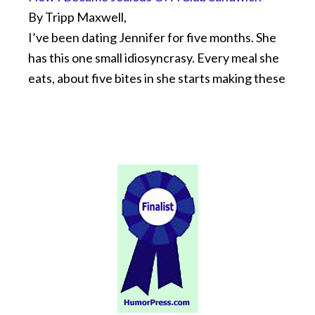
By Tripp Maxwell,
I’ve been dating Jennifer for five months. She
has this one small idiosyncrasy. Every meal she
eats, about five bites in she starts making these