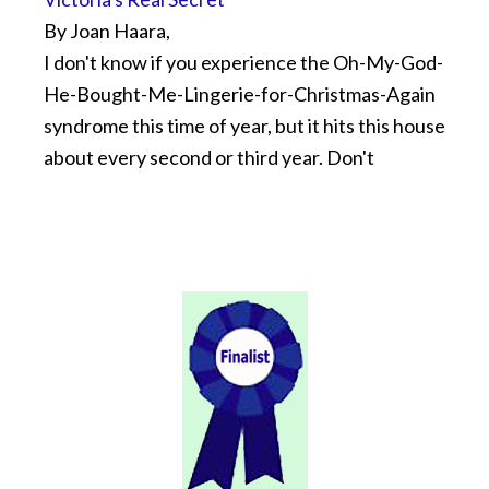
By Joan Haara,
I don't know if you experience the Oh-My-God-
He-Bought-Me-Lingerie-for-Christmas-Again
syndrome this time of year, but it hits this house
about every second or third year. Don't