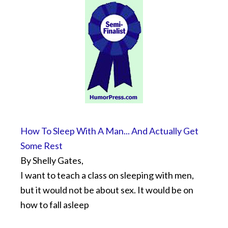
How To Sleep With A Man... And Actually Get
Some Rest
By Shelly Gates,
I want to teach a class on sleeping with men,
but it would not be about sex. It would be on
how to fall asleep