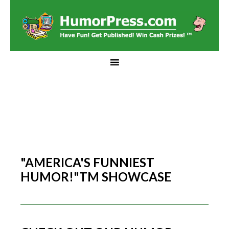
"AMERICA'S FUNNIEST
HUMOR!"TM SHOWCASE