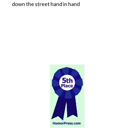
down the street hand in hand