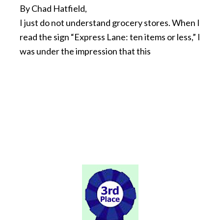
By Chad Hatfield,
I just do not understand grocery stores. When I
read the sign “Express Lane: ten items or less,” I
was under the impression that this