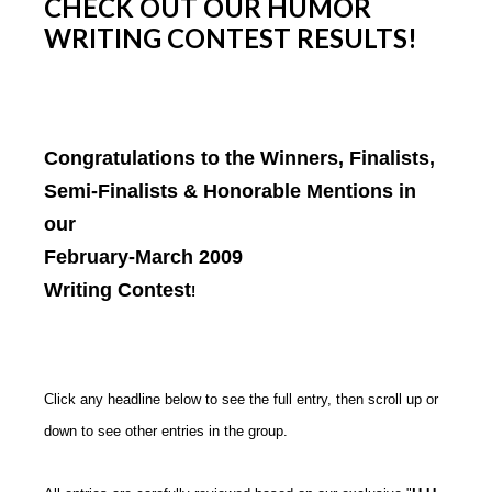
CHECK OUT OUR HUMOR
WRITING CONTEST RESULTS!
Congratulations to the Winners, Finalists,
Semi-Finalists & Honorable Mentions in
our
February-March 2009
Writing Contest
!
Click any headline below to see the full entry, then scroll up or
down to see other entries in the group.