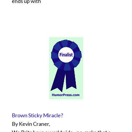
ends up with
Brown Sticky Miracle?
By Kevin Craner,