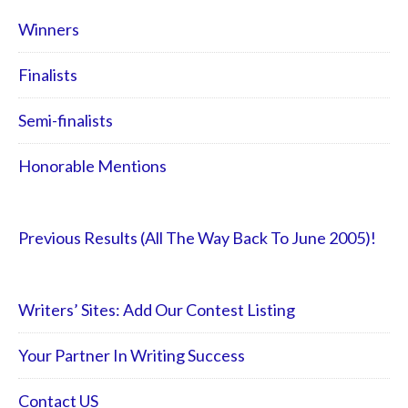
Winners
Finalists
Semi-finalists
Honorable Mentions
Previous Results (All The Way Back To June 2005)!
Writers’ Sites: Add Our Contest Listing
Your Partner In Writing Success
Contact US