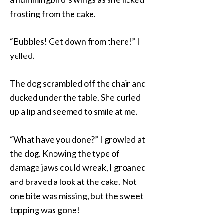
frosting from the cake.
“Bubbles! Get down from there!” I
yelled.
The dog scrambled off the chair and
ducked under the table. She curled
up a lip and seemed to smile at me.
“What have you done?” I growled at
the dog. Knowing the type of
damage jaws could wreak, I groaned
and braved a look at the cake. Not
one bite was missing, but the sweet
topping was gone!