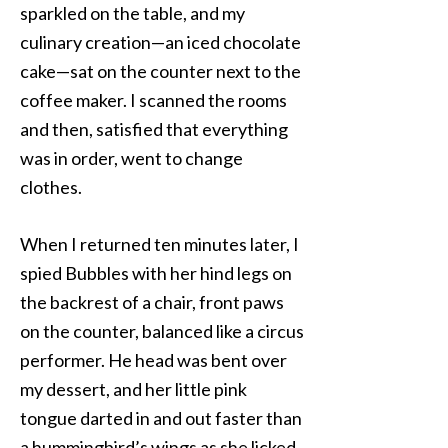
sparkled on the table, and my
culinary creation—an iced chocolate
cake—sat on the counter next to the
coffee maker. I scanned the rooms
and then, satisfied that everything
was in order, went to change
clothes.
When I returned ten minutes later, I
spied Bubbles with her hind legs on
the backrest of a chair, front paws
on the counter, balanced like a circus
performer. He head was bent over
my dessert, and her little pink
tongue darted in and out faster than
a hummingbird’s wings as she licked