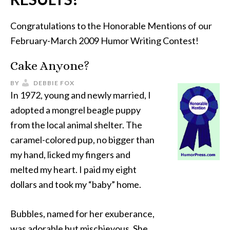
Congratulations to the Honorable Mentions of our
February-March 2009 Humor Writing Contest!
Cake Anyone?
BY
DEBBIE FOX
In 1972, young and newly married, I
adopted a mongrel beagle puppy
from the local animal shelter. The
caramel-colored pup, no bigger than
my hand, licked my fingers and
melted my heart. I paid my eight
dollars and took my “baby” home.
Bubbles, named for her exuberance,
was adorable but mischievous. She