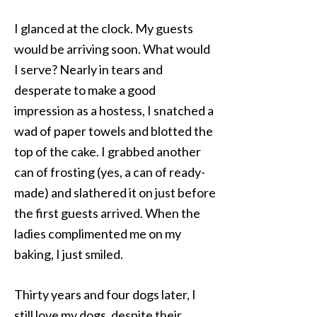
I glanced at the clock. My guests
would be arriving soon. What would
I serve? Nearly in tears and
desperate to make a good
impression as a hostess, I snatched a
wad of paper towels and blotted the
top of the cake. I grabbed another
can of frosting (yes, a can of ready-
made) and slathered it on just before
the first guests arrived. When the
ladies complimented me on my
baking, I just smiled.
Thirty years and four dogs later, I
still love my dogs, despite their