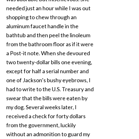
needed just an hour while I was out
shopping to chew through an
aluminum faucet handle in the
bathtub and then peel the linoleum
from the bathroom floor as if it were
a Post-it note. When she devoured
two twenty-dollar bills one evening,
except for half a serial number and
one of Jackson’s bushy eyebrows, I
had to write to the U.S. Treasury and
swear that the bills were eaten by
my dog. Several weeks later, I
received a check for forty dollars
from the government, luckily
without an admonition to guard my