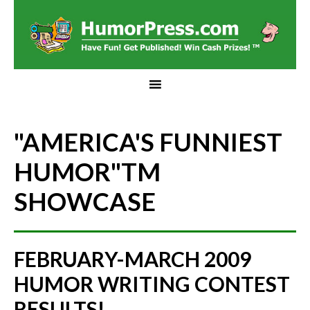
"AMERICA'S FUNNIEST
HUMOR"
TM
SHOWCASE
FEBRUARY-MARCH 2009
HUMOR WRITING CONTEST
RESULTS!