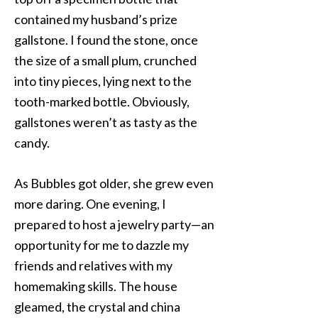
contained my husband’s prize
gallstone. I found the stone, once
the size of a small plum, crunched
into tiny pieces, lying next to the
tooth-marked bottle. Obviously,
gallstones weren’t as tasty as the
candy.
As Bubbles got older, she grew even
more daring. One evening, I
prepared to host a jewelry party—an
opportunity for me to dazzle my
friends and relatives with my
homemaking skills. The house
gleamed, the crystal and china