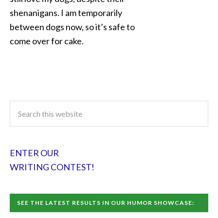
shenanigans. I am temporarily
between dogs now, so it’s safe to
come over for cake.
ENTER OUR
WRITING CONTEST!
SEE THE LATEST RESULTS IN OUR HUMOR SHOWCASE: