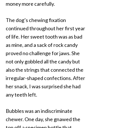
money more carefully.
The dog’s chewing fixation
continued throughout her first year
of life. Her sweet tooth was as bad
as mine, and a sack of rock candy
proved no challenge for jaws. She
not only gobbled all the candy but
also the strings that connected the
irregular-shaped confections. After
her snack, I was surprised she had
any teeth left.
Bubbles was an indiscriminate
chewer. One day, she gnawed the
top off a specimen bottle that