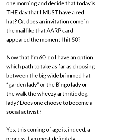
one morning and decide that today is
THE day that I MUST have a red
hat? Or, does an invitation come in
the mail like that AARP card
appeared the moment I hit 50?
Now that I’m 60, do I have an option
which path to take as far as choosing
between the big wide brimmed hat
“garden lady” or the Bingo lady or
the walk the wheezy arthritic dog
lady? Does one choose to become a
social activist?
Yes, this coming of age is, indeed, a
process. I am most definitely