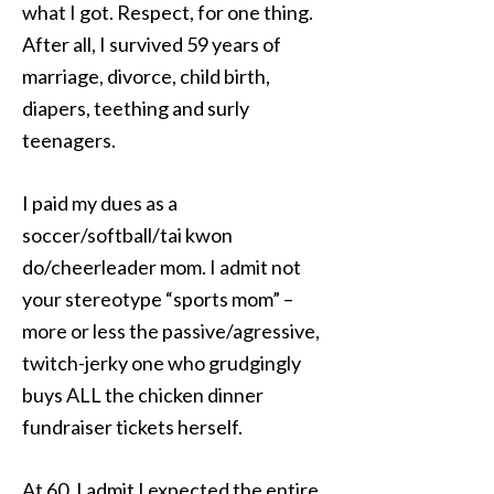
what I got. Respect, for one thing.
After all, I survived 59 years of
marriage, divorce, child birth,
diapers, teething and surly
teenagers.
I paid my dues as a
soccer/softball/tai kwon
do/cheerleader mom. I admit not
your stereotype “sports mom” –
more or less the passive/agressive,
twitch-jerky one who grudgingly
buys ALL the chicken dinner
fundraiser tickets herself.
At 60, I admit I expected the entire