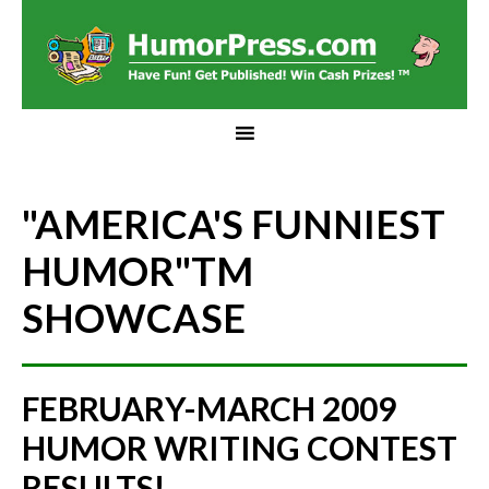
"AMERICA'S FUNNIEST
HUMOR"
TM
SHOWCASE
FEBRUARY-MARCH 2009
HUMOR WRITING CONTEST
RESULTS!