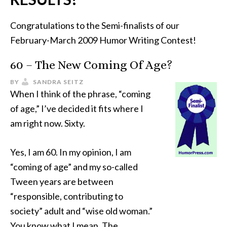
Congratulations to the Semi-finalists of our
February-March 2009 Humor Writing Contest!
60 – The New Coming Of Age?
BY
SANDRA SEITZ
When I think of the phrase, “coming
of age,” I’ve decided it fits where I
am right now. Sixty.
Yes, I am 60. In my opinion, I am
“coming of age” and my so-called
Tween years are between
“responsible, contributing to
society” adult and “wise old woman.”
You know what I mean. The