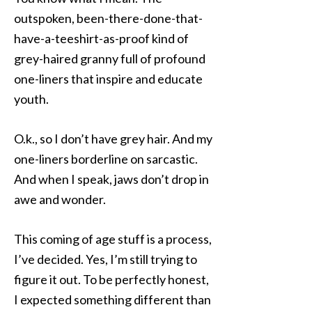
outspoken, been-there-done-that-
have-a-teeshirt-as-proof kind of
grey-haired granny full of profound
one-liners that inspire and educate
youth.
O.k., so I don’t have grey hair. And my
one-liners borderline on sarcastic.
And when I speak, jaws don’t drop in
awe and wonder.
This coming of age stuff is a process,
I’ve decided. Yes, I’m still trying to
figure it out. To be perfectly honest,
I expected something different than