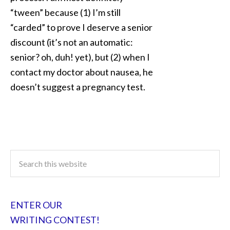
“tween” because (1) I’m still
“carded” to prove I deserve a senior
discount (it’s not an automatic:
senior? oh, duh! yet), but (2) when I
contact my doctor about nausea, he
doesn’t suggest a pregnancy test.
ENTER OUR
WRITING CONTEST!