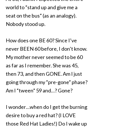
world to “stand up and give me a
seat on the bus” (as an analogy).
Nobody stood up.
How does one BE 60? Since I’ve
never BEEN 60 before, I don’t know.
My mother never seemed to be 60
as far as I remember. She was 45,
then 73, and then GONE. Am I just
going through my “pre-gone” phase?
Am I “tween” 59 and…? Gone?
I wonder…when do I get the burning
desire to buy a red hat? (I LOVE
those Red Hat Ladies!) Do I wake up