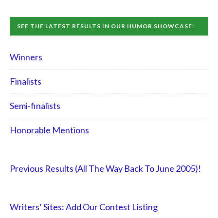
SEE THE LATEST RESULTS IN OUR HUMOR SHOWCASE:
Winners
Finalists
Semi-finalists
Honorable Mentions
Previous Results (All The Way Back To June 2005)!
Writers’ Sites: Add Our Contest Listing