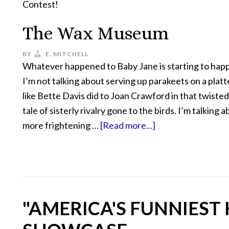
Contest!
The Wax Museum
BY
E. MITCHELL
Whatever happened to Baby Jane is starting to hap
I’m not talking about serving up parakeets on a platte
like Bette Davis did to Joan Crawford in that twiste
tale of sisterly rivalry gone to the birds. I’m talking ab
more frightening …
[Read more...]
"AMERICA'S FUNNIEST