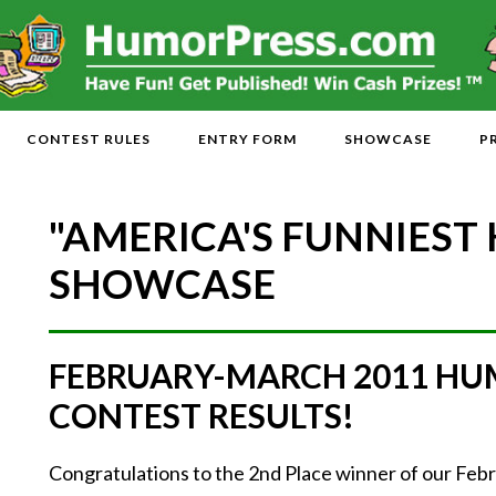
CONTEST RULES
ENTRY FORM
SHOWCASE
P
"AMERICA'S FUNNIEST
SHOWCASE
FEBRUARY-MARCH 2011 HU
CONTEST RESULTS!
Congratulations to the 2nd Place winner of our F