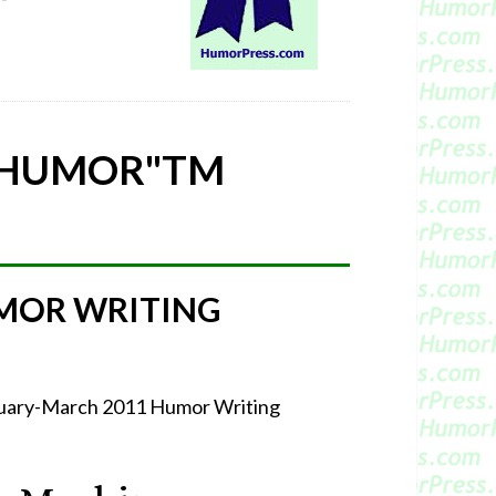
 HUMOR"
TM
MOR WRITING
bruary-March 2011 Humor Writing