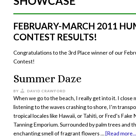
SHOWCASE
FEBRUARY-MARCH 2011 HU
CONTEST RESULTS!
Congratulations to the 3rd Place winner of our Fe
Contest!
Summer Daze
BY
DAVID CRAWFORD
When we go to the beach, I really get into it. I close
listening to the waves crashing to shore, I’m transp
tropical locales like Hawaii, or Tahiti, or Fred’s Fake
Tanning Emporium. Surrounded by palm trees and t
enchanting smell of fragrant flowers …
[Read more...