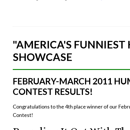
"AMERICA'S FUNNIEST
SHOWCASE
FEBRUARY-MARCH 2011 HU
CONTEST RESULTS!
Congratulations to the 4th place winner of our Fe
Contest!