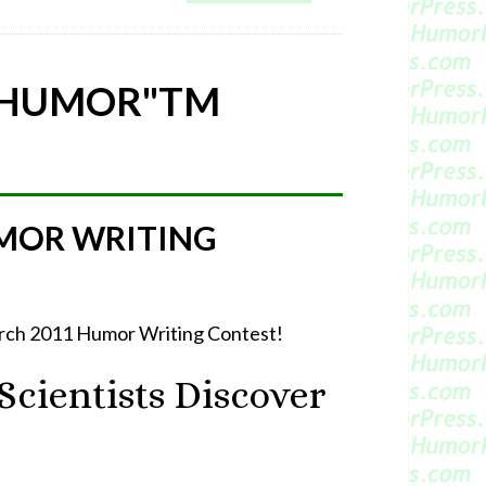
 HUMOR"
TM
MOR WRITING
March 2011 Humor Writing Contest!
cientists Discover