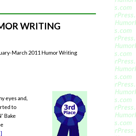
MOR WRITING
bruary-March 2011 Humor Writing
 my eyes and,
orted to
 N’ Bake
he
]