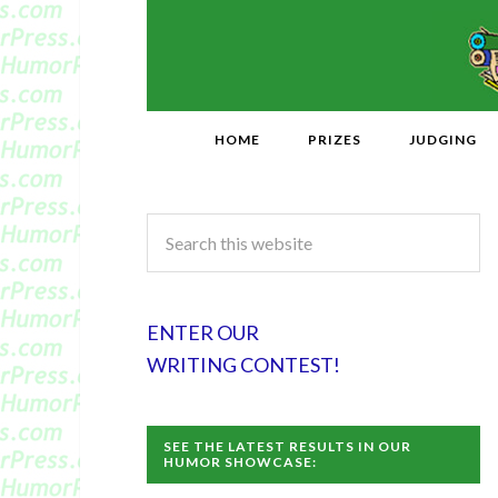
HOME
PRIZES
JUDGING
ENTER OUR
WRITING CONTEST!
SEE THE LATEST RESULTS IN OUR
HUMOR SHOWCASE: