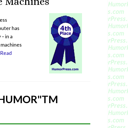
e Machines
hess
puter has
– in a
n machines
[Read
 HUMOR"
TM