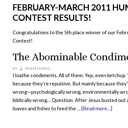
FEBRUARY-MARCH 2011 HU
CONTEST RESULTS!
Congratulations to the 5th place winner of our Fe
Contest!
The Abominable Condim
BY
RYAN FERRIS
I loathe condiments. All of them. Yep, even ketchup.
because they’re repulsive. But mainly because they’r
wrong—psychologically wrong, environmentally wr
biblically wrong… Question: After Jesus busted out a
loaves and fishes to feed the …
[Read more...]