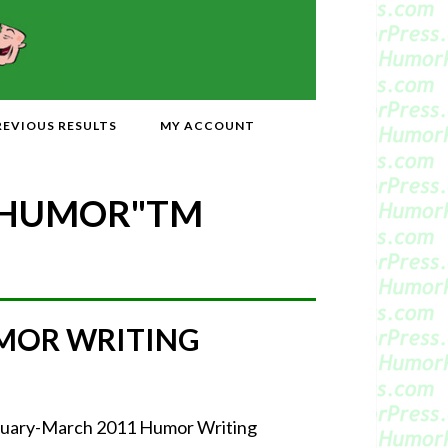
REVIOUS RESULTS
MY ACCOUNT
 HUMOR"
TM
MOR WRITING
ebruary-March 2011 Humor Writing