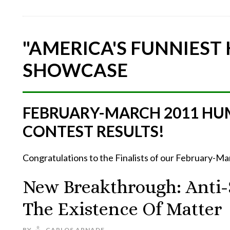
"AMERICA'S FUNNIEST
SHOWCASE
FEBRUARY-MARCH 2011 HU
CONTEST RESULTS!
Congratulations to the Finalists of our February-
New Breakthrough: Anti-S
The Existence Of Matter
BY
CARLOS ARNADE