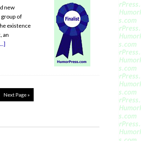
ed new
a group of
the existence
, an
..]
Next Page »