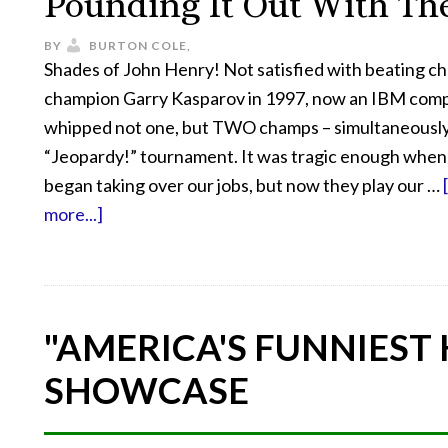
Pounding It Out With Th
BY
BURTON COLE,
Shades of John Henry! Not satisfied with beating c
champion Garry Kasparov in 1997, now an IBM com
whipped not one, but TWO champs – simultaneously 
“Jeopardy!” tournament. It was tragic enough whe
began taking over our jobs, but now they play our …
more...]
"AMERICA'S FUNNIEST
SHOWCASE