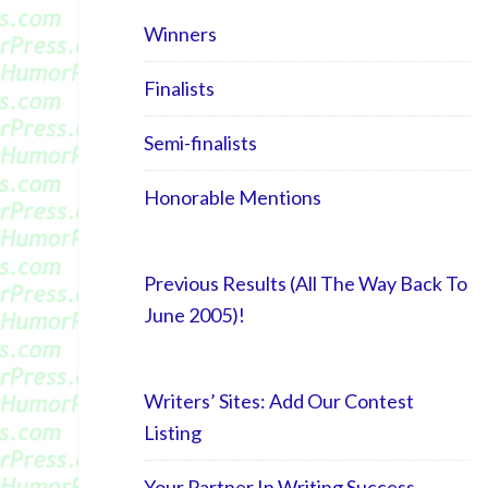
Winners
Finalists
Semi-finalists
Honorable Mentions
Previous Results (All The Way Back To
June 2005)!
Writers’ Sites: Add Our Contest
Listing
Your Partner In Writing Success