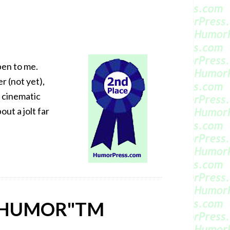
pen to me.
r (not yet),
d cinematic
out a jolt far
 HUMOR"
TM