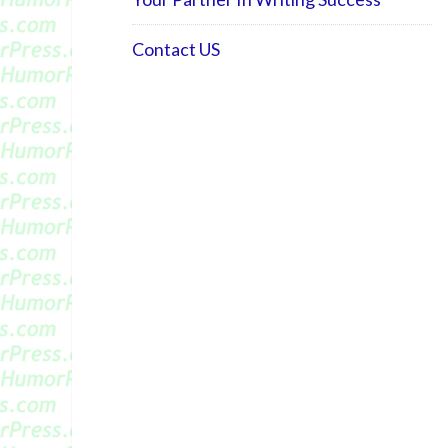
Contact US