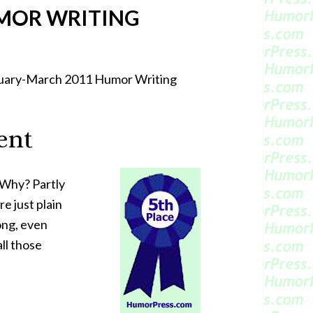
MOR WRITING
bruary-March 2011 Humor Writing
ent
 Why? Partly
e just plain
ong, even
ll those