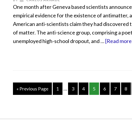
One month after Geneva based scientists announc
empirical evidence for the existence of antimatter, 
American anti-scientists claim they had discovered 
of matter. The anti-science group, comprising a poet
unemployed high-school dropout, and …
[Read more.
…
« Previous Page
1
3
4
5
6
7
8