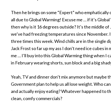
Then he brings on some “Expert” who emphatically cl
all due to Global Warming! Excuse me … if it’s Globa
then why is it 16 degrees outside? It’s the middle of
we’ve had freezing temperatures since November. 
three times this week. Wind chills are in the single dig
Jack Frost so far up my ass I don’t need ice cubes in 
me … I’ll buy into this Global Warming thing when I c
in February wearing shorts, sun block and a big shady
Yeah, TV and dinner don’t mix anymore but maybe th
Government plan to help us all lose weight. Who ca
and actually enjoy eating? Whatever happened to t
clean, comfy commercials?