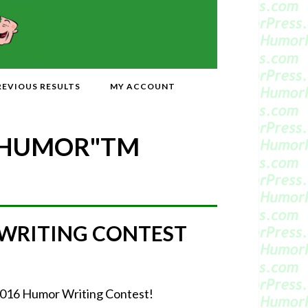
REVIOUS RESULTS
MY ACCOUNT
 HUMOR"
TM
 WRITING CONTEST
r 2016 Humor Writing Contest!