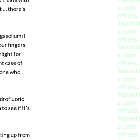
 … there’s
gasolium if
our fingers
light for
ht case of
yone who
drofluoric
o see if it’s
rting up from