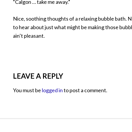
“Calgon … take me away.”
Nice, soothing thoughts of a relaxing bubble bath.
to hear about just what might be making those bubbl
ain’t pleasant.
LEAVE A REPLY
You must be
logged in
to post a comment.