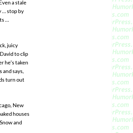
Even a stale
y … stop by
ts …
ck, juicy
David to clip
er he’s taken
s and says,
ds turn out
hicago, New
soaked houses
 “Snow and