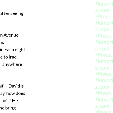
 after seeing
son Avenue
am.
. Each night
e to Iraq,
s … anywhere
ti – David is
 way, how does
can’t? He
he bring