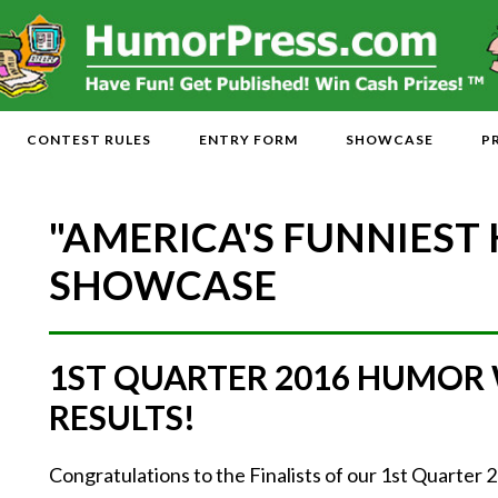
CONTEST RULES
ENTRY FORM
SHOWCASE
P
"AMERICA'S FUNNIEST
SHOWCASE
1ST QUARTER 2016 HUMOR
RESULTS!
Congratulations to the Finalists of our 1st Quarte