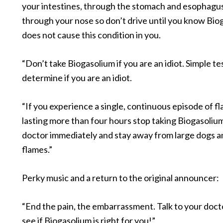
your intestines, through the stomach and esophagu
through your nose so don’t drive until you know Bio
does not cause this condition in you.
“Don’t take Biogasolium if you are an idiot. Simple te
determine if you are an idiot.
“If you experience a single, continuous episode of f
lasting more than four hours stop taking Biogasolium,
doctor immediately and stay away from large dogs 
flames.”
Perky music and a return to the original announcer:
“End the pain, the embarrassment. Talk to your doct
see if Biogasolium is right for you!”