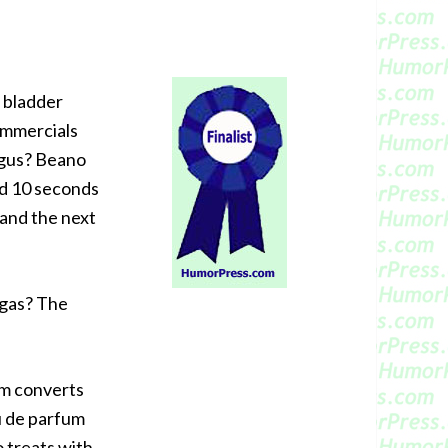
e bladder
ommercials
ngus? Beano
nd 10 seconds
 and the next
 gas? The
um converts
u de parfum
o treats with