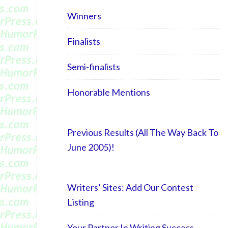
Winners
Finalists
Semi-finalists
Honorable Mentions
Previous Results (All The Way Back To
June 2005)!
Writers’ Sites: Add Our Contest
Listing
Your Partner In Writing Success