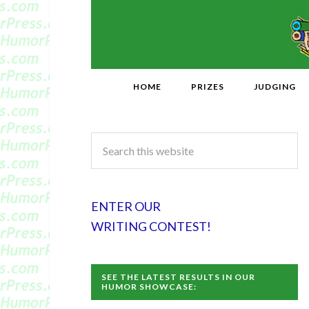
HOME
PRIZES
JUDGING
ENTER OUR
WRITING CONTEST!
SEE THE LATEST RESULTS IN OUR
HUMOR SHOWCASE: