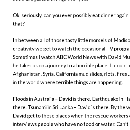
Ok, seriously, can you ever possibly eat dinner again
that?
In between all of those tasty little morsels of Madi
creativity we get to watch the occasional TV progr
Sometimes I watch ABC World News with David Muir
he takes us on a journey to a horrible place. It could b
Afghanistan, Syria, California mud slides, riots, fire
in the world where terrible things are happening.
Floods in Australia – David is there. Earthquake in Hai
there. Tsunami in Sri Lanka – David is there. By the
David get to these places when the rescue workers 
interviews people who have no food or water. Can’t 