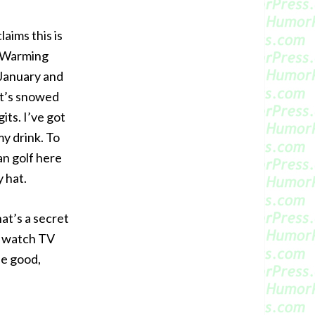
aims this is
l Warming
 January and
It’s snowed
its. I’ve got
my drink. To
an golf here
 hat.
at’s a secret
n watch TV
he good,