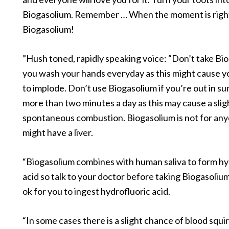
Biogasolium. Remember … When the moment is right
Biogasolium!
”Hush toned, rapidly speaking voice: “Don’t take Bio
you wash your hands everyday as this might cause y
to implode. Don’t use Biogasolium if you’re out in sun
more than two minutes a day as this may cause a slig
spontaneous combustion. Biogasolium is not for an
might have a liver.
“Biogasolium combines with human saliva to form hy
acid so talk to your doctor before taking Biogasolium t
ok for you to ingest hydrofluoric acid.
“In some cases there is a slight chance of blood squi