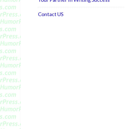
Contact US