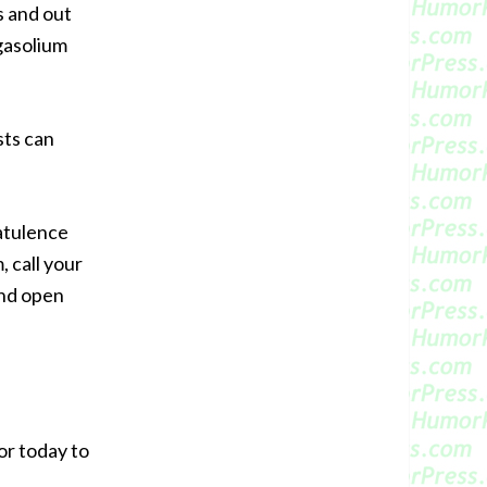
s and out
gasolium
sts can
latulence
 call your
and open
or today to