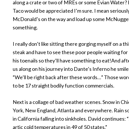
along a crate or two of MREs or some Evian Water? 
Taco would be appreciated I’m sure. I mean seriousl
McDonald’s on the way and load up some McNugge
something.
I really don’t like sitting there gorging myself on a thi
steak and have to see these poor people waiting for 
his toenails so they’ll have something to eat!And aft
us along on his journey into Dante’s Inferno he smile
“We’ll be right back after these words…” Those wor
to be 17 straight bodily function commercials.
Next is a collage of bad weather scenes. Snow in C
York, New England, Atlanta and everywhere. Rain 
in California falling into sinkholes. David continues:
artic cold temperatures in 49 of 50 states.”