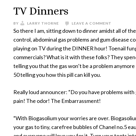
TV Dinners
BY
LARRY THORNE
LEAVE A COMMENT
So there I am, sitting down to dinner amidst all of th
control, abdominal gas problems and gum disease c
playing on TV during the DINNER hour! Toenail fu
commercials? What is it with these folks? They spe
telling you that the gas won’t be a problem anymore
50 telling you how this pill can kill you.
Really loud announcer: “Do you have problems with
pain! The odor! The Embarrassment!
“With Biogasolium your worries are over. Biogasoli
your gas to tiny, carefree bubbles of Chanel no.5 ea
and everyone will love you for it. Turn your toots int