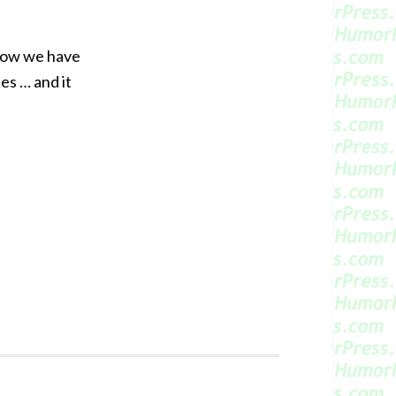
 Now we have
es … and it