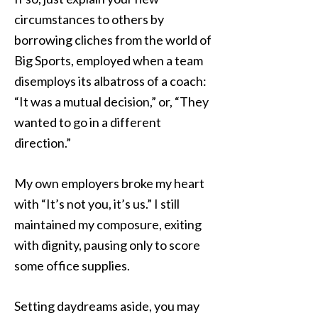
circumstances to others by
borrowing cliches from the world of
Big Sports, employed when a team
disemploys its albatross of a coach:
“It was a mutual decision,” or, “They
wanted to go in a different
direction.”
My own employers broke my heart
with “It’s not you, it’s us.” I still
maintained my composure, exiting
with dignity, pausing only to score
some office supplies.
Setting daydreams aside, you may