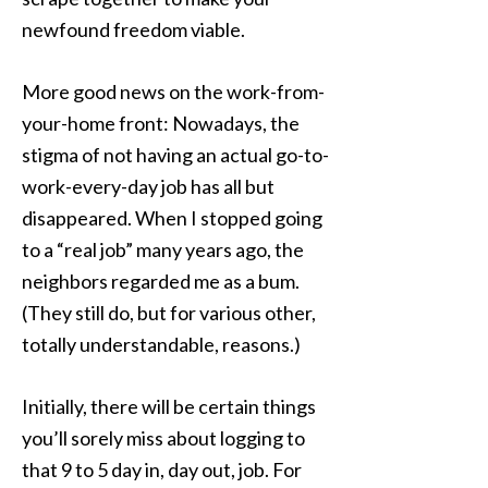
newfound freedom viable.
More good news on the work-from-
your-home front: Nowadays, the
stigma of not having an actual go-to-
work-every-day job has all but
disappeared. When I stopped going
to a “real job” many years ago, the
neighbors regarded me as a bum.
(They still do, but for various other,
totally understandable, reasons.)
Initially, there will be certain things
you’ll sorely miss about logging to
that 9 to 5 day in, day out, job. For