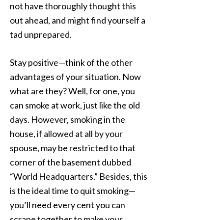
not have thoroughly thought this
out ahead, and might find yourself a
tad unprepared.
Stay positive—think of the other
advantages of your situation. Now
what are they? Well, for one, you
can smoke at work, just like the old
days. However, smoking in the
house, if allowed at all by your
spouse, may be restricted to that
corner of the basement dubbed
“World Headquarters.” Besides, this
is the ideal time to quit smoking—
you’ll need every cent you can
scrape together to make your