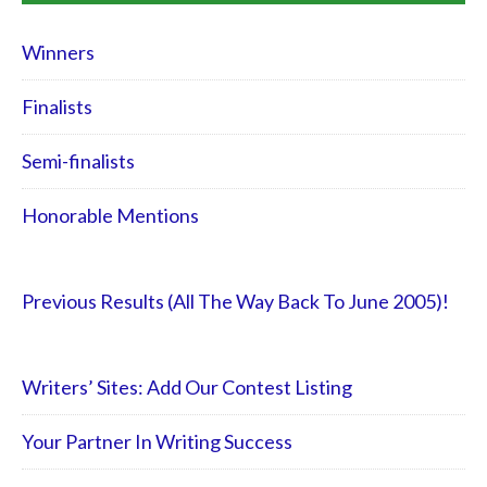
Winners
Finalists
Semi-finalists
Honorable Mentions
Previous Results (All The Way Back To June 2005)!
Writers’ Sites: Add Our Contest Listing
Your Partner In Writing Success