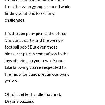
from the synergy experienced while
finding solutions to exciting
challenges.
It’s the company picnic, the office
Christmas party, and the weekly
football pool! But even those
pleasures pale in comparison to the
joys of being on your own. Alone.
Like knowing you’re respected for
the important and prestigious work
you do.
Oh, oh, better handle that first.
Dryer’s buzzing.