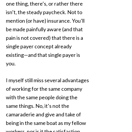
one thing, there’s, or rather there
isn’t, the steady paycheck. Not to
mention (or have) insurance. You’ll
be made painfully aware (and that
pain is not covered) that there is a
single payer concept already
existing—and that single payer is
you.
I myself still miss several advantages
of working for the same company
with the same people doing the
same things. No, it’s not the
camaraderie and give and take of
being in the same boat as my fellow
workers, nor is it the satisfaction