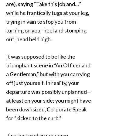
are), saying “Take this job and…”
while he frantically tugs at your leg,
trying in vain to stop you from
turning on your heel and stomping
out, head held high.
It was supposed to be like the
triumphant scene in “An Officer and
a Gentleman,” but with you carrying
off just yourself. In reality, your
departure was possibly unplanned—
at least on your side; you might have
been downsized, Corporate Speak
for “kicked to the curb.”
If so, just explain your new