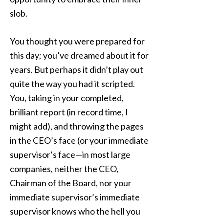
slob.
You thought you were prepared for
this day; you’ve dreamed about it for
years. But perhaps it didn’t play out
quite the way you had it scripted.
You, taking in your completed,
brilliant report (in record time, I
might add), and throwing the pages
in the CEO’s face (or your immediate
supervisor’s face—in most large
companies, neither the CEO,
Chairman of the Board, nor your
immediate supervisor’s immediate
supervisor knows who the hell you