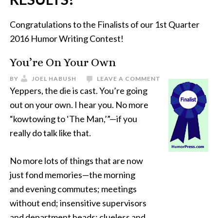
Congratulations to the Finalists of our 1st Quarter
2016 Humor Writing Contest!
You’re On Your Own
BY
JOEL HABUSH
LEAVE A COMMENT
Yeppers, the die is cast. You’re going
out on your own. I hear you. No more
“kowtowing to ‘The Man,’”—if you
really do talk like that.
No more lots of things that are now
just fond memories—the morning
and evening commutes; meetings
without end; insensitive supervisors
and department heads; clueless and