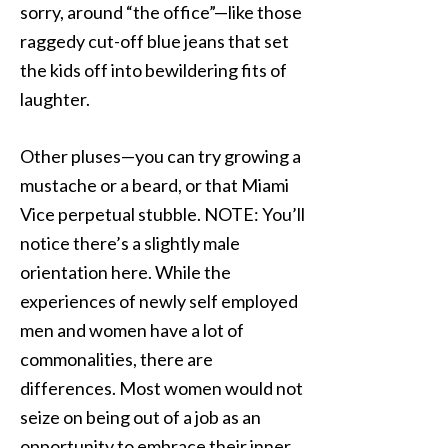
sorry, around “the office”—like those
raggedy cut-off blue jeans that set
the kids off into bewildering fits of
laughter.
Other pluses—you can try growing a
mustache or a beard, or that Miami
Vice perpetual stubble. NOTE: You’ll
notice there’s a slightly male
orientation here. While the
experiences of newly self employed
men and women have a lot of
commonalities, there are
differences. Most women would not
seize on being out of a job as an
opportunity to embrace their inner