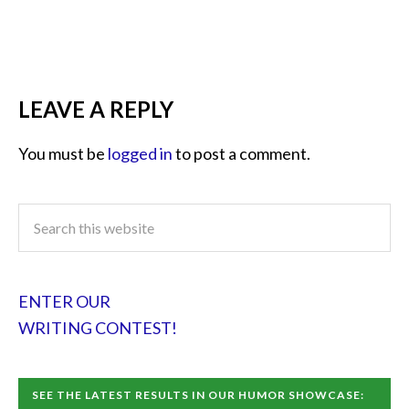
LEAVE A REPLY
You must be
logged in
to post a comment.
ENTER OUR
WRITING CONTEST!
SEE THE LATEST RESULTS IN OUR HUMOR SHOWCASE: