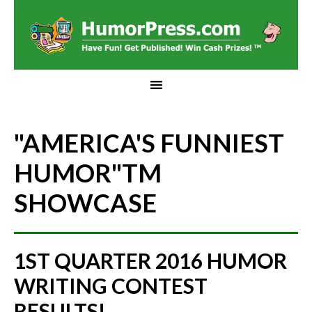
"AMERICA'S FUNNIEST
HUMOR"
TM
SHOWCASE
1ST QUARTER 2016 HUMOR
WRITING CONTEST
RESULTS!