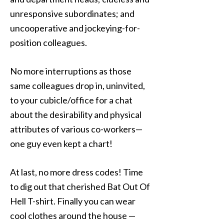
unresponsive subordinates; and
uncooperative and jockeying-for-
position colleagues.
No more interruptions as those
same colleagues drop in, uninvited,
to your cubicle/office for a chat
about the desirability and physical
attributes of various co-workers—
one guy even kept a chart!
At last, no more dress codes! Time
to dig out that cherished Bat Out Of
Hell T-shirt. Finally you can wear
cool clothes around the house —