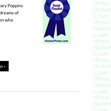
 Mary Poppins
 dreams of
ren who
ge »