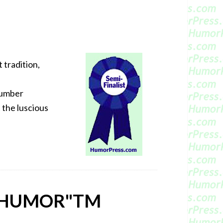
t tradition,
t umber
t the luscious
 HUMOR"
TM