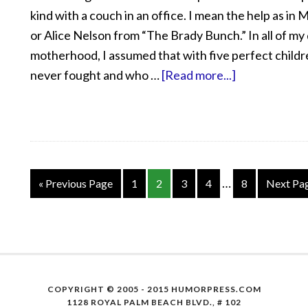
kind with a couch in an office. I mean the help as in
or Alice Nelson from “The Brady Bunch.” In all of my
motherhood, I assumed that with five perfect child
never fought and who …
[Read more...]
…
« Previous Page
1
2
3
4
8
Next Pa
COPYRIGHT © 2005 - 2015 HUMORPRESS.COM
1128 ROYAL PALM BEACH BLVD., # 102