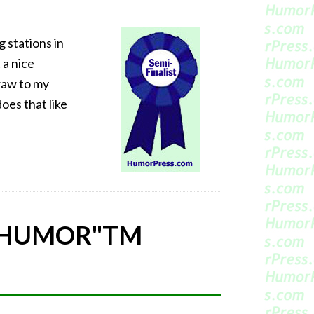
 stations in
 a nice
raw to my
oes that like
 HUMOR"
TM