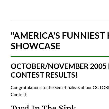
"AMERICA'S FUNNIEST
SHOWCASE
OCTOBER/NOVEMBER 2005
CONTEST RESULTS!
Congratulations to the Semi-finalists of our O
Contest!
Turd In The Sink