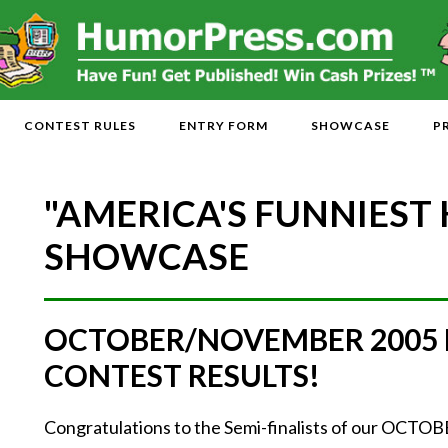
CONTEST RULES
ENTRY FORM
SHOWCASE
P
"AMERICA'S FUNNIEST
SHOWCASE
OCTOBER/NOVEMBER 2005
CONTEST RESULTS!
Congratulations to the Semi-finalists of our O