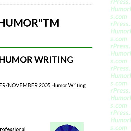
 HUMOR"
TM
 HUMOR WRITING
CTOBER/NOVEMBER 2005 Humor Writing
professional