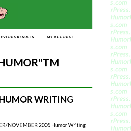
REVIOUS RESULTS
MY ACCOUNT
 HUMOR"
TM
 HUMOR WRITING
CTOBER/NOVEMBER 2005 Humor Writing