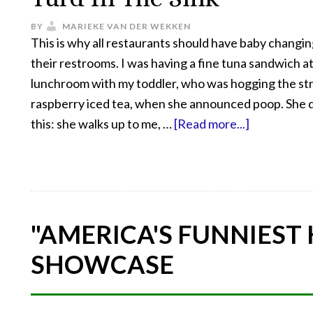
BY
MARIEKE VAN DER WEKKEN
This is why all restaurants should have baby changing
their restrooms. I was having a fine tuna sandwich at
lunchroom with my toddler, who was hogging the st
raspberry iced tea, when she announced poop. She d
this: she walks up to me, …
[Read more...]
"AMERICA'S FUNNIEST
SHOWCASE