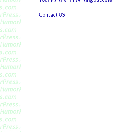
Contact US