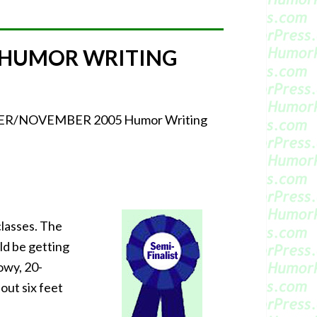
 HUMOR WRITING
CTOBER/NOVEMBER 2005 Humor Writing
classes. The
ld be getting
lowy, 20-
out six feet