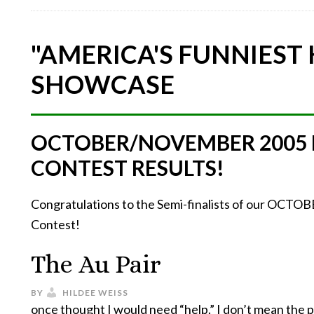
"AMERICA'S FUNNIEST
SHOWCASE
OCTOBER/NOVEMBER 2005
CONTEST RESULTS!
Congratulations to the Semi-finalists of our O
Contest!
The Au Pair
BY
HILDEE WEISS
once thought I would need “help.” I don’t mean the 