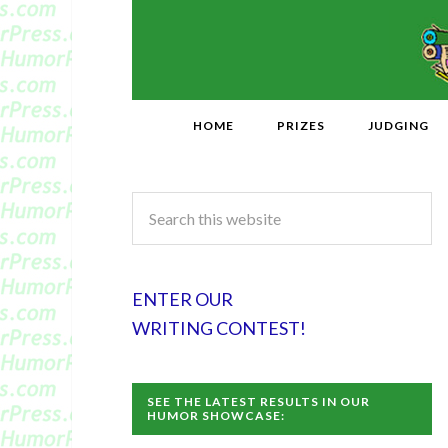
HOME
PRIZES
JUDGING
ENTER OUR
WRITING CONTEST!
SEE THE LATEST RESULTS IN OUR
HUMOR SHOWCASE: