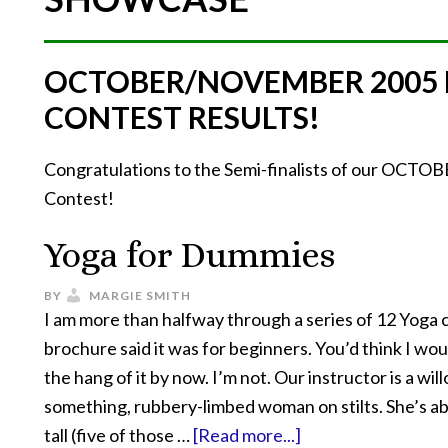
OCTOBER/NOVEMBER 2005
CONTEST RESULTS!
Congratulations to the Semi-finalists of our O
Contest!
Yoga for Dummies
BY
MARGIE SMITH
I am more than halfway through a series of 12 Yoga 
brochure said it was for beginners. You’d think I wou
the hang of it by now. I’m not. Our instructor is a wil
something, rubbery-limbed woman on stilts. She’s ab
tall (five of those …
[Read more...]