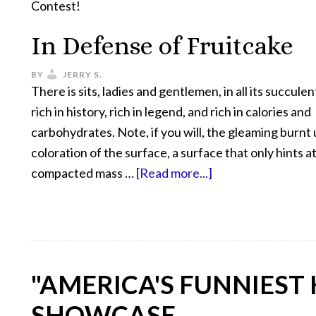
Contest!
In Defense of Fruitcake
BY
JERRY S.
There is sits, ladies and gentlemen, in all its succulen
rich in history, rich in legend, and rich in calories and
carbohydrates. Note, if you will, the gleaming burn
coloration of the surface, a surface that only hints a
compacted mass …
[Read more...]
"AMERICA'S FUNNIEST
SHOWCASE