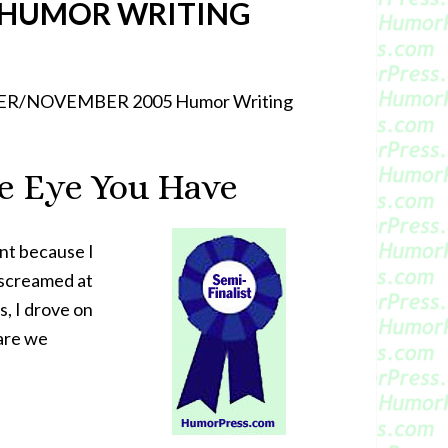
 HUMOR WRITING
CTOBER/NOVEMBER 2005 Humor Writing
e Eye You Have
ent because I
, screamed at
s, I drove on
 are we