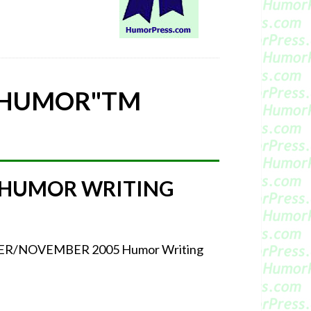
 HUMOR"
TM
 HUMOR WRITING
CTOBER/NOVEMBER 2005 Humor Writing