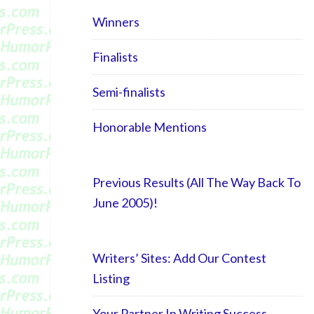
Winners
Finalists
Semi-finalists
Honorable Mentions
Previous Results (All The Way Back To
June 2005)!
Writers’ Sites: Add Our Contest
Listing
Your Partner In Writing Success