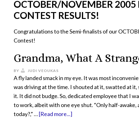
OCTOBER/NOVEMBER 2005
CONTEST RESULTS!
Congratulations to the Semi-finalists of our O
Contest!
Grandma, What A Strang
BY
JUDI VEOUKAS
A fly landed smack in my eye. It was most inconveni
was driving at the time. I shouted at it, swatted at it
it. It did not budge. So, dedicated employee that I wa
to work, albeit with one eye shut. “Only half-awake,
today?,” …
[Read more...]