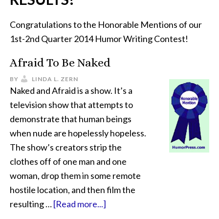
Congratulations to the Honorable Mentions of our
1st-2nd Quarter 2014 Humor Writing Contest!
Afraid To Be Naked
BY
LINDA L. ZERN
Naked and Afraid is a show. It’s a
television show that attempts to
demonstrate that human beings
when nude are hopelessly hopeless.
The show’s creators strip the
clothes off of one man and one
woman, drop them in some remote
hostile location, and then film the
resulting …
[Read more...]