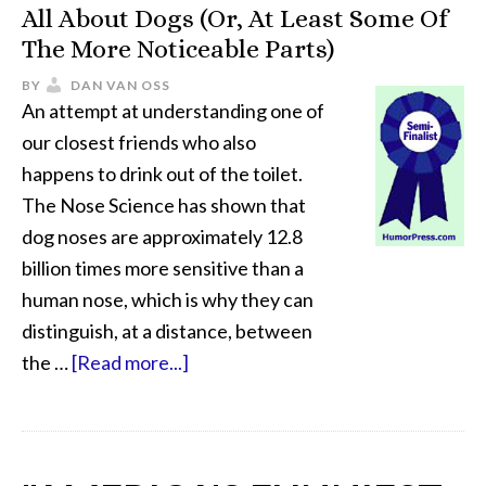
All About Dogs (Or, At Least Some Of
The More Noticeable Parts)
BY
DAN VAN OSS
An attempt at understanding one of
our closest friends who also
happens to drink out of the toilet.
The Nose Science has shown that
dog noses are approximately 12.8
billion times more sensitive than a
human nose, which is why they can
distinguish, at a distance, between
the …
[Read more...]