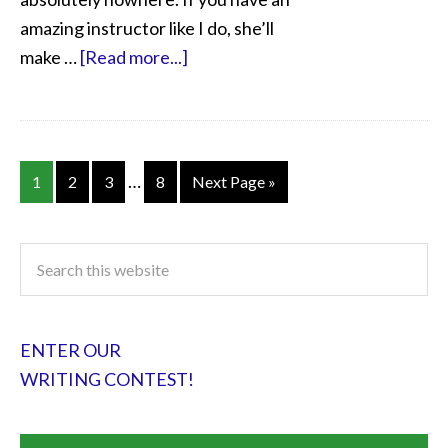
amazing instructor like I do, she’ll
make …
[Read more...]
…
1
2
3
8
Next Page »
ENTER OUR
WRITING CONTEST!