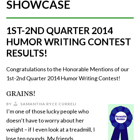
SHOWCASE
1ST-2ND QUARTER 2014
HUMOR WRITING CONTEST
RESULTS!
Congratulations to the Honorable Mentions of our
1st-2nd Quarter 2014 Humor Writing Contest!
GRAINS!
BY
SAMANTHA RYCE CURRELI
I’m one of those lucky people who
doesn’t have to worry about her
weight – if I even look at a treadmill, I
lose ten pounds. My friends