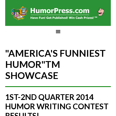
"AMERICA'S FUNNIEST
HUMOR"
TM
SHOWCASE
1ST-2ND QUARTER 2014
HUMOR WRITING CONTEST
RESULTS!