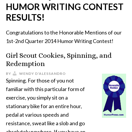
HUMOR WRITING CONTEST
RESULTS!
Congratulations to the Honorable Mentions of our
1st-2nd Quarter 2014 Humor Writing Contest!
Girl Scout Cookies, Spinning, and
Redemption
BY
WENDY D'ALESSANDRO
Spinning. For those of you not
familiar with this particular form of
exercise, you simply sit on a
stationary bike for an entire hour,
pedal at various speeds and
resistance, sweat like a slob and go
absolutely nowhere. If you have an