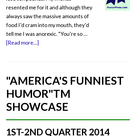
resented me for it and although they
always saw the massive amounts of
food I’d cram into my mouth, they’d
tell me I was anorexic. “You’re so …
[Read more...]
"AMERICA'S FUNNIEST
HUMOR"
TM
SHOWCASE
1ST-2ND QUARTER 2014