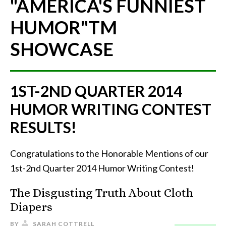
"AMERICA'S FUNNIEST
HUMOR"
TM
SHOWCASE
1ST-2ND QUARTER 2014
HUMOR WRITING CONTEST
RESULTS!
Congratulations to the Honorable Mentions of our
1st-2nd Quarter 2014 Humor Writing Contest!
The Disgusting Truth About Cloth
Diapers
BY
SARAH COTTRELL