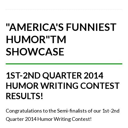
"AMERICA'S FUNNIEST
HUMOR"
TM
SHOWCASE
1ST-2ND QUARTER 2014
HUMOR WRITING CONTEST
RESULTS!
Congratulations to the Semi-finalists of our 1st-2nd
Quarter 2014 Humor Writing Contest!