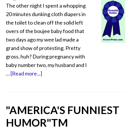
The other night I spent a whopping
20 minutes dunking cloth diapers in
the toilet to clean off the solid left
overs of the boujee baby food that
two days ago my wee lad made a
grand show of protesting. Pretty
gross, huh? During pregnancy with
baby number two, my husband and I
…
[Read more...]
"AMERICA'S FUNNIEST
HUMOR"
TM