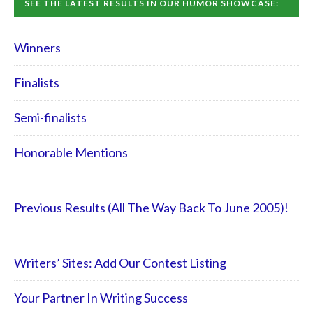
SEE THE LATEST RESULTS IN OUR HUMOR SHOWCASE:
Winners
Finalists
Semi-finalists
Honorable Mentions
Previous Results (All The Way Back To June 2005)!
Writers’ Sites: Add Our Contest Listing
Your Partner In Writing Success