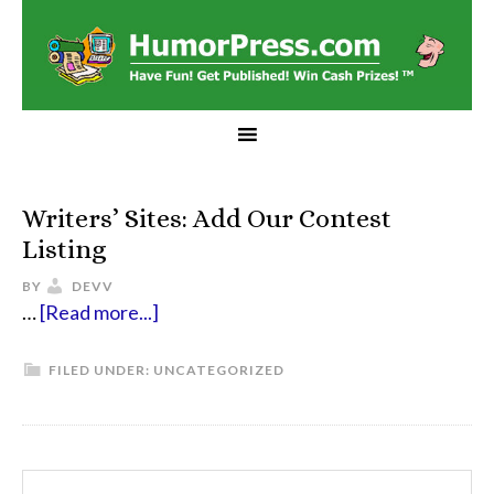
Writers’ Sites: Add Our Contest
Listing
BY
DEVV
…
[Read more...]
FILED UNDER:
UNCATEGORIZED