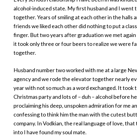
alcohol-induced state. My first husband and I went t
together. Years of smiling at each other in the halls a
friends we liked each other did nothing to put a clas
finger. But two years after graduation we met again 
it took only three or four beers to realize we were f
together.
Husband number two worked with me at a large Ne
agency and we rode the elevator together nearly eve
year with not so much as a word exchanged. It took
Christmas party and lots of – duh – alcohol before h
proclaiming his deep, unspoken admiration for me an
confessing to think him the man with the cutest butt
company. In Vodkian, the real language of love, that 
into I have found my soul mate.