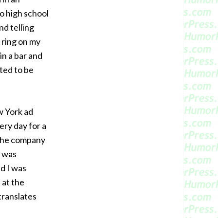
o high school
nd telling
s ring on my
in a bar and
ated to be
w York ad
ry day for a
 the company
e was
d I was
 at the
translates