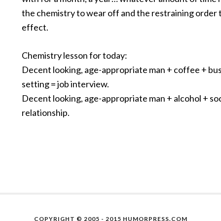
the chemistry to wear off and the restraining order 
effect.
Chemistry lesson for today:
Decent looking, age-appropriate man + coffee + bu
setting = job interview.
Decent looking, age-appropriate man + alcohol + soci
relationship.
COPYRIGHT © 2005 - 2015 HUMORPRESS.COM