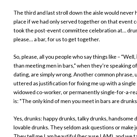
The third and last stroll down the aisle would never
place if we had only served together on that event 
took the post-event committee celebration at… drum
please… a bar, for us to get together.
So, please, all you people who say things like – “Well, 
than meeting men in bars,” when they’re speaking of
dating, are simply wrong. Another common phrase, u
uttered as justification for fixing me up with a single
widowed co-worker, or permanently single-for-a-rea
is: “The only kind of men you meet in bars are drunks
Yes, drunks: happy drunks, talky drunks, handsome 
lovable drunks. They seldom ask questions or make 
They tell me I am beautiful (because I AM), and we ta