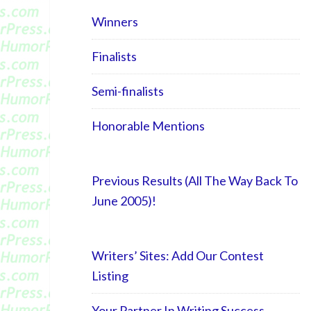
Winners
Finalists
Semi-finalists
Honorable Mentions
Previous Results (All The Way Back To
June 2005)!
Writers’ Sites: Add Our Contest
Listing
Your Partner In Writing Success