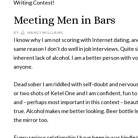
Writing Contest!
Meeting Men in Bars
BY
NANCI WILLIAMS
I know why I am not scoring with Internet dating, and
same reason I don’t do well in job interviews. Quite si
inherent lack of alcohol. I am a better person with v
anyone.
Dead sober I am riddled with self-doubt and nervous 
or two shots of Ketel One and I am confident, fun to
and – perhaps most important in this context – beautif
true. Alcohol makes me better looking. Beer bottle l
the mirror too.
Every serious relationship I have been in was kindled