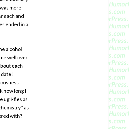
e was more
er each and
es ended in a
he alcohol
 me well over
about each
 date!
rvousness
k how long I
 ugli-fies as
hemistry,” as
ered with?