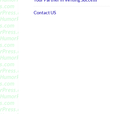
Contact US