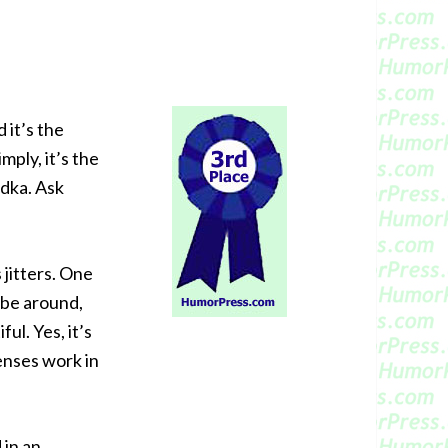
 it’s the
mply, it’s the
odka. Ask
jitters. One
 be around,
ul. Yes, it’s
enses work in
 in an