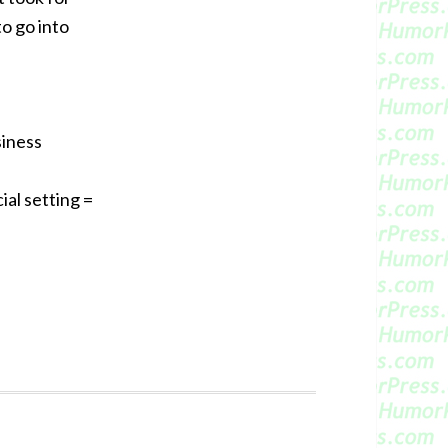
to go into
siness
al setting =