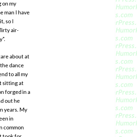
g on my
me man I have
t, so I
irty air-
y”.
care about at
 the dance
end to all my
 sitting at
n forged in a
nd out he
in years. My
een in
 in common
t took for