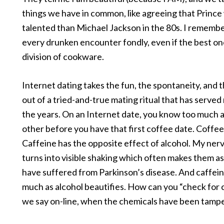
things we have in common, like agreeing that Princ
talented than Michael Jackson in the 80s. I rememb
every drunken encounter fondly, even if the best on
division of cookware.
Internet dating takes the fun, the spontaneity, and t
out of a tried-and-true mating ritual that has served
the years. On an Internet date, you know too much 
other before you have that first coffee date. Coffee
Caffeine has the opposite effect of alcohol. My ne
turns into visible shaking which often makes them as
have suffered from Parkinson’s disease. And caffeine
much as alcohol beautifies. How can you “check for c
we say on-line, when the chemicals have been tamp