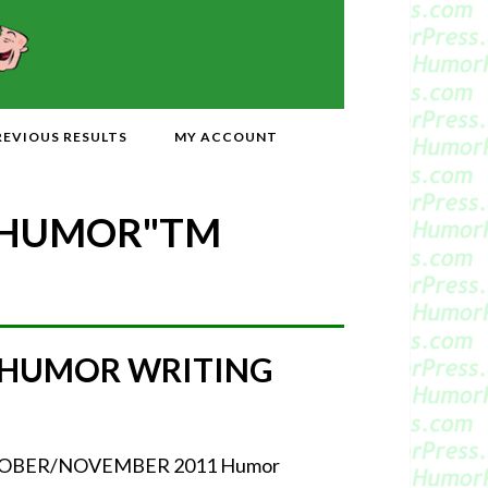
REVIOUS RESULTS
MY ACCOUNT
 HUMOR"
TM
 HUMOR WRITING
r OCTOBER/NOVEMBER 2011 Humor