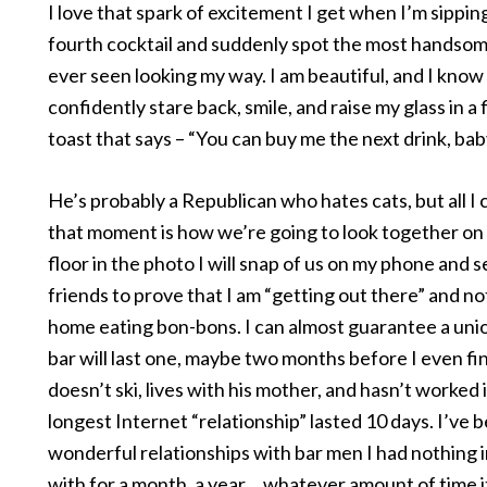
I love that spark of excitement I get when I’m sippin
fourth cocktail and suddenly spot the most handso
ever seen looking my way. I am beautiful, and I know i
confidently stare back, smile, and raise my glass in a fl
toast that says – “You can buy me the next drink, bab
He’s probably a Republican who hates cats, but all I 
that moment is how we’re going to look together on
floor in the photo I will snap of us on my phone and s
friends to prove that I am “getting out there” and not
home eating bon-bons. I can almost guarantee a unio
bar will last one, maybe two months before I even fi
doesn’t ski, lives with his mother, and hasn’t worked 
longest Internet “relationship” lasted 10 days. I’ve b
wonderful relationships with bar men I had nothing
with for a month, a year… whatever amount of time i