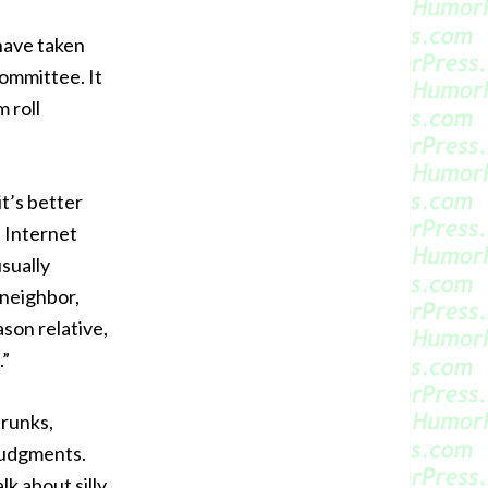
 have taken
committee. It
 roll
it’s better
 Internet
sually
 neighbor,
son relative,
.”
drunks,
judgments.
lk about silly