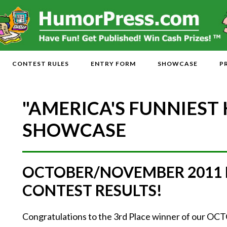
CONTEST RULES
ENTRY FORM
SHOWCASE
P
"AMERICA'S FUNNIEST
SHOWCASE
OCTOBER/NOVEMBER 2011
CONTEST RESULTS!
Congratulations to the 3rd Place winner of ou