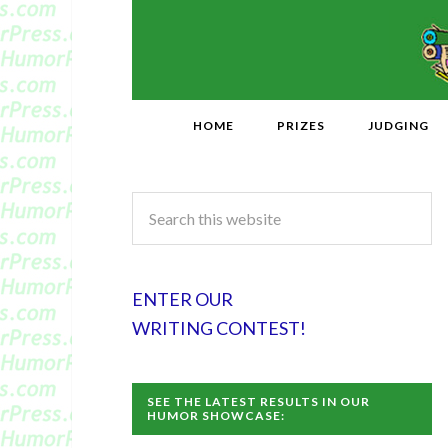
HOME
PRIZES
JUDGING
ENTER OUR
WRITING CONTEST!
SEE THE LATEST RESULTS IN OUR
HUMOR SHOWCASE: