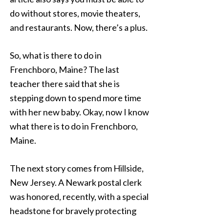
do without stores, movie theaters,
and restaurants. Now, there’s a plus.
So, what is there to do in
Frenchboro, Maine? The last
teacher there said that she is
stepping down to spend more time
with her new baby. Okay, now I know
what there is to do in Frenchboro,
Maine.
The next story comes from Hillside,
New Jersey. A Newark postal clerk
was honored, recently, with a special
headstone for bravely protecting