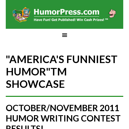
"AMERICA'S FUNNIEST
HUMOR"
TM
SHOWCASE
OCTOBER/NOVEMBER 2011
HUMOR WRITING CONTEST
RESULTS!