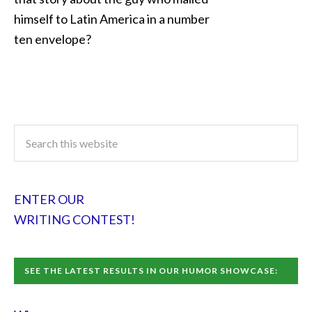
himself to Latin America in a number
ten envelope?
ENTER OUR
WRITING CONTEST!
SEE THE LATEST RESULTS IN OUR HUMOR SHOWCASE: