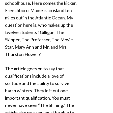
schoolhouse. Here comes the kicker.
Frenchboro, Maine is an island ten
miles out in the Atlantic Ocean. My
question here is, who makes up the
twelve students? Gilligan, The
Skipper, The Professor, The Movie
Star, Mary Ann and Mr. and Mrs.
Thurston Howell?
The article goes on to say that
qualifications include a love of
solitude and the ability to survive
harsh winters. They left out one
important qualification. You must
never have seen “The Shining.” The
article also says you must be able to