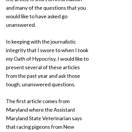
and many of the questions that you
would like to have asked go
unanswered.
In keeping with the journalistic
integrity that I swore to when I took
my Oath of Hypocrisy, I would like to
present several of these articles
from the past year and ask those
tough, unanswered questions.
The first article comes from
Maryland where the Assistant
Maryland State Veterinarian says
that racing pigeons from New