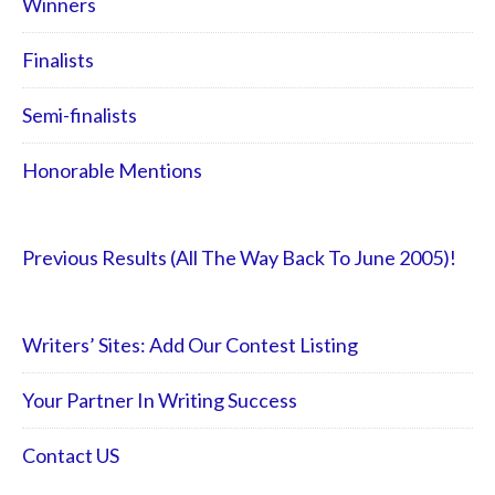
Winners
Finalists
Semi-finalists
Honorable Mentions
Previous Results (All The Way Back To June 2005)!
Writers’ Sites: Add Our Contest Listing
Your Partner In Writing Success
Contact US