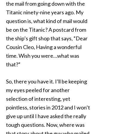
the mail from going down with the
Titanic ninety-nine years ago. My
question is, what kind of mail would
be on the Titanic? A postcard from
the ship’s gift shop that says, “Dear
Cousin Cleo, Having a wonderful
time. Wish you were…what was
that?”
So, there you have it. I’ll be keeping
my eyes peeled for another
selection of interesting, yet
pointless, stories in 2012 and I won’t
give up until I have asked the really
tough questions. Now, where was
that story about the guy who mailed