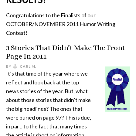
Congratulations to the Finalists of our
OCTOBER/NOVEMBER 2011 Humor Writing
Contest!
3 Stories That Didn’t Make The Front
Page In 2011
BY
CARL M.
It’s that time of the year where we
reflect and look back at the top
news stories of the year. But, what
about those stories that didn’t make
the big headlines? The ones that
were buried on page 97? This is due,
in part, to the fact that many times
the article is short on information