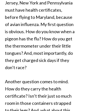
Jersey, New York and Pennsylvania
must have health certificates,
before flying to Maryland, because
of avian influenza. My first question
is obvious. How do you know when a
pigeon has the flu? How do you get
the thermometer under their little
tongues? And, most importantly, do
they get charged sick days if they
don’t race?
Another question comes to mind.
How do they carry the health
certificate? Isn’t their just so much
room in those containers strapped
to their legs? And, what about this