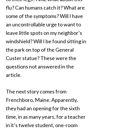
flu? Can humans catch it? What are
some of the symptoms? Will I have
an uncontrollable urge to want to
leave little spots on my neighbor’s
windshield? Will I be found sitting in
the park on top of the General
Custer statue? These were the
questions not answered in the
article.
The next story comes from
Frenchboro, Maine. Apparently,
they had an opening for the sixth
time, in as many years, for a teacher
in it’s twelve student, one-room