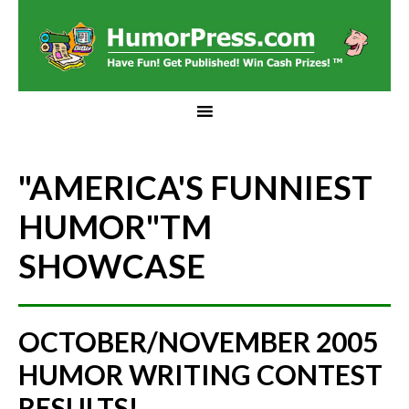
"AMERICA'S FUNNIEST
HUMOR"
TM
SHOWCASE
OCTOBER/NOVEMBER 2005
HUMOR WRITING CONTEST
RESULTS!