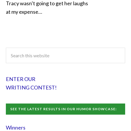
Tracy wasn’t going to get her laughs
at my expense…
ENTER OUR
WRITING CONTEST!
SEE THE LATEST RESULTS IN OUR HUMOR SHOWCASE:
Winners