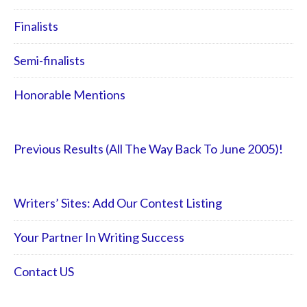
Finalists
Semi-finalists
Honorable Mentions
Previous Results (All The Way Back To June 2005)!
Writers’ Sites: Add Our Contest Listing
Your Partner In Writing Success
Contact US