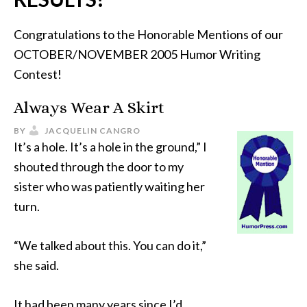
Congratulations to the Honorable Mentions of our
OCTOBER/NOVEMBER 2005 Humor Writing
Contest!
Always Wear A Skirt
BY
JACQUELIN CANGRO
It’s a hole. It’s a hole in the ground,” I
shouted through the door to my
sister who was patiently waiting her
turn.
“We talked about this. You can do it,”
she said.
It had been many years since I’d