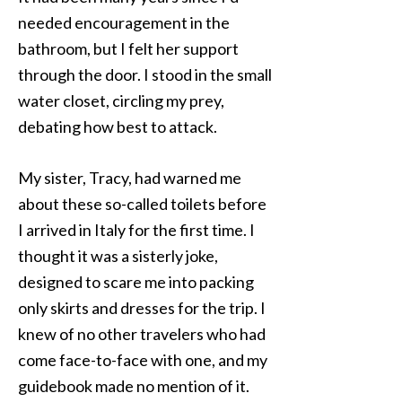
needed encouragement in the
bathroom, but I felt her support
through the door. I stood in the small
water closet, circling my prey,
debating how best to attack.
My sister, Tracy, had warned me
about these so-called toilets before
I arrived in Italy for the first time. I
thought it was a sisterly joke,
designed to scare me into packing
only skirts and dresses for the trip. I
knew of no other travelers who had
come face-to-face with one, and my
guidebook made no mention of it.