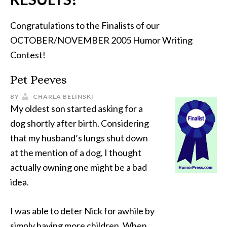
Congratulations to the Finalists of our
OCTOBER/NOVEMBER 2005 Humor Writing
Contest!
Pet Peeves
BY
CHARLA BELINSKI
My oldest son started asking for a
dog shortly after birth. Considering
that my husband’s lungs shut down
at the mention of a dog, I thought
actually owning one might be a bad
idea.
I was able to deter Nick for awhile by
simply having more children. When