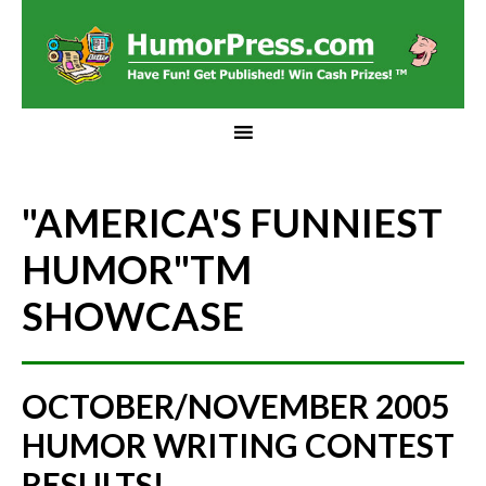
"AMERICA'S FUNNIEST
HUMOR"
TM
SHOWCASE
OCTOBER/NOVEMBER 2005
HUMOR WRITING CONTEST
RESULTS!