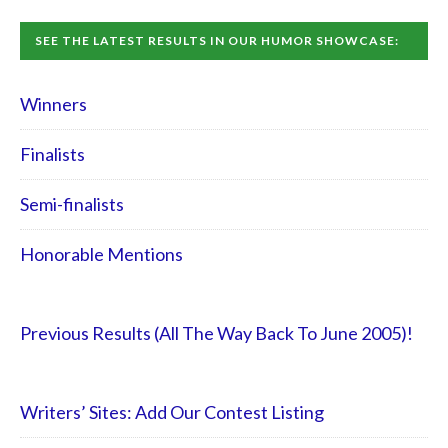
SEE THE LATEST RESULTS IN OUR HUMOR SHOWCASE:
Winners
Finalists
Semi-finalists
Honorable Mentions
Previous Results (All The Way Back To June 2005)!
Writers’ Sites: Add Our Contest Listing