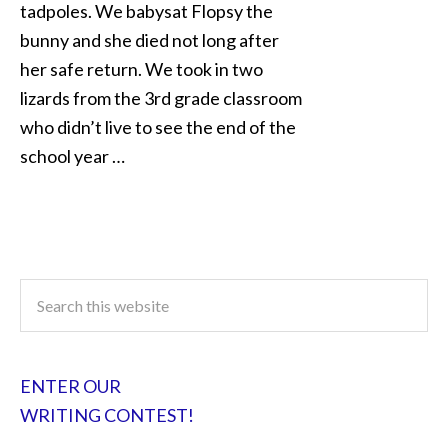
tadpoles. We babysat Flopsy the
bunny and she died not long after
her safe return. We took in two
lizards from the 3rd grade classroom
who didn’t live to see the end of the
school year …
ENTER OUR
WRITING CONTEST!