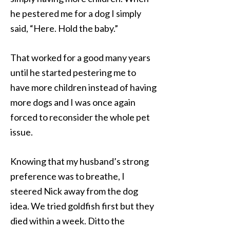
he pestered me for a dog I simply
said, “Here. Hold the baby.”
That worked for a good many years
until he started pestering me to
have more children instead of having
more dogs and I was once again
forced to reconsider the whole pet
issue.
Knowing that my husband’s strong
preference was to breathe, I
steered Nick away from the dog
idea. We tried goldfish first but they
died within a week. Ditto the