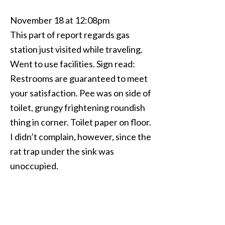
November 18 at 12:08pm
This part of report regards gas
station just visited while traveling.
Went to use facilities. Sign read:
Restrooms are guaranteed to meet
your satisfaction. Pee was on side of
toilet, grungy frightening roundish
thing in corner. Toilet paper on floor.
I didn’t complain, however, since the
rat trap under the sink was
unoccupied.