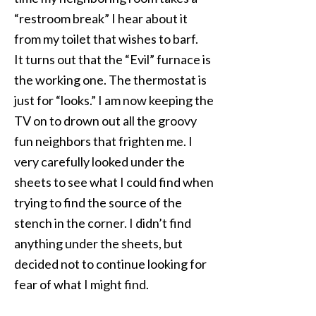
“restroom break” I hear about it
from my toilet that wishes to barf.
It turns out that the “Evil” furnace is
the working one. The thermostat is
just for “looks.” I am now keeping the
TV on to drown out all the groovy
fun neighbors that frighten me. I
very carefully looked under the
sheets to see what I could find when
trying to find the source of the
stench in the corner. I didn’t find
anything under the sheets, but
decided not to continue looking for
fear of what I might find.