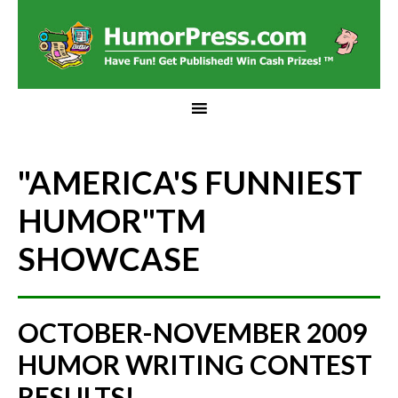
"AMERICA'S FUNNIEST
HUMOR"
TM
SHOWCASE
OCTOBER-NOVEMBER 2009
HUMOR WRITING CONTEST
RESULTS!