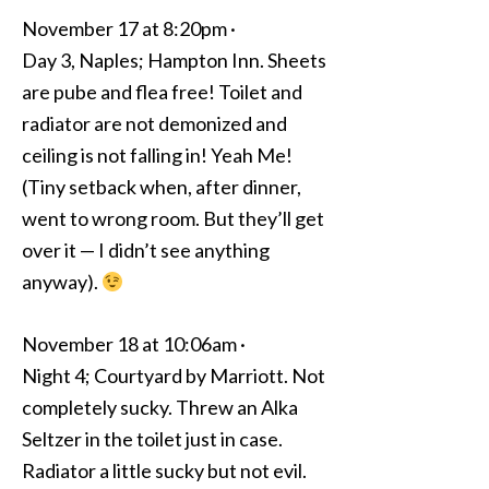
November 17 at 8:20pm ·
Day 3, Naples; Hampton Inn. Sheets
are pube and flea free! Toilet and
radiator are not demonized and
ceiling is not falling in! Yeah Me!
(Tiny setback when, after dinner,
went to wrong room. But they’ll get
over it — I didn’t see anything
anyway).
November 18 at 10:06am ·
Night 4; Courtyard by Marriott. Not
completely sucky. Threw an Alka
Seltzer in the toilet just in case.
Radiator a little sucky but not evil.