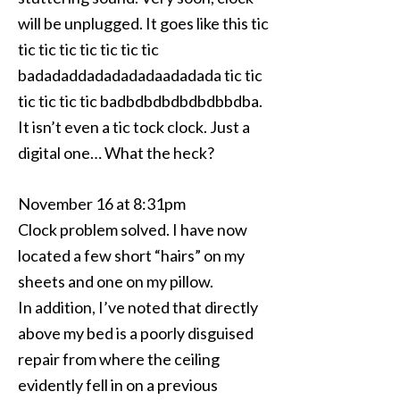
will be unplugged. It goes like this tic
tic tic tic tic tic tic tic
badadaddadadadadaadadada tic tic
tic tic tic tic badbdbdbdbdbdbbdba.
It isn’t even a tic tock clock. Just a
digital one… What the heck?
November 16 at 8:31pm
Clock problem solved. I have now
located a few short “hairs” on my
sheets and one on my pillow.
In addition, I’ve noted that directly
above my bed is a poorly disguised
repair from where the ceiling
evidently fell in on a previous