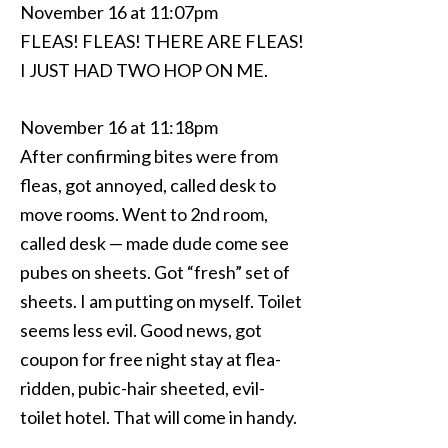
November 16 at 11:07pm
FLEAS! FLEAS! THERE ARE FLEAS!
I JUST HAD TWO HOP ON ME.
November 16 at 11:18pm
After confirming bites were from
fleas, got annoyed, called desk to
move rooms. Went to 2nd room,
called desk — made dude come see
pubes on sheets. Got “fresh” set of
sheets. I am putting on myself. Toilet
seems less evil. Good news, got
coupon for free night stay at flea-
ridden, pubic-hair sheeted, evil-
toilet hotel. That will come in handy.