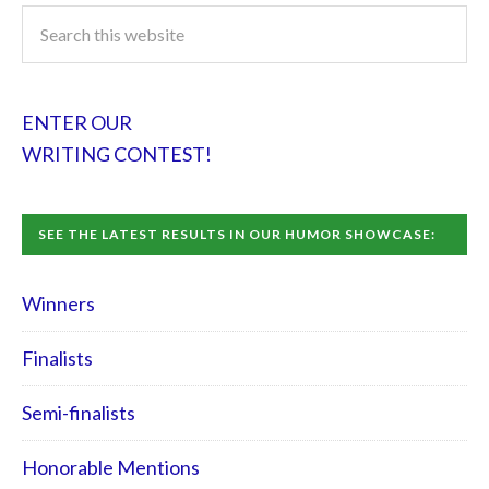
ENTER OUR
WRITING CONTEST!
SEE THE LATEST RESULTS IN OUR HUMOR SHOWCASE:
Winners
Finalists
Semi-finalists
Honorable Mentions