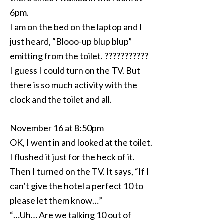
6pm.
I am on the bed on the laptop and I
just heard, “Blooo-up blup blup”
emitting from the toilet. ???????????
I guess I could turn on the TV. But
there is so much activity with the
clock and the toilet and all.
November 16 at 8:50pm
OK, I went in and looked at the toilet.
I flushed it just for the heck of it.
Then I turned on the TV. It says, “If I
can’t give the hotel a perfect 10 to
please let them know…”
“…Uh… Are we talking 10 out of