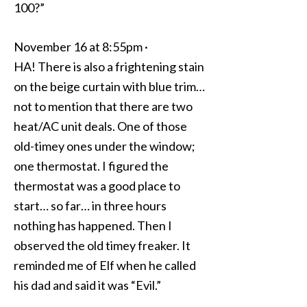
100?”
November 16 at 8:55pm ·
HA! There is also a frightening stain
on the beige curtain with blue trim…
not to mention that there are two
heat/AC unit deals. One of those
old-timey ones under the window;
one thermostat. I figured the
thermostat was a good place to
start… so far… in three hours
nothing has happened. Then I
observed the old timey freaker. It
reminded me of Elf when he called
his dad and said it was “Evil.”