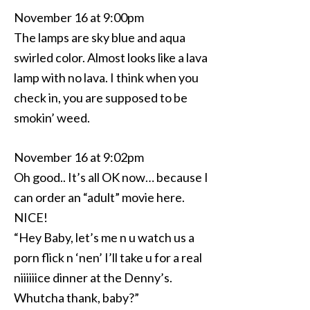
November 16 at 9:00pm
The lamps are sky blue and aqua
swirled color. Almost looks like a lava
lamp with no lava. I think when you
check in, you are supposed to be
smokin’ weed.
November 16 at 9:02pm
Oh good.. It’s all OK now… because I
can order an “adult” movie here.
NICE!
“Hey Baby, let’s me n u watch us a
porn flick n ‘nen’ I’ll take u for a real
niiiiiice dinner at the Denny’s.
Whutcha thank, baby?”