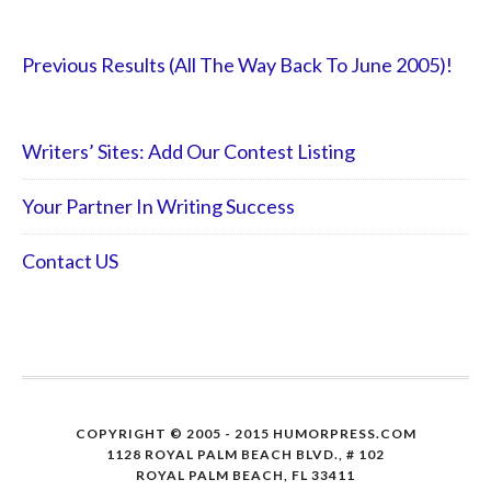
Previous Results (All The Way Back To June 2005)!
Writers’ Sites: Add Our Contest Listing
Your Partner In Writing Success
Contact US
COPYRIGHT © 2005 - 2015 HUMORPRESS.COM
1128 ROYAL PALM BEACH BLVD., # 102
ROYAL PALM BEACH, FL 33411