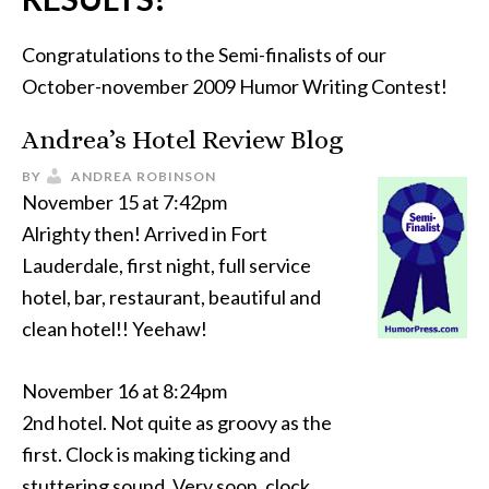
Congratulations to the Semi-finalists of our
October-november 2009 Humor Writing Contest!
Andrea’s Hotel Review Blog
BY
ANDREA ROBINSON
November 15 at 7:42pm
Alrighty then! Arrived in Fort
Lauderdale, first night, full service
hotel, bar, restaurant, beautiful and
clean hotel!! Yeehaw!
November 16 at 8:24pm
2nd hotel. Not quite as groovy as the
first. Clock is making ticking and
stuttering sound. Very soon, clock