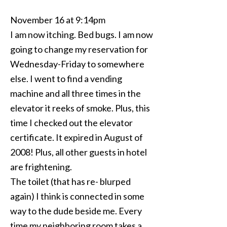
November 16 at 9:14pm
I am now itching. Bed bugs. I am now
going to change my reservation for
Wednesday-Friday to somewhere
else. I went to find a vending
machine and all three times in the
elevator it reeks of smoke. Plus, this
time I checked out the elevator
certificate. It expired in August of
2008! Plus, all other guests in hotel
are frightening.
The toilet (that has re- blurped
again) I think is connected in some
way to the dude beside me. Every
time my neighboring room takes a