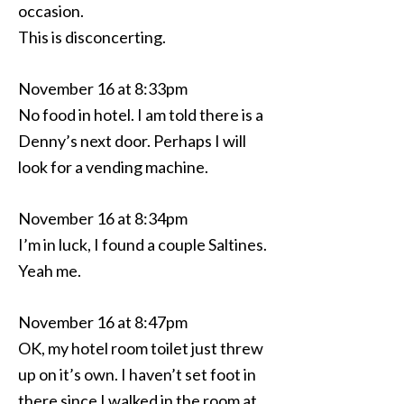
occasion.
This is disconcerting.
November 16 at 8:33pm
No food in hotel. I am told there is a
Denny’s next door. Perhaps I will
look for a vending machine.
November 16 at 8:34pm
I’m in luck, I found a couple Saltines.
Yeah me.
November 16 at 8:47pm
OK, my hotel room toilet just threw
up on it’s own. I haven’t set foot in
there since I walked in the room at