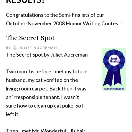
Congratulations to the Semi-finalists of our
October-November 2008 Humor Writing Contest!
The Secret Spot
BY
JULIET AUCREMAN
The Secret Spot by Juliet Aucreman
Two months before I met my future
husband, my cat vomited on the
living room carpet. Back then, I was
an irresponsible tenant. I wasn’t
sure how to clean up cat puke. So I
left it.
Then I met Mr. Wonderful. His hair