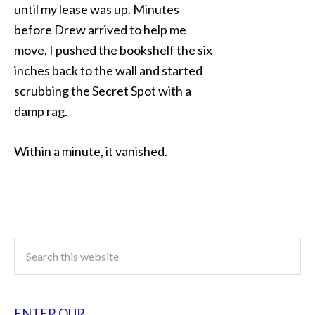
until my lease was up. Minutes
before Drew arrived to help me
move, I pushed the bookshelf the six
inches back to the wall and started
scrubbing the Secret Spot with a
damp rag.
Within a minute, it vanished.
ENTER OUR