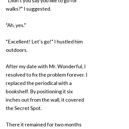
“Didn’t you say you like to go for
walks?” I suggested.
“Ah, yes.”
“Excellent! Let’s go!” I hustled him
outdoors.
After my date with Mr. Wonderful, I
resolved to fix the problem forever. I
replaced the periodical with a
bookshelf. By positioning it six
inches out from the wall, it covered
the Secret Spot.
There it remained for two months