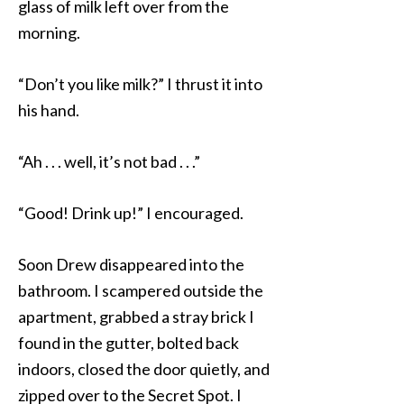
glass of milk left over from the
morning.
“Don’t you like milk?” I thrust it into
his hand.
“Ah . . . well, it’s not bad . . .”
“Good! Drink up!” I encouraged.
Soon Drew disappeared into the
bathroom. I scampered outside the
apartment, grabbed a stray brick I
found in the gutter, bolted back
indoors, closed the door quietly, and
zipped over to the Secret Spot. I