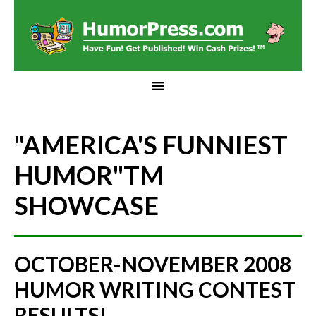
"AMERICA'S FUNNIEST
HUMOR"
TM
SHOWCASE
OCTOBER-NOVEMBER 2008
HUMOR WRITING CONTEST
RESULTS!