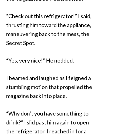
“Check out this refrigerator!” I said,
thrusting him toward the appliance,
maneuvering back to the mess, the
Secret Spot.
“Yes, very nice!” He nodded.
I beamed and laughed as I feigned a
stumbling motion that propelled the
magazine back into place.
“Why don’t you have something to
drink?” I slid past him again to open
the refrigerator. I reached in for a