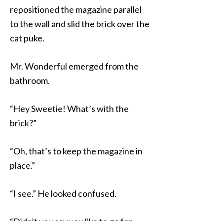
repositioned the magazine parallel
to the wall and slid the brick over the
cat puke.
Mr. Wonderful emerged from the
bathroom.
“Hey Sweetie! What’s with the
brick?”
“Oh, that’s to keep the magazine in
place.”
“I see.” He looked confused.