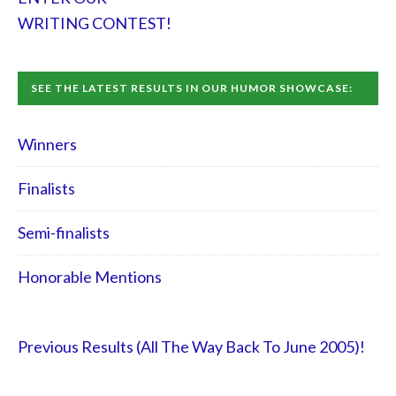
WRITING CONTEST!
SEE THE LATEST RESULTS IN OUR HUMOR SHOWCASE:
Winners
Finalists
Semi-finalists
Honorable Mentions
Previous Results (All The Way Back To June 2005)!