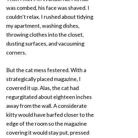
was combed, his face was shaved. I
couldn’t relax. I rushed about tidying
my apartment, washing dishes,
throwing clothes into the closet,
dusting surfaces, and vacuuming
corners.
But the cat mess festered. With a
strategically placed magazine, I
covered it up. Alas, the cat had
regurgitated about eighteen inches
away from the wall. A considerate
kitty would have barfed closer to the
edge of the room so the magazine
covering it would stay put, pressed