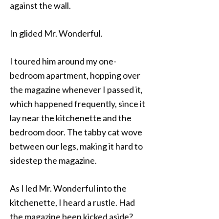
against the wall.
In glided Mr. Wonderful.
I toured him around my one-
bedroom apartment, hopping over
the magazine whenever I passed it,
which happened frequently, since it
lay near the kitchenette and the
bedroom door. The tabby cat wove
between our legs, making it hard to
sidestep the magazine.
As I led Mr. Wonderful into the
kitchenette, I heard a rustle. Had
the magazine been kicked aside?