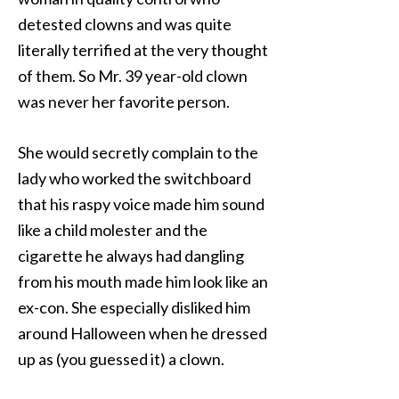
detested clowns and was quite
literally terrified at the very thought
of them. So Mr. 39 year-old clown
was never her favorite person.
She would secretly complain to the
lady who worked the switchboard
that his raspy voice made him sound
like a child molester and the
cigarette he always had dangling
from his mouth made him look like an
ex-con. She especially disliked him
around Halloween when he dressed
up as (you guessed it) a clown.