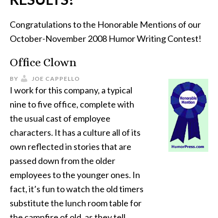
Congratulations to the Honorable Mentions of our
October-November 2008 Humor Writing Contest!
Office Clown
BY
JOE CAPPELLO
I work for this company, a typical
nine to five office, complete with
the usual cast of employee
characters. It has a culture all of its
own reflected in stories that are
passed down from the older
employees to the younger ones. In
fact, it’s fun to watch the old timers
substitute the lunch room table for
the campfire of old, as they tell