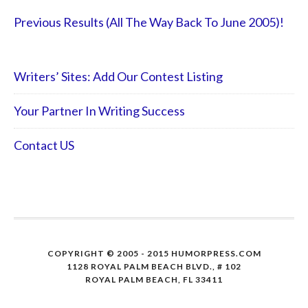
Previous Results (All The Way Back To June 2005)!
Writers’ Sites: Add Our Contest Listing
Your Partner In Writing Success
Contact US
COPYRIGHT © 2005 - 2015 HUMORPRESS.COM
1128 ROYAL PALM BEACH BLVD., # 102
ROYAL PALM BEACH, FL 33411