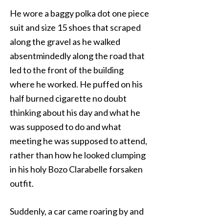
He wore a baggy polka dot one piece
suit and size 15 shoes that scraped
along the gravel as he walked
absentmindedly along the road that
led to the front of the building
where he worked. He puffed on his
half burned cigarette no doubt
thinking about his day and what he
was supposed to do and what
meeting he was supposed to attend,
rather than how he looked clumping
in his holy Bozo Clarabelle forsaken
outfit.
Suddenly, a car came roaring by and