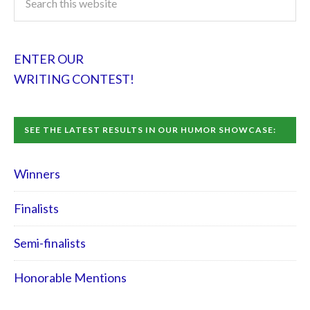
ENTER OUR
WRITING CONTEST!
SEE THE LATEST RESULTS IN OUR HUMOR SHOWCASE:
Winners
Finalists
Semi-finalists
Honorable Mentions