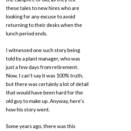
these tales to new hires who are
looking for any excuse to avoid
returning to their desks when the
lunch period ends.
I witnessed one such story being
told by a plant manager, who was
just a few days from retirement.
Now, I can’t say it was 100% truth,
but there was certainly a lot of detail
that would have been hard for the
old guy to make up. Anyway, here’s
how his story went.
Some years ago, there was this