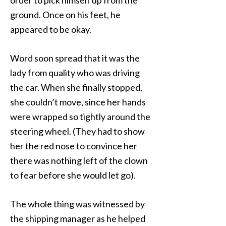
order to pick himself up from the
ground. Once on his feet, he
appeared to be okay.
Word soon spread that it was the
lady from quality who was driving
the car. When she finally stopped,
she couldn’t move, since her hands
were wrapped so tightly around the
steering wheel. (They had to show
her the red nose to convince her
there was nothing left of the clown
to fear before she would let go).
The whole thing was witnessed by
the shipping manager as he helped