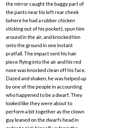
the mirror caught the baggy part of
the pants near his left rear cheek
(where he had a rubber chicken
sticking out of his pocket), spun him
around in the air, and knocked him
onto the ground in one instant
pratfall. The impact sent his hair
piece flying into the air and his red
nose was knocked clean off his face.
Dazed and shaken, he was helped up
by one of the people in accounting
who happened to be a dwarf. They
looked like they were about to
perform a bit together as the clown
guy leaned on the dwarfs head in