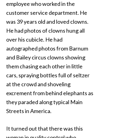
employee who worked in the
customer service department. He
was 39 years old and loved clowns.
He had photos of clowns hung all
over his cubicle. He had
autographed photos from Barnum
and Bailey circus clowns showing
them chasing each other in little
cars, spraying bottles full of seltzer
at the crowd and shoveling
excrement from behind elephants as
they paraded along typical Main
Streets in America.
It turned out that there was this
woman in quality control who