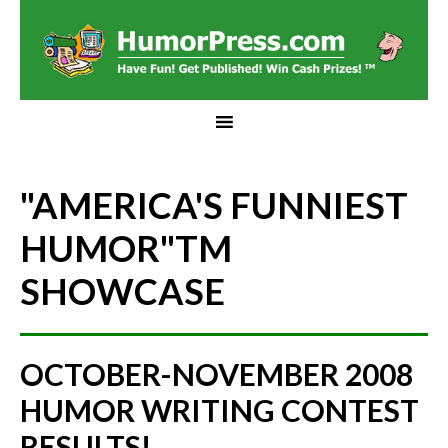
"AMERICA'S FUNNIEST
HUMOR"
TM
SHOWCASE
OCTOBER-NOVEMBER 2008
HUMOR WRITING CONTEST
RESULTS!