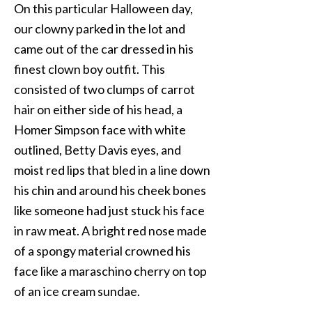
On this particular Halloween day,
our clowny parked in the lot and
came out of the car dressed in his
finest clown boy outfit. This
consisted of two clumps of carrot
hair on either side of his head, a
Homer Simpson face with white
outlined, Betty Davis eyes, and
moist red lips that bled in a line down
his chin and around his cheek bones
like someone had just stuck his face
in raw meat. A bright red nose made
of a spongy material crowned his
face like a maraschino cherry on top
of an ice cream sundae.