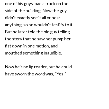
one of his guys load a truck on the
side of the building. Now the guy
didn’t exactly see it all or hear
anything, so he wouldn’t testify to it.
But he later told the old guy telling
the story that he saw her pump her
fist down in one motion, and
mouthed something inaudible.
Now he’s no lip reader, but he could
have sworn the word was, “Yes!”