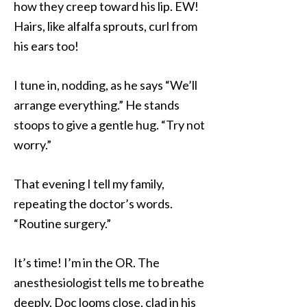
how they creep toward his lip. EW!
Hairs, like alfalfa sprouts, curl from
his ears too!
I tune in, nodding, as he says “We’ll
arrange everything.” He stands
stoops to give a gentle hug. “Try not
worry.”
That evening I tell my family,
repeating the doctor’s words.
“Routine surgery.”
It’s time! I’m in the OR. The
anesthesiologist tells me to breathe
deeply. Doc looms close, clad in his