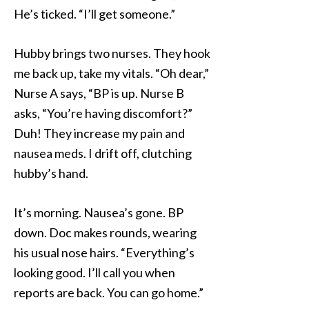
He’s ticked. “I’ll get someone.”
Hubby brings two nurses. They hook
me back up, take my vitals. “Oh dear,”
Nurse A says, “BP is up. Nurse B
asks, “You’re having discomfort?”
Duh! They increase my pain and
nausea meds. I drift off, clutching
hubby’s hand.
It’s morning. Nausea’s gone. BP
down. Doc makes rounds, wearing
his usual nose hairs. “Everything’s
looking good. I’ll call you when
reports are back. You can go home.”