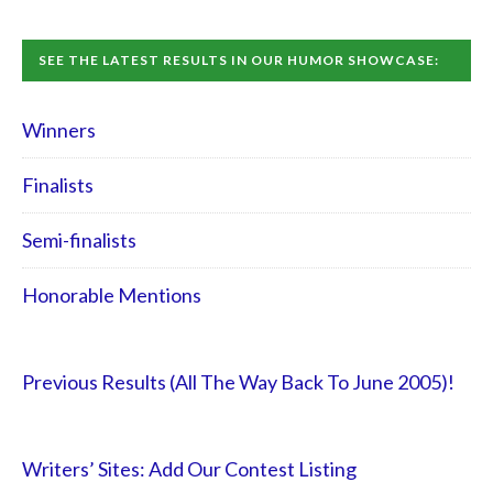
SEE THE LATEST RESULTS IN OUR HUMOR SHOWCASE:
Winners
Finalists
Semi-finalists
Honorable Mentions
Previous Results (All The Way Back To June 2005)!
Writers’ Sites: Add Our Contest Listing