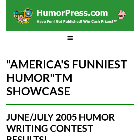
"AMERICA'S FUNNIEST
HUMOR"
TM
SHOWCASE
JUNE/JULY 2005 HUMOR
WRITING CONTEST
RESULTS!