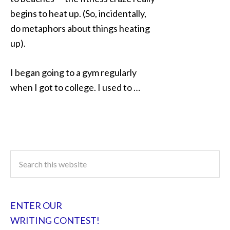
begins to heat up. (So, incidentally,
do metaphors about things heating
up).
I began going to a gym regularly
when I got to college. I used to …
ENTER OUR
WRITING CONTEST!