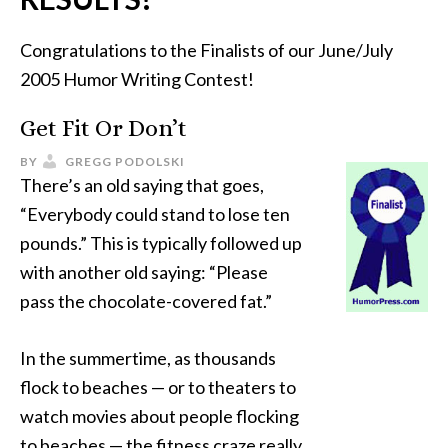
Congratulations to the Finalists of our June/July
2005 Humor Writing Contest!
Get Fit Or Don’t
BY
GREGG PODOLSKI
There’s an old saying that goes,
“Everybody could stand to lose ten
pounds.” This is typically followed up
with another old saying: “Please
pass the chocolate-covered fat.”
In the summertime, as thousands
flock to beaches — or to theaters to
watch movies about people flocking
to beaches — the fitness craze really