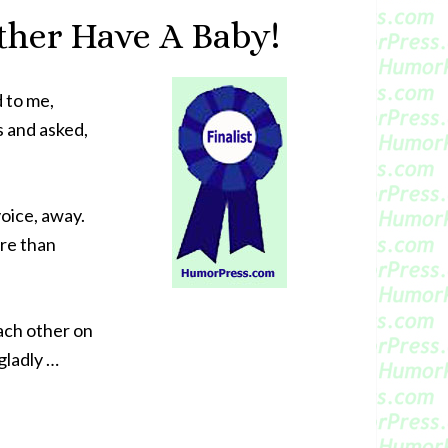
ather Have A Baby!
 to me,
s and asked,
voice, away.
ore than
each other on
gladly …