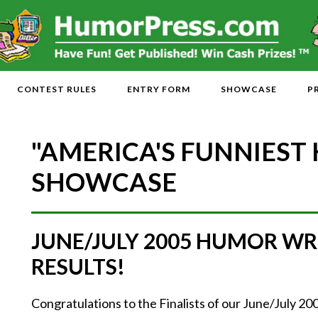
CONTEST RULES
ENTRY FORM
SHOWCASE
P
"AMERICA'S FUNNIEST
SHOWCASE
JUNE/JULY 2005 HUMOR WR
RESULTS!
Congratulations to the Finalists of our June/July 