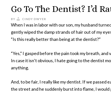
Go To The Dentist? I’d R
BY
CINDY DWYER
When I was in labor with our son, my husband turned
gently wiped the damp strands of hair out of my eye
“Is this really better than being at the dentist?”
“Yes,” I gasped before the pain took my breath, and 
In case it isn’t obvious, I hate going to the dentist m
anything.
And, to be fair, I really like my dentist. If we passed 
the street and he suddenly burst into flame, I would 