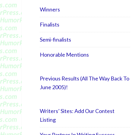
Winners
Finalists
Semi-finalists
Honorable Mentions
Previous Results (All The Way Back To
June 2005)!
Writers’ Sites: Add Our Contest
Listing
Your Partner In Writing Success