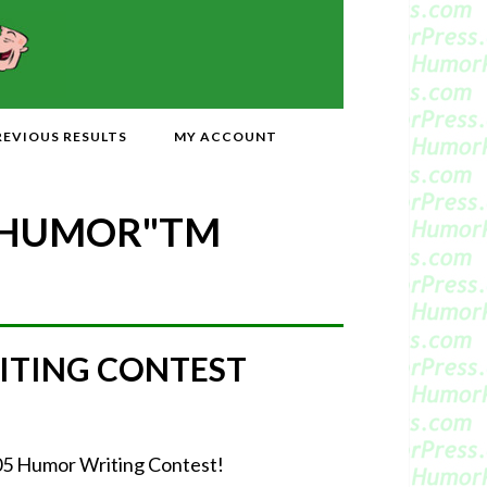
REVIOUS RESULTS
MY ACCOUNT
 HUMOR"
TM
ITING CONTEST
2005 Humor Writing Contest!