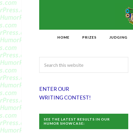
HOME
PRIZES
JUDGING
ENTER OUR
WRITING CONTEST!
SEE THE LATEST RESULTS IN OUR
HUMOR SHOWCASE: