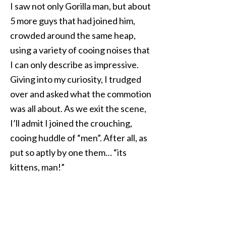
I saw not only Gorilla man, but about
5 more guys that had joined him,
crowded around the same heap,
using a variety of cooing noises that
I can only describe as impressive.
Giving into my curiosity, I trudged
over and asked what the commotion
was all about. As we exit the scene,
I’ll admit I joined the crouching,
cooing huddle of “men”. After all, as
put so aptly by one them… “its
kittens, man!”