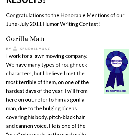
Congratulations to the Honorable Mentions of our
June-July 2011 Humor Writing Contest!
Gorilla Man
BY
KENDALL YUNG
I work for a lawn mowing company.
We have many types of roughneck
characters, but I believe I met the
most terrible of them, on one of the
hardest days of the year. I will from
here on out, refer to him as gorilla
man, due to the bulging biceps
covering his body, pitch-black hair
and cannon voice. He is one of the
“men” who works in the yard while