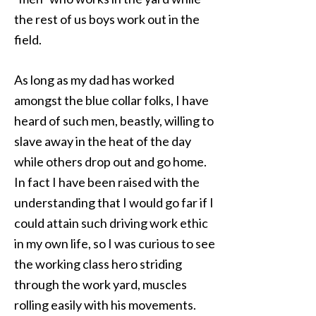
the rest of us boys work out in the
field.
As long as my dad has worked
amongst the blue collar folks, I have
heard of such men, beastly, willing to
slave away in the heat of the day
while others drop out and go home.
In fact I have been raised with the
understanding that I would go far if I
could attain such driving work ethic
in my own life, so I was curious to see
the working class hero striding
through the work yard, muscles
rolling easily with his movements.