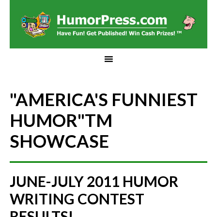
"AMERICA'S FUNNIEST
HUMOR"
TM
SHOWCASE
JUNE-JULY 2011 HUMOR
WRITING CONTEST
RESULTS!