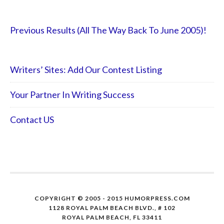
Previous Results (All The Way Back To June 2005)!
Writers’ Sites: Add Our Contest Listing
Your Partner In Writing Success
Contact US
COPYRIGHT © 2005 - 2015 HUMORPRESS.COM
1128 ROYAL PALM BEACH BLVD., # 102
ROYAL PALM BEACH, FL 33411