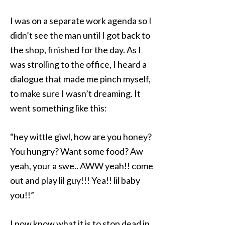
I was on a separate work agenda so I
didn’t see the man until I got back to
the shop, finished for the day. As I
was strolling to the office, I heard a
dialogue that made me pinch myself,
to make sure I wasn’t dreaming. It
went something like this:
“hey wittle giwl, how are you honey?
You hungry? Want some food? Aw
yeah, your a swe.. AWW yeah!! come
out and play lil guy!!! Yea!! lil baby
you!!”
I now know what it is to stop dead in