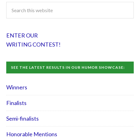
ENTER OUR
WRITING CONTEST!
SEE THE LATEST RESULTS IN OUR HUMOR SHOWCASE:
Winners
Finalists
Semi-finalists
Honorable Mentions