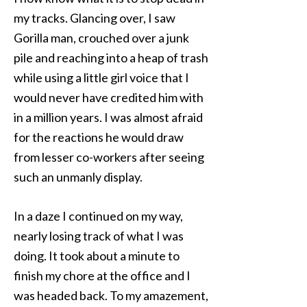
my tracks. Glancing over, I saw
Gorilla man, crouched over a junk
pile and reaching into a heap of trash
while using a little girl voice that I
would never have credited him with
in a million years. I was almost afraid
for the reactions he would draw
from lesser co-workers after seeing
such an unmanly display.
In a daze I continued on my way,
nearly losing track of what I was
doing. It took about a minute to
finish my chore at the office and I
was headed back. To my amazement,