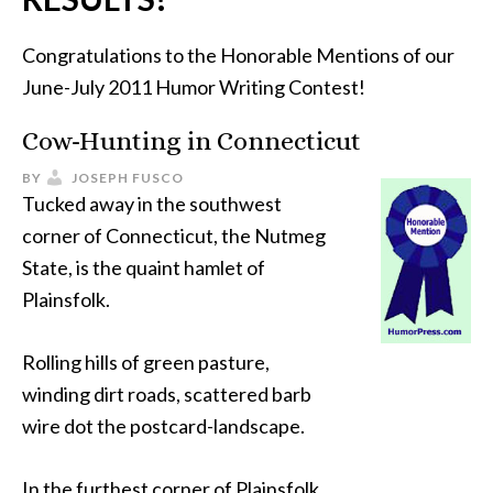
Congratulations to the Honorable Mentions of our
June-July 2011 Humor Writing Contest!
Cow-Hunting in Connecticut
BY
JOSEPH FUSCO
Tucked away in the southwest
corner of Connecticut, the Nutmeg
State, is the quaint hamlet of
Plainsfolk.
Rolling hills of green pasture,
winding dirt roads, scattered barb
wire dot the postcard-landscape.
In the furthest corner of Plainsfolk