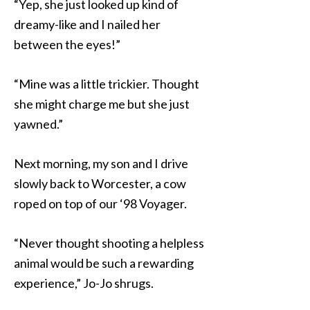
“Yep, she just looked up kind of
dreamy-like and I nailed her
between the eyes!”
“Mine was a little trickier. Thought
she might charge me but she just
yawned.”
Next morning, my son and I drive
slowly back to Worcester, a cow
roped on top of our ‘98 Voyager.
“Never thought shooting a helpless
animal would be such a rewarding
experience,” Jo-Jo shrugs.