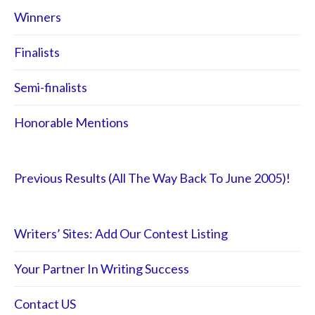
Winners
Finalists
Semi-finalists
Honorable Mentions
Previous Results (All The Way Back To June 2005)!
Writers’ Sites: Add Our Contest Listing
Your Partner In Writing Success
Contact US