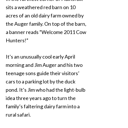
sits a weathered red barn on 10
acres of an old dairy farm owned by
the Auger family. On top of the barn,
a banner reads “Welcome 2011 Cow
Hunters!”
It’s an unusually cool early April
morning and Jim Auger and his two
teenage sons guide their visitors’
cars to a parking lot by the duck
pond. It’s Jim who had the light-bulb
idea three years ago to turn the
family’s faltering dairy farm into a
rural safari.