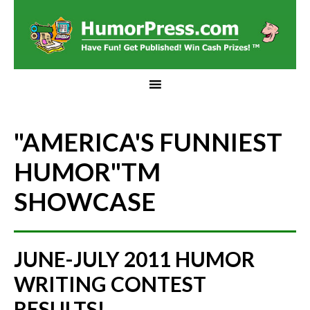
"AMERICA'S FUNNIEST
HUMOR"
TM
SHOWCASE
JUNE-JULY 2011 HUMOR
WRITING CONTEST
RESULTS!