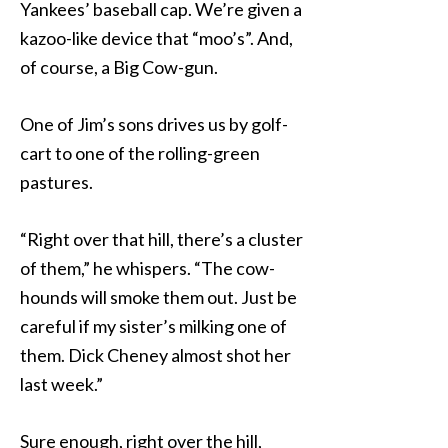
Yankees’ baseball cap. We’re given a
kazoo-like device that “moo’s”. And,
of course, a Big Cow-gun.
One of Jim’s sons drives us by golf-
cart to one of the rolling-green
pastures.
“Right over that hill, there’s a cluster
of them,” he whispers. “The cow-
hounds will smoke them out. Just be
careful if my sister’s milking one of
them. Dick Cheney almost shot her
last week.”
Sure enough, right over the hill,