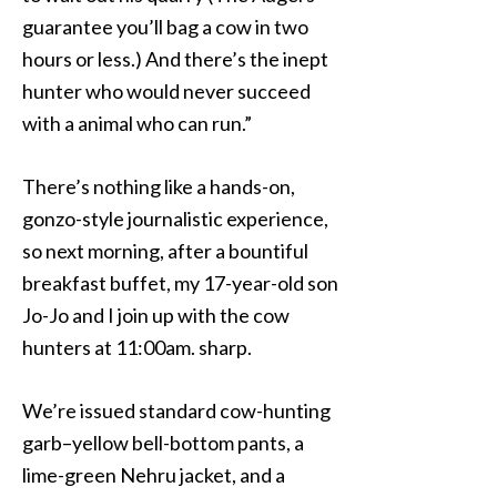
guarantee you’ll bag a cow in two
hours or less.) And there’s the inept
hunter who would never succeed
with a animal who can run.”
There’s nothing like a hands-on,
gonzo-style journalistic experience,
so next morning, after a bountiful
breakfast buffet, my 17-year-old son
Jo-Jo and I join up with the cow
hunters at 11:00am. sharp.
We’re issued standard cow-hunting
garb–yellow bell-bottom pants, a
lime-green Nehru jacket, and a