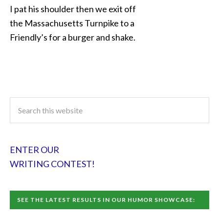
I pat his shoulder then we exit off
the Massachusetts Turnpike to a
Friendly’s for a burger and shake.
ENTER OUR
WRITING CONTEST!
SEE THE LATEST RESULTS IN OUR HUMOR SHOWCASE: