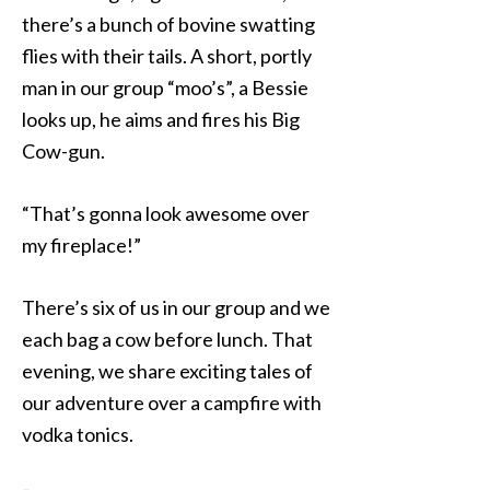
there’s a bunch of bovine swatting
flies with their tails. A short, portly
man in our group “moo’s”, a Bessie
looks up, he aims and fires his Big
Cow-gun.
“That’s gonna look awesome over
my fireplace!”
There’s six of us in our group and we
each bag a cow before lunch. That
evening, we share exciting tales of
our adventure over a campfire with
vodka tonics.