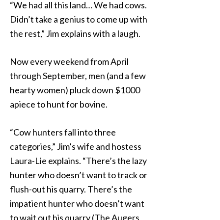
“We had all this land… We had cows.
Didn’t take a genius to come up with
the rest,” Jim explains with a laugh.
Now every weekend from April
through September, men (and a few
hearty women) pluck down $1000
apiece to hunt for bovine.
“Cow hunters fall into three
categories,” Jim’s wife and hostess
Laura-Lie explains. “There’s the lazy
hunter who doesn’t want to track or
flush-out his quarry. There’s the
impatient hunter who doesn’t want
to wait out his quarry (The Augers