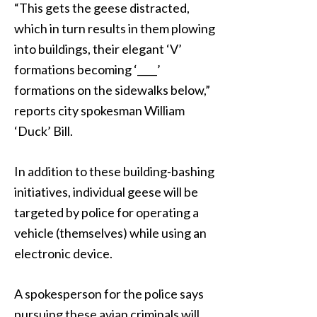
“This gets the geese distracted,
which in turn results in them plowing
into buildings, their elegant ‘V’
formations becoming ‘____’
formations on the sidewalks below,”
reports city spokesman William
‘Duck’ Bill.
In addition to these building-bashing
initiatives, individual geese will be
targeted by police for operating a
vehicle (themselves) while using an
electronic device.
A spokesperson for the police says
pursuing these avian criminals will