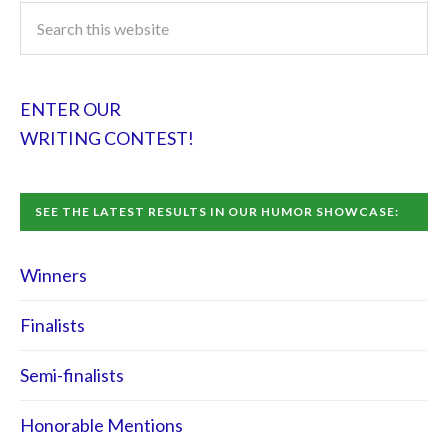
ENTER OUR
WRITING CONTEST!
SEE THE LATEST RESULTS IN OUR HUMOR SHOWCASE:
Winners
Finalists
Semi-finalists
Honorable Mentions