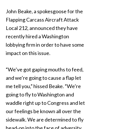
John Beake, a spokesgoose for the
Flapping Carcass Aircraft Attack
Local 212, announced they have
recently hired a Washington
lobbying firm in order to have some
impact on this issue.
“We’ve got gaping mouths to feed,
and we’re going to cause a flap let
me tell you,” hissed Beake. “We’re
going to fly to Washington and
waddle right up to Congress and let
our feelings be known all over the
sidewalk. We are determined to fly
head-on into the face of adversity,