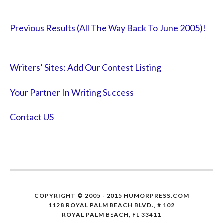
Previous Results (All The Way Back To June 2005)!
Writers’ Sites: Add Our Contest Listing
Your Partner In Writing Success
Contact US
COPYRIGHT © 2005 - 2015 HUMORPRESS.COM
1128 ROYAL PALM BEACH BLVD., # 102
ROYAL PALM BEACH, FL 33411