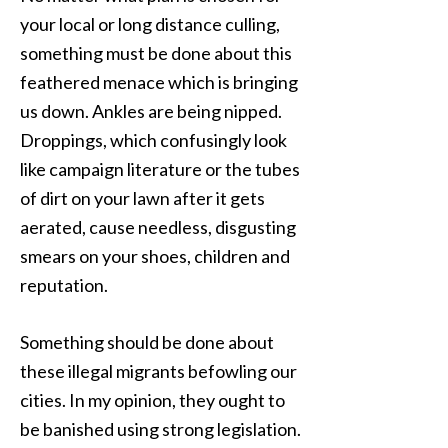
your local or long distance culling,
something must be done about this
feathered menace which is bringing
us down. Ankles are being nipped.
Droppings, which confusingly look
like campaign literature or the tubes
of dirt on your lawn after it gets
aerated, cause needless, disgusting
smears on your shoes, children and
reputation.
Something should be done about
these illegal migrants befowling our
cities. In my opinion, they ought to
be banished using strong legislation.