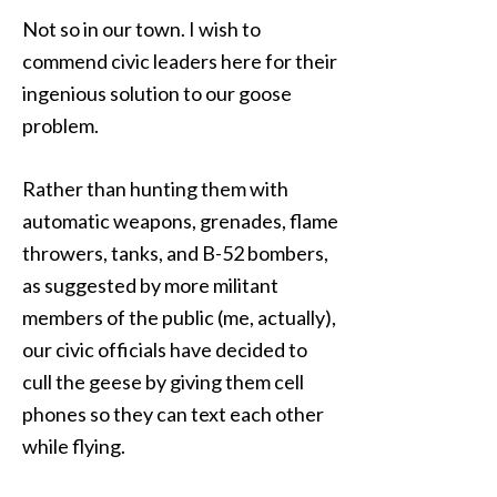
Not so in our town. I wish to
commend civic leaders here for their
ingenious solution to our goose
problem.
Rather than hunting them with
automatic weapons, grenades, flame
throwers, tanks, and B-52 bombers,
as suggested by more militant
members of the public (me, actually),
our civic officials have decided to
cull the geese by giving them cell
phones so they can text each other
while flying.