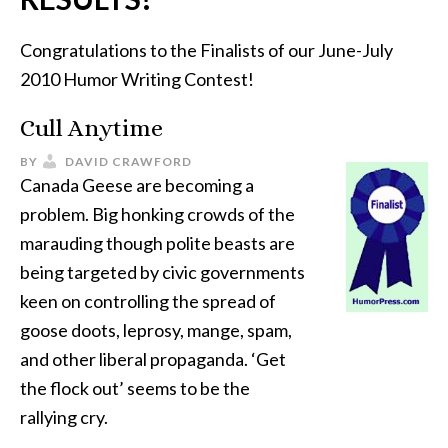
Congratulations to the Finalists of our June-July
2010 Humor Writing Contest!
Cull Anytime
BY
DAVID CRAWFORD
Canada Geese are becoming a
problem. Big honking crowds of the
marauding though polite beasts are
being targeted by civic governments
keen on controlling the spread of
goose doots, leprosy, mange, spam,
and other liberal propaganda. ‘Get
the flock out’ seems to be the
rallying cry.