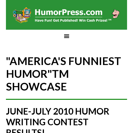
"AMERICA'S FUNNIEST
HUMOR"
TM
SHOWCASE
JUNE-JULY 2010 HUMOR
WRITING CONTEST
RESULTS!