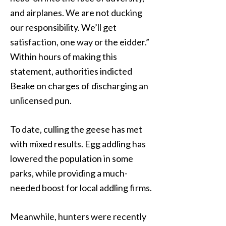
and airplanes. We are not ducking
our responsibility. We’ll get
satisfaction, one way or the eidder.”
Within hours of making this
statement, authorities indicted
Beake on charges of discharging an
unlicensed pun.
To date, culling the geese has met
with mixed results. Egg addling has
lowered the population in some
parks, while providing a much-
needed boost for local addling firms.
Meanwhile, hunters were recently