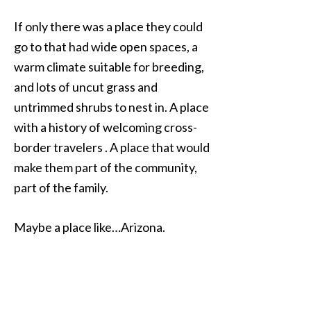
If only there was a place they could
go to that had wide open spaces, a
warm climate suitable for breeding,
and lots of uncut grass and
untrimmed shrubs to nest in. A place
with a history of welcoming cross-
border travelers . A place that would
make them part of the community,
part of the family.
Maybe a place like…Arizona.