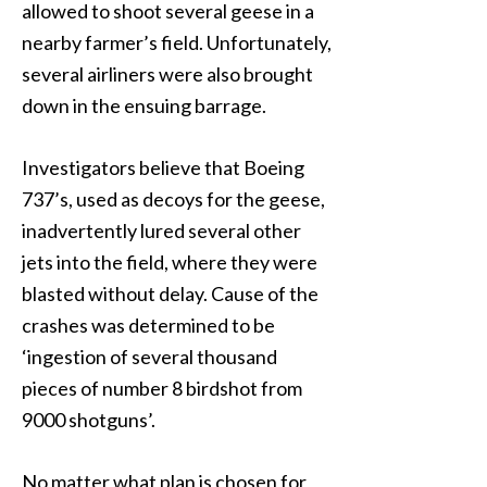
allowed to shoot several geese in a
nearby farmer’s field. Unfortunately,
several airliners were also brought
down in the ensuing barrage.
Investigators believe that Boeing
737’s, used as decoys for the geese,
inadvertently lured several other
jets into the field, where they were
blasted without delay. Cause of the
crashes was determined to be
‘ingestion of several thousand
pieces of number 8 birdshot from
9000 shotguns’.
No matter what plan is chosen for