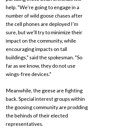
help. “We’re going to engage in a
number of wild goose chases after
the cell phones are deployed I’m
sure, but we’ll try to minimize their
impact on the community, while
encouraging impacts on tall
buildings,” said the spokesman. “So
far as we know, they do not use
wings-free devices.”
Meanwhile, the geese are fighting
back. Special interest groups within
the goosing community are prodding
the behinds of their elected
representatives.