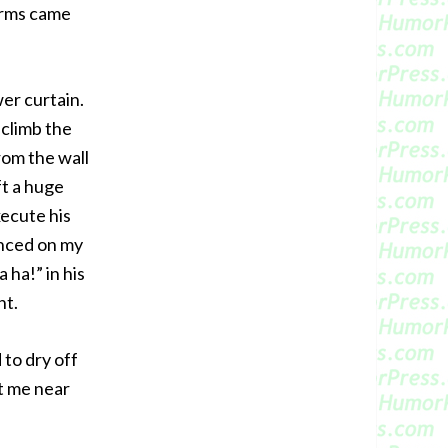
arms came
er curtain.
 climb the
rom the wall
ft a huge
xecute his
unced on my
 ha!” in his
ht.
 to dry off
et me near