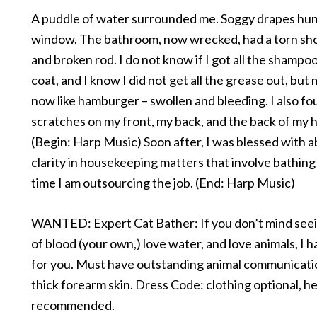
A puddle of water surrounded me. Soggy drapes hu
window. The bathroom, now wrecked, had a torn sh
and broken rod. I do not know if I got all the shampoo
coat, and I know I did not get all the grease out, bu
now like hamburger – swollen and bleeding. I also f
scratches on my front, my back, and the back of my 
(Begin: Harp Music) Soon after, I was blessed with 
clarity in housekeeping matters that involve bathing
time I am outsourcing the job. (End: Harp Music)
WANTED: Expert Cat Bather: If you don’t mind seei
of blood (your own,) love water, and love animals, I h
for you. Must have outstanding animal communicatio
thick forearm skin. Dress Code: clothing optional, h
recommended.