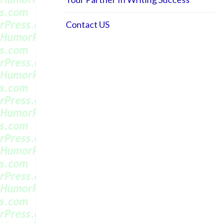
Contact US