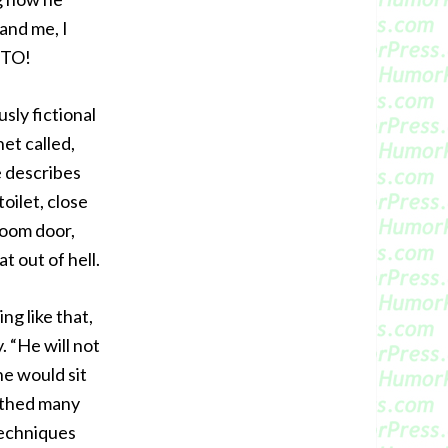
 and me, I
NTO!
sly fictional
net called,
e describes
oilet, close
room door,
at out of hell.
ng like that,
 “He will not
he would sit
 bathed many
techniques