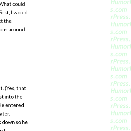
. What could
irst, I would
ct the
ions around
. (Yes, that
t into the
He entered
ater.
ck down so he
n I