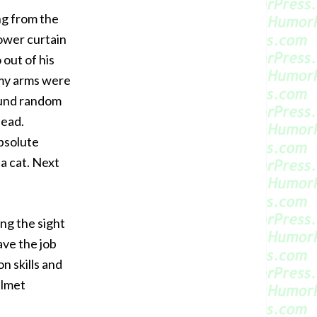
ng from the
ower curtain
 out of his
t my arms were
ound random
head.
absolute
 a cat. Next
ng the sight
ave the job
n skills and
elmet