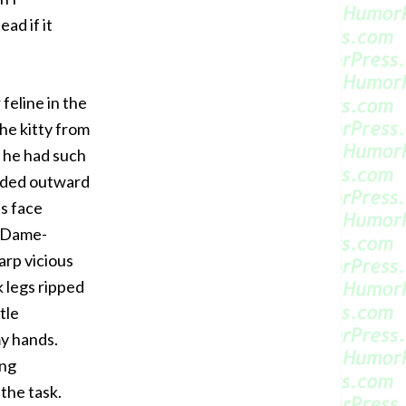
ead if it
feline in the
the kitty from
a he had such
ended outward
is face
e-Dame-
arp vicious
k legs ripped
tle
y hands.
ing
the task.