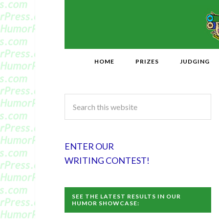
HOME
PRIZES
JUDGING
ENTER OUR
WRITING CONTEST!
SEE THE LATEST RESULTS IN OUR
HUMOR SHOWCASE: