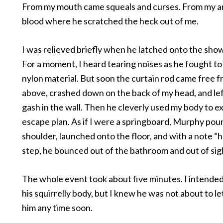
From my mouth came squeals and curses. From my 
blood where he scratched the heck out of me.
I was relieved briefly when he latched onto the show
For a moment, I heard tearing noises as he fought to
nylon material. But soon the curtain rod came free f
above, crashed down on the back of my head, and le
gash in the wall. Then he cleverly used my body to e
escape plan. As if I were a springboard, Murphy po
shoulder, launched onto the floor, and with a note “ha
step, he bounced out of the bathroom and out of sig
The whole event took about five minutes. I intended
his squirrelly body, but I knew he was not about to l
him any time soon.