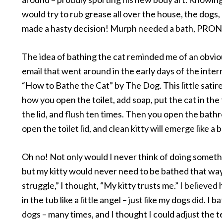
would try to rub grease all over the house, the dogs,
made a hasty decision! Murph needed a bath, PRO
The idea of bathing the cat reminded me of an obviou
email that went around in the early days of the inter
“How to Bathe the Cat” by The Dog. This little satir
how you open the toilet, add soap, put the cat in the t
the lid, and flush ten times. Then you open the bath
open the toilet lid, and clean kitty will emerge like a b
Oh no! Not only would I never think of doing somethi
but my kitty would never need to be bathed that way.
struggle,” I thought, “My kitty trusts me.” I believed 
in the tub like a little angel – just like my dogs did. I
dogs – many times, and I thought I could adjust the 