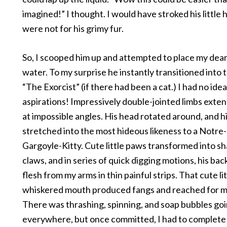
imagined!” I thought. I would have stroked his little h
were not for his grimy fur.
So, I scooped him up and attempted to place my dear 
water. To my surprise he instantly transitioned into 
“The Exorcist” (if there had been a cat.) I had no ide
aspirations! Impressively double-jointed limbs ext
at impossible angles. His head rotated around, and h
stretched into the most hideous likeness to a Notr
Gargoyle-Kitty. Cute little paws transformed into sh
claws, and in series of quick digging motions, his bac
flesh from my arms in thin painful strips. That cute lit
whiskered mouth produced fangs and reached for m
There was thrashing, spinning, and soap bubbles go
everywhere, but once committed, I had to complete 