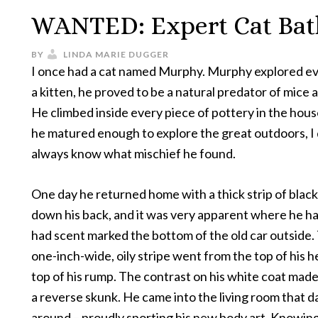
WANTED: Expert Cat Bat
BY
LINDA MARIE DUGGER
I once had a cat named Murphy. Murphy explored ev
a kitten, he proved to be a natural predator of mice a
He climbed inside every piece of pottery in the hou
he matured enough to explore the great outdoors, I 
always know what mischief he found.
One day he returned home with a thick strip of blac
down his back, and it was very apparent where he h
had scent marked the bottom of the old car outside. 
one-inch-wide, oily stripe went from the top of his h
top of his rump. The contrast on his white coat made 
a reverse skunk. He came into the living room that d
around – proudly sporting his new body art. Knowin