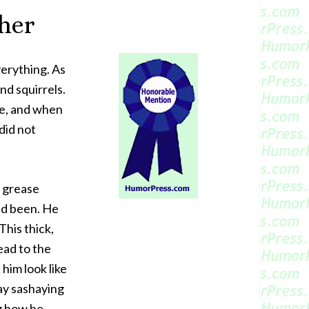
her
erything. As
nd squirrels.
se, and when
did not
k grease
ad been. He
This thick,
ead to the
him look like
ay sashaying
g how he