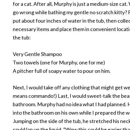
for a cat. After all, Murphy is just a medium-size cat
go wrong while bathing my gentle no scratch kitty? F
put about four inches of water in the tub, then colle
necessary items and place them in convenient locat
the tub:
Very Gentle Shampoo
Two towels (one for Murphy, one for me)
A pitcher full of soapy water to pour on him.
Next, I would take off any clothing that might get wet
means commando!) Last, I would sweet-talk the beas
bathroom. Murphy had no idea what I had planned. 
into the bathroom on his own while I prepared the w
Jumping on the side of the tub, he stretched his ne
could lap up the liquid. “Wow this could be easier tha