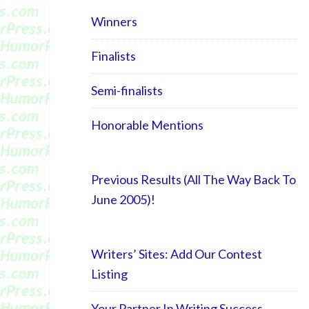
Winners
Finalists
Semi-finalists
Honorable Mentions
Previous Results (All The Way Back To
June 2005)!
Writers’ Sites: Add Our Contest
Listing
Your Partner In Writing Success