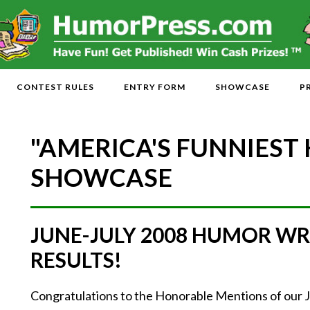
CONTEST RULES
ENTRY FORM
SHOWCASE
P
"AMERICA'S FUNNIEST
SHOWCASE
JUNE-JULY 2008 HUMOR WR
RESULTS!
Congratulations to the Honorable Mentions of our 