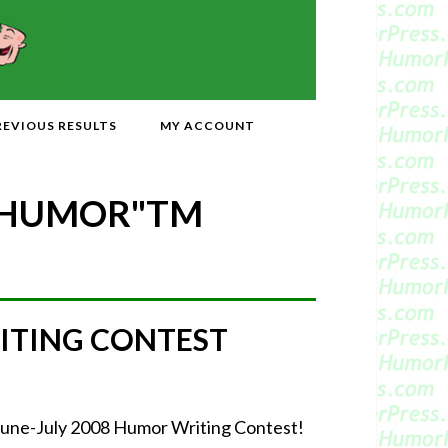
REVIOUS RESULTS
MY ACCOUNT
 HUMOR"
TM
ITING CONTEST
June-July 2008 Humor Writing Contest!