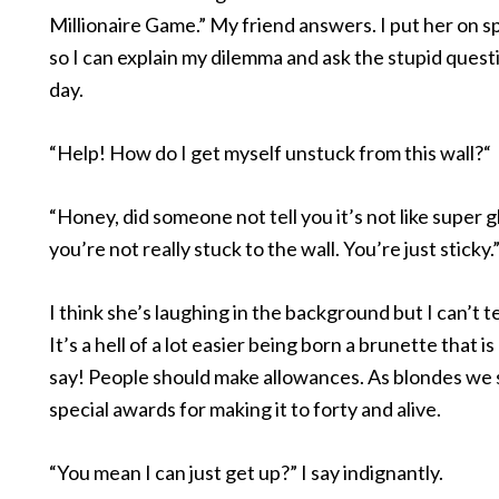
Millionaire Game.” My friend answers. I put her on
so I can explain my dilemma and ask the stupid quest
day.
“Help! How do I get myself unstuck from this wall?“
“Honey, did someone not tell you it’s not like super 
you’re not really stuck to the wall. You’re just sticky.
I think she’s laughing in the background but I can’t te
It’s a hell of a lot easier being born a brunette that is 
say! People should make allowances. As blondes we 
special awards for making it to forty and alive.
“You mean I can just get up?” I say indignantly.