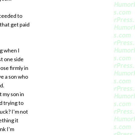
oceeded to
 that get paid
ng when I
st one side
ose firmly in
ave a son who
d.
t my son in
d trying to
uck? I’m not
ething it
ink I’m