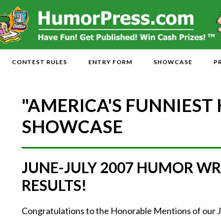
CONTEST RULES
ENTRY FORM
SHOWCASE
P
"AMERICA'S FUNNIEST
SHOWCASE
JUNE-JULY 2007 HUMOR WR
RESULTS!
Congratulations to the Honorable Mentions of our 