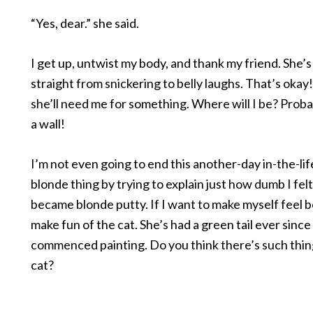
“Yes, dear.” she said.
I get up, untwist my body, and thank my friend. She
straight from snickering to belly laughs. That’s okay
she’ll need me for something. Where will I be? Proba
a wall!
I’m not even going to end this another-day in-the-lif
blonde thing by trying to explain just how dumb I felt
became blonde putty. If I want to make myself feel be
make fun of the cat. She’s had a green tail ever since 
commenced painting. Do you think there’s such thin
cat?