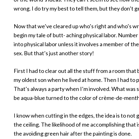
wrong. I do try my best to tell them, but they don’t ge
Now that we’ve cleared up who’s right and who’s wr
begin my tale of butt- aching physical labor. Number
into physical labor unless it involves a member of th
sex. But that’s just another story!
First I had to clear out all the stuff from a room that
my oldest son when he lived at home. Then I had to pa
That’s always a party when I’m involved. What was 
be aqua-blue turned to the color of crème-de-ment
I know when cutting in the edges, the idea is to not 
the ceiling. The likelihood of me accomplishing that is 
the avoiding green hair after the painting is done.