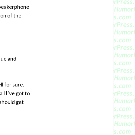
 speakerphone
ion of the
glue and
”
ll for sure.
all I’ve got to
should get