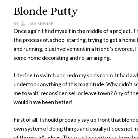
Blonde Putty
BY
LISA SPENSE
Once again I find myself in the middle of a project. Th
the process of, school starting, trying to get a home
and running, plus involvement in a friend’s divorce, I
some home decorating and re-arranging.
I decide to switch and redo my son’s room. It had awh
undertook anything of this magnitude. Why didn’t s
me to wait, reconsider, sell or leave town? Any of th
would have been better!
First of all, I should probably say up front that blond
own system of doing things and usually it does not m
of the world’s ideas. They can’t seem to see how the