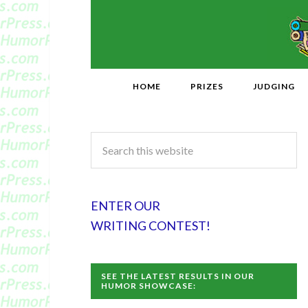
HOME
PRIZES
JUDGING
ENTER OUR
WRITING CONTEST!
SEE THE LATEST RESULTS IN OUR
HUMOR SHOWCASE: