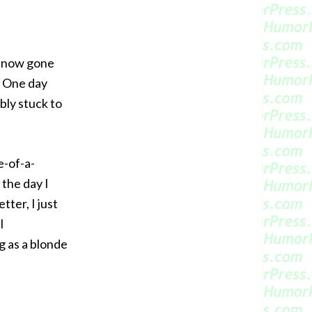
’s now gone
! One day
bly stuck to
e-of-a-
 the day I
tter, I just
I
g as a blonde