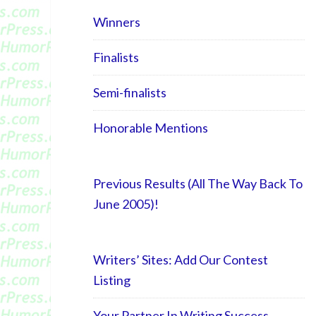
Winners
Finalists
Semi-finalists
Honorable Mentions
Previous Results (All The Way Back To
June 2005)!
Writers’ Sites: Add Our Contest
Listing
Your Partner In Writing Success