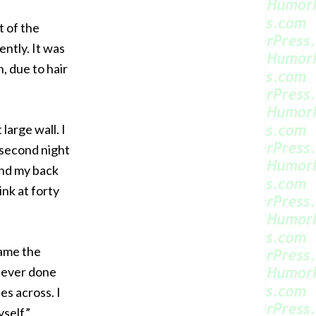
t of the
ently. It was
, due to hair
 large wall. I
 second night
 and my back
ink at forty
came the
 never done
es across. I
self.”