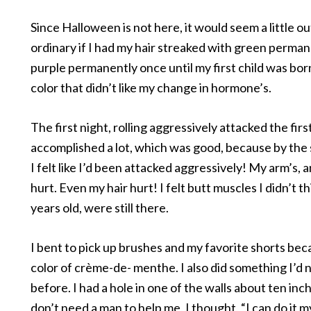
Since Halloween is not here, it would seem a little ou
ordinary if I had my hair streaked with green perman
purple permanently once until my first child was born
color that didn’t like my change in hormone’s.
The first night, rolling aggressively attacked the first
accomplished a lot, which was good, because by the
I felt like I’d been attacked aggressively! My arm’s,
hurt. Even my hair hurt! I felt butt muscles I didn’t th
years old, were still there.
I bent to pick up brushes and my favorite shorts be
color of crème-de- menthe. I also did something I’d
before. I had a hole in one of the walls about ten inch
don’t need a man to help me, I thought, “I can do it my