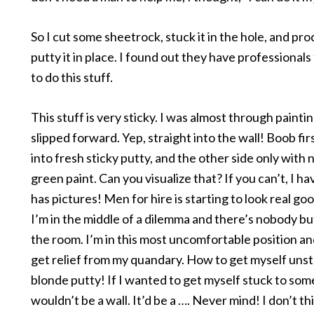
So I cut some sheetrock, stuck it in the hole, and pr
putty it in place. I found out they have professionals
to do this stuff.
This stuff is very sticky. I was almost through painti
slipped forward. Yep, straight into the wall! Boob fir
into fresh sticky putty, and the other side only with n
green paint. Can you visualize that? If you can’t, I h
has pictures! Men for hire is starting to look real goo
I’m in the middle of a dilemma and there’s nobody bu
the room. I’m in this most uncomfortable position an
get relief from my quandary. How to get myself unst
blonde putty! If I wanted to get myself stuck to som
wouldn’t be a wall. It’d be a …. Never mind! I don’t th