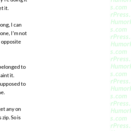
t it.
ong, I can
 one, I’m not
e opposite
 belonged to
int it.
supposed to
he.
get any on
zip. So is