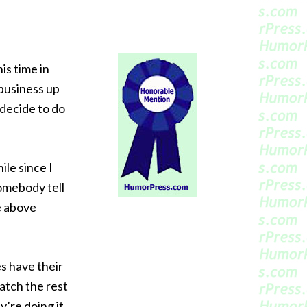
is time in
 business up
 decide to do
ile since I
omebody tell
e above
es have their
atch the rest
y’re doing it