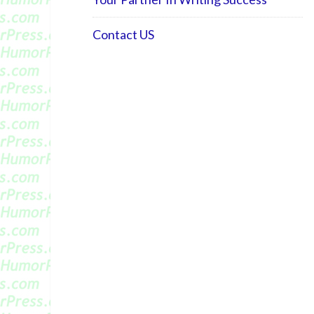
Contact US