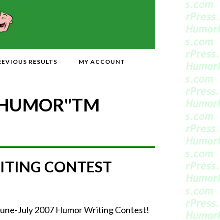
REVIOUS RESULTS
MY ACCOUNT
 HUMOR"
TM
ITING CONTEST
June-July 2007 Humor Writing Contest!