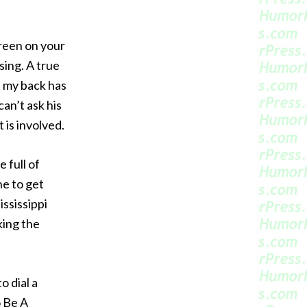
reen on your
sing. A true
 my back has
can’t ask his
 is involved.
 full of
ne to get
ississippi
king the
o dial a
o Be A