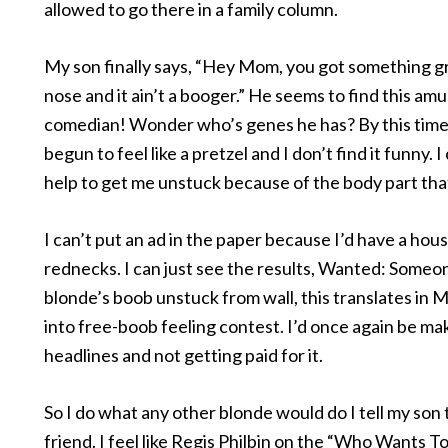
allowed to go there in a family column.
My son finally says, “Hey Mom, you got something g
nose and it ain’t a booger.” He seems to find this amu
comedian! Wonder who’s genes he has? By this time
begun to feel like a pretzel and I don’t find it funny. I 
help to get me unstuck because of the body part that
I can’t put an ad in the paper because I’d have a house
rednecks. I can just see the results, Wanted: Someo
blonde’s boob unstuck from wall, this translates in M
into free-boob feeling contest. I’d once again be ma
headlines and not getting paid for it.
So I do what any other blonde would do I tell my son t
friend. I feel like Regis Philbin on the “Who Wants T