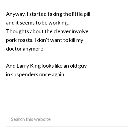
Anyway, I started taking the little pill
and it seems to be working.
Thoughts about the cleaver involve
pork roasts. I don’t want to kill my
doctor anymore.
And Larry King looks like an old guy
in suspenders once again.