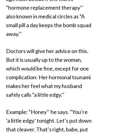
“hormone replacement therapy’’
also known in medical circles as “A
small pill a day keeps the bomb squad
away.’’
Doctors will give her advice on this.
But it is usually up to the woman,
which would be fine, except for one
complication: Her hormonal tsunami
makes her feel what my husband
safely calls “a little edgy.’’
Example: “Honey’’ he says. “You’re
‘a little edgy’ tonight. Let’s put down
that cleaver. That’s right, babe, put