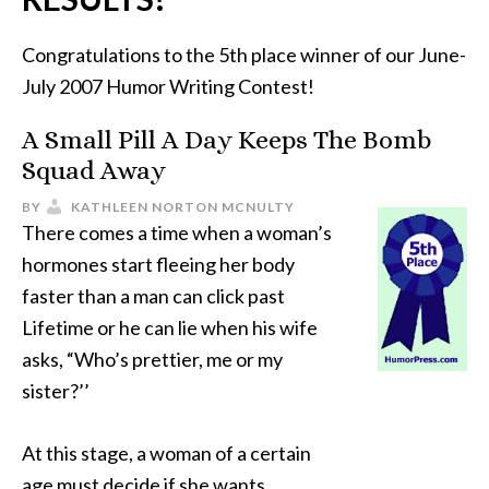
Congratulations to the 5th place winner of our June-
July 2007 Humor Writing Contest!
A Small Pill A Day Keeps The Bomb
Squad Away
BY
KATHLEEN NORTON MCNULTY
There comes a time when a woman’s
hormones start fleeing her body
faster than a man can click past
Lifetime or he can lie when his wife
asks, “Who’s prettier, me or my
sister?’’
At this stage, a woman of a certain
age must decide if she wants