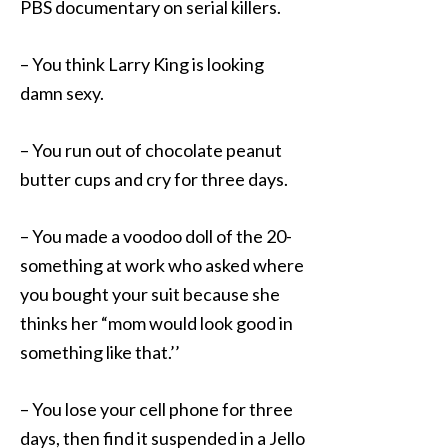
PBS documentary on serial killers.
– You think Larry King is looking
damn sexy.
– You run out of chocolate peanut
butter cups and cry for three days.
– You made a voodoo doll of the 20-
something at work who asked where
you bought your suit because she
thinks her “mom would look good in
something like that.’’
– You lose your cell phone for three
days, then find it suspended in a Jello