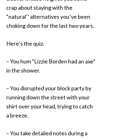
crap about staying with the
“natural’’ alternatives you’ve been
choking down for the last two years.
Here’s the quiz.
– You hum “Lizzie Borden had an axe”
in the shower.
– You disrupted your block party by
running down the street with your
shirt over your head, trying to catch
a breeze.
– You take detailed notes during a