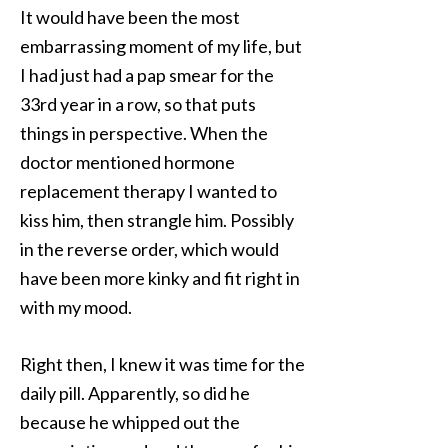
It would have been the most
embarrassing moment of my life, but
I had just had a pap smear for the
33rd year in a row, so that puts
things in perspective. When the
doctor mentioned hormone
replacement therapy I wanted to
kiss him, then strangle him. Possibly
in the reverse order, which would
have been more kinky and fit right in
with my mood.
Right then, I knew it was time for the
daily pill. Apparently, so did he
because he whipped out the