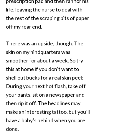
prescription pad and then ran for his
life, leaving the nurse to deal with
the rest of the scraping bits of paper
off my rear end.
There was an upside, though. The
skin on my hindquarters was
smoother for about a week. So try
this at home if you don’t want to
shell out bucks for a real skin peel:
During your next hot flash, take off
your pants, sit on a newspaper and
then rip it off. The headlines may
make an interesting tattoo, but you’ll
have a baby’s behind when you are
done.