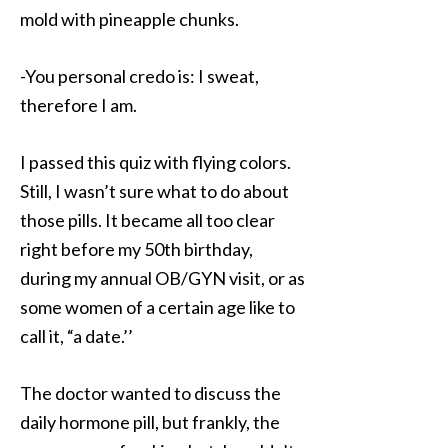
mold with pineapple chunks.
-You personal credo is: I sweat,
therefore I am.
I passed this quiz with flying colors.
Still, I wasn’t sure what to do about
those pills. It became all too clear
right before my 50th birthday,
during my annual OB/GYN visit, or as
some women of a certain age like to
call it, “a date.’’
The doctor wanted to discuss the
daily hormone pill, but frankly, the