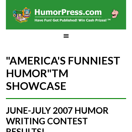
"AMERICA'S FUNNIEST
HUMOR"
TM
SHOWCASE
JUNE-JULY 2007 HUMOR
WRITING CONTEST
RESULTS!