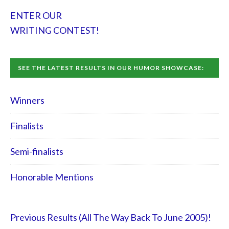
ENTER OUR
WRITING CONTEST!
SEE THE LATEST RESULTS IN OUR HUMOR SHOWCASE:
Winners
Finalists
Semi-finalists
Honorable Mentions
Previous Results (All The Way Back To June 2005)!