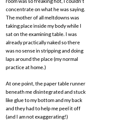
room was so freaking hot, I couldn’t
concentrate on what he was saying.
The mother of all meltdowns was
taking place inside my body while I
sat on the examining table. I was
already practically naked so there
was no sense in stripping and doing
laps around the place (my normal
practice at home.)
At one point, the paper table runner
beneath me disintegrated and stuck
like glue to my bottom and my back
and they had to help me peel it off
(and I am not exaggerating!)