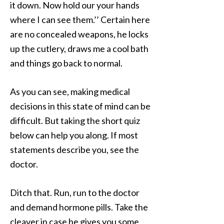
it down. Now hold our your hands
where I can see them.’’ Certain here
are no concealed weapons, he locks
up the cutlery, draws me a cool bath
and things go back to normal.
As you can see, making medical
decisions in this state of mind can be
difficult. But taking the short quiz
below can help you along. If most
statements describe you, see the
doctor.
Ditch that. Run, run to the doctor
and demand hormone pills. Take the
cleaver in case he gives you some