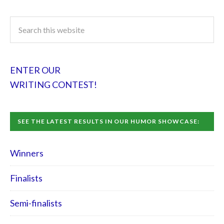
ENTER OUR
WRITING CONTEST!
SEE THE LATEST RESULTS IN OUR HUMOR SHOWCASE:
Winners
Finalists
Semi-finalists