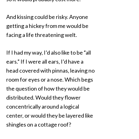
And kissing could be risky. Anyone
getting a hickey from me would be
facing a life threatening welt.
If I had my way, I’d also like to be “all
ears.” If I were all ears, I’d have a
head covered with pinnas, leaving no
room for eyes or a nose. Which begs
the question of how they would be
distributed. Would they flower
concentrically around a logical
center, or would they be layered like
shingles on a cottage roof?