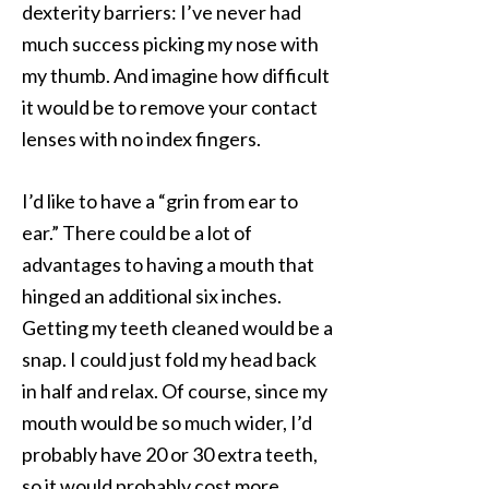
dexterity barriers: I’ve never had
much success picking my nose with
my thumb. And imagine how difficult
it would be to remove your contact
lenses with no index fingers.
I’d like to have a “grin from ear to
ear.” There could be a lot of
advantages to having a mouth that
hinged an additional six inches.
Getting my teeth cleaned would be a
snap. I could just fold my head back
in half and relax. Of course, since my
mouth would be so much wider, I’d
probably have 20 or 30 extra teeth,
so it would probably cost more.