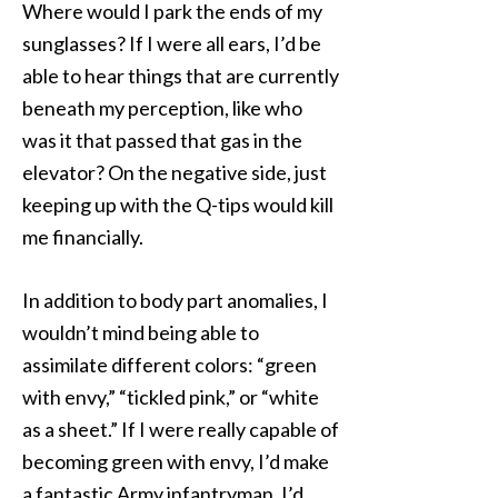
Where would I park the ends of my
sunglasses? If I were all ears, I’d be
able to hear things that are currently
beneath my perception, like who
was it that passed that gas in the
elevator? On the negative side, just
keeping up with the Q-tips would kill
me financially.
In addition to body part anomalies, I
wouldn’t mind being able to
assimilate different colors: “green
with envy,” “tickled pink,” or “white
as a sheet.” If I were really capable of
becoming green with envy, I’d make
a fantastic Army infantryman. I’d