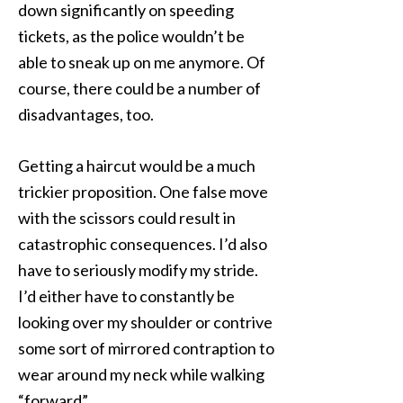
down significantly on speeding
tickets, as the police wouldn’t be
able to sneak up on me anymore. Of
course, there could be a number of
disadvantages, too.
Getting a haircut would be a much
trickier proposition. One false move
with the scissors could result in
catastrophic consequences. I’d also
have to seriously modify my stride.
I’d either have to constantly be
looking over my shoulder or contrive
some sort of mirrored contraption to
wear around my neck while walking
“forward”.