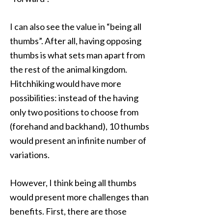
I can also see the value in “being all
thumbs”. After all, having opposing
thumbs is what sets man apart from
the rest of the animal kingdom.
Hitchhiking would have more
possibilities: instead of the having
only two positions to choose from
(forehand and backhand), 10 thumbs
would present an infinite number of
variations.
However, I think being all thumbs
would present more challenges than
benefits. First, there are those