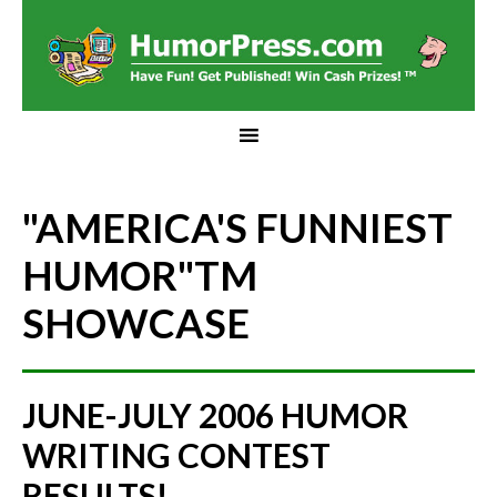
"AMERICA'S FUNNIEST
HUMOR"
TM
SHOWCASE
JUNE-JULY 2006 HUMOR
WRITING CONTEST
RESULTS!