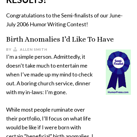
Congratulations to the Semi-finalists of our June-
July 2006 Humor Writing Contest!
Birth Anomalies I’d Like To Have
BY
ALLEN SMITH
I’m a simple person. Admittedly, it
doesn’t take much to entertain me
when I’ve made up my mind to check
out. A boring church service, dinner
with my in-laws: I’m gone.
While most people ruminate over
their portfolio, I’ll focus on what life
would be like if I were born with
certain “beneficial” birth anomalies. I