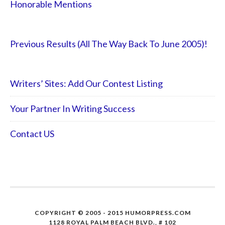
Honorable Mentions
Previous Results (All The Way Back To June 2005)!
Writers’ Sites: Add Our Contest Listing
Your Partner In Writing Success
Contact US
COPYRIGHT © 2005 - 2015 HUMORPRESS.COM
1128 ROYAL PALM BEACH BLVD., # 102