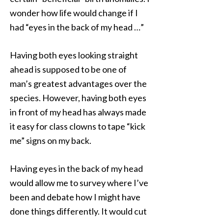
wonder how life would change if I
had “eyes in the back of my head …”
Having both eyes looking straight
ahead is supposed to be one of
man’s greatest advantages over the
species. However, having both eyes
in front of my head has always made
it easy for class clowns to tape “kick
me” signs on my back.
Having eyes in the back of my head
would allow me to survey where I’ve
been and debate how I might have
done things differently. It would cut