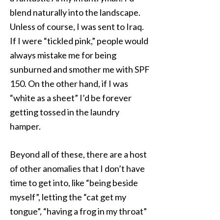
blend naturally into the landscape.
Unless of course, I was sent to Iraq.
If I were “tickled pink,” people would
always mistake me for being
sunburned and smother me with SPF
150. On the other hand, if I was
“white as a sheet” I’d be forever
getting tossed in the laundry
hamper.
Beyond all of these, there are a host
of other anomalies that I don’t have
time to get into, like “being beside
myself”, letting the “cat get my
tongue”, “having a frog in my throat”