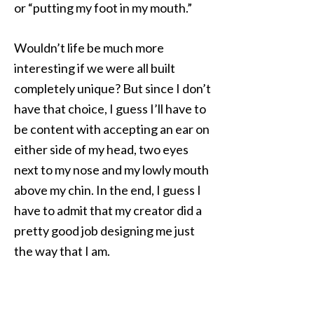
or “putting my foot in my mouth.”
Wouldn’t life be much more
interesting if we were all built
completely unique? But since I don’t
have that choice, I guess I’ll have to
be content with accepting an ear on
either side of my head, two eyes
next to my nose and my lowly mouth
above my chin. In the end, I guess I
have to admit that my creator did a
pretty good job designing me just
the way that I am.