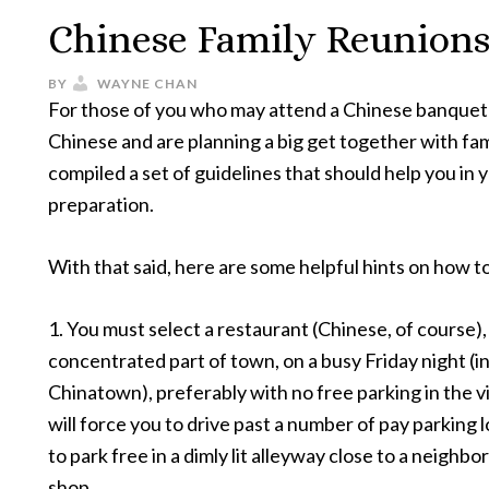
Chinese Family Reunions
BY
WAYNE CHAN
For those of you who may attend a Chinese banquet 
Chinese and are planning a big get together with fami
compiled a set of guidelines that should help you in 
preparation.
With that said, here are some helpful hints on how t
1. You must select a restaurant (Chinese, of course),
concentrated part of town, on a busy Friday night (in
Chinatown), preferably with no free parking in the vi
will force you to drive past a number of pay parking l
to park free in a dimly lit alleyway close to a neigh
shop.