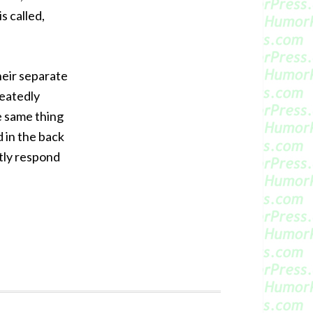
s called,
heir separate
peatedly
e same thing
 in the back
ptly respond