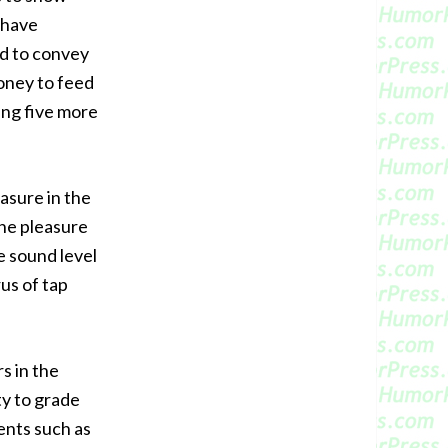
 have
ed to convey
oney to feed
ing five more
asure in the
the pleasure
e sound level
us of tap
s in the
ty to grade
ents such as