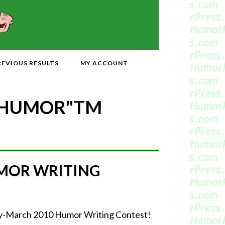
REVIOUS RESULTS
MY ACCOUNT
 HUMOR"
TM
MOR WRITING
uary-March 2010 Humor Writing Contest!