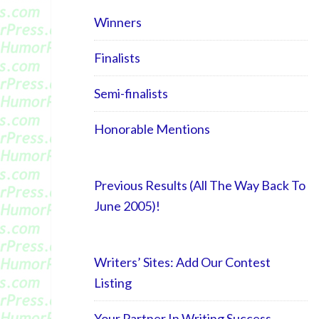
Winners
Finalists
Semi-finalists
Honorable Mentions
Previous Results (All The Way Back To
June 2005)!
Writers’ Sites: Add Our Contest
Listing
Your Partner In Writing Success