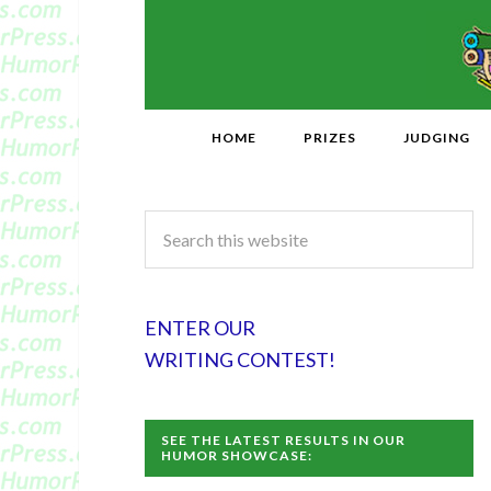
HOME
PRIZES
JUDGING
ENTER OUR
WRITING CONTEST!
SEE THE LATEST RESULTS IN OUR
HUMOR SHOWCASE: