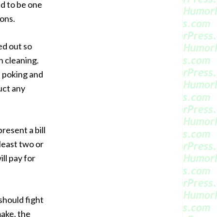
sed to be one
ions.
ed out so
h cleaning.
s poking and
uct any
resent a bill
 least two or
ll pay for
should fight
make, the