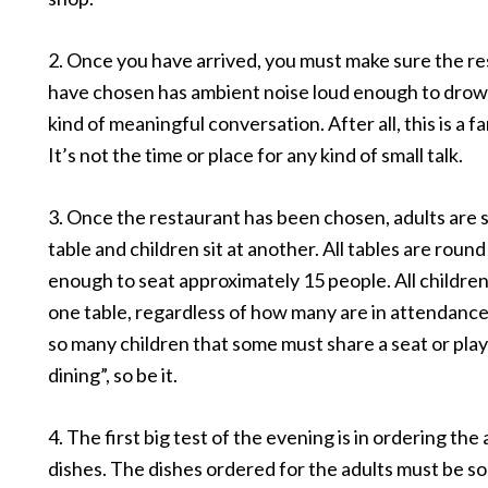
2. Once you have arrived, you must make sure the r
have chosen has ambient noise loud enough to drow
kind of meaningful conversation. After all, this is a f
It’s not the time or place for any kind of small talk.
3. Once the restaurant has been chosen, adults are 
table and children sit at another. All tables are round
enough to seat approximately 15 people. All children
one table, regardless of how many are in attendance.
so many children that some must share a seat or pla
dining”, so be it.
4. The first big test of the evening is in ordering the
dishes. The dishes ordered for the adults must be s