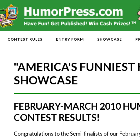
CONTEST RULES
ENTRY FORM
SHOWCASE
P
"AMERICA'S FUNNIEST
SHOWCASE
FEBRUARY-MARCH 2010 HU
CONTEST RESULTS!
Congratulations to the Semi-finalists of our Febr