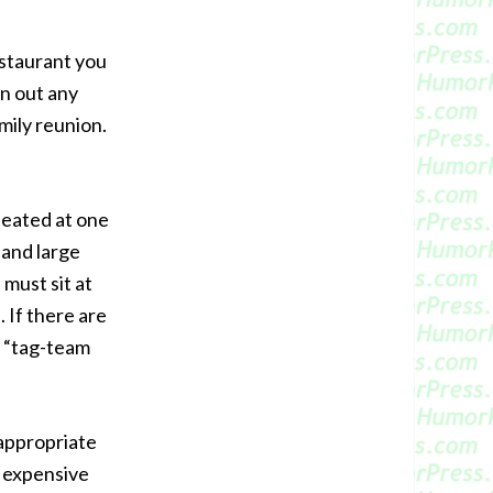
estaurant you
n out any
amily reunion.
seated at one
 and large
 must sit at
 If there are
y “tag-team
 appropriate
o expensive