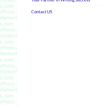
Contact US