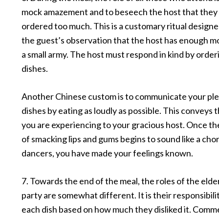
mock amazement and to beseech the host that they
ordered too much. This is a customary ritual design
the guest’s observation that the host has enough m
a small army. The host must respond in kind by order
dishes.
Another Chinese custom is to communicate your ple
dishes by eating as loudly as possible. This conveys 
you are experiencing to your gracious host. Once th
of smacking lips and gums begins to sound like a chor
dancers, you have made your feelings known.
7. Towards the end of the meal, the roles of the elder
party are somewhat different. It is their responsibili
each dish based on how much they disliked it. Comm