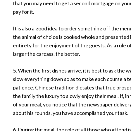
that you may need to get a second mortgage on you
pay for it.
It is also a good idea to order something off the men
the animal of choice is cooked whole and presented in
entirety for the enjoyment of the guests. As a rule o
larger the carcass, the better.
5. When the first dishes arrive, it is best to ask the w
slow everything down so as to make each course a te
patience. Chinese tradition dictates that true prosp
the family the luxury to slowly enjoy their meal. If, i
of your meal, you notice that the newspaper delivery
about his rounds, you have accomplished your task.
6. During the meal, the role of all those who attend i