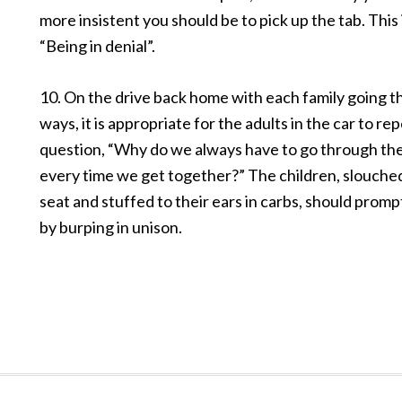
more insistent you should be to pick up the tab. This i
“Being in denial”.
10. On the drive back home with each family going t
ways, it is appropriate for the adults in the car to re
question, “Why do we always have to go through th
every time we get together?” The children, slouched
seat and stuffed to their ears in carbs, should prom
by burping in unison.