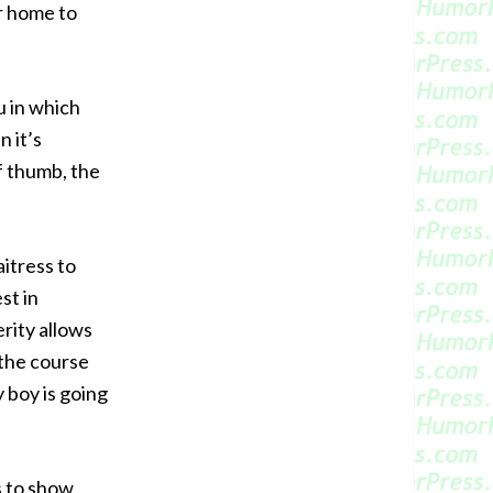
r home to
u in which
 it’s
f thumb, the
aitress to
st in
erity allows
n the course
 boy is going
s to show