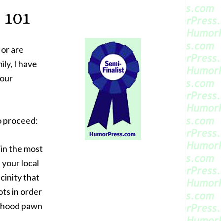
 101
or are
ly, I have
your
o proceed:
 in the most
 your local
cinity that
ots in order
borhood pawn