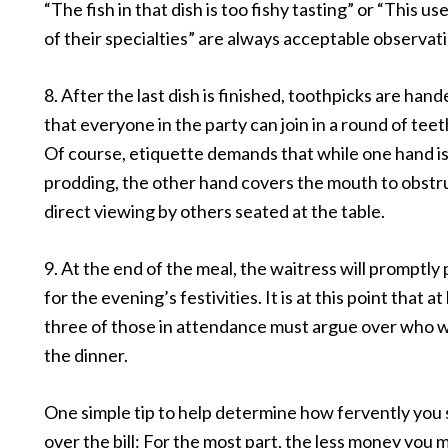
“The fish in that dish is too fishy tasting” or “This u
of their specialties” are always acceptable observat
8. After the last dish is finished, toothpicks are hand
that everyone in the party can join in a round of teet
Of course, etiquette demands that while one hand i
prodding, the other hand covers the mouth to obstr
direct viewing by others seated at the table.
9. At the end of the meal, the waitress will promptly p
for the evening’s festivities. It is at this point that at
three of those in attendance must argue over who wi
the dinner.
One simple tip to help determine how fervently you 
over the bill: For the most part, the less money you 