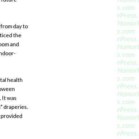
t from day to
ticed the
room and
indoor-
tal health
lloween
. It was
” draperies.
m provided