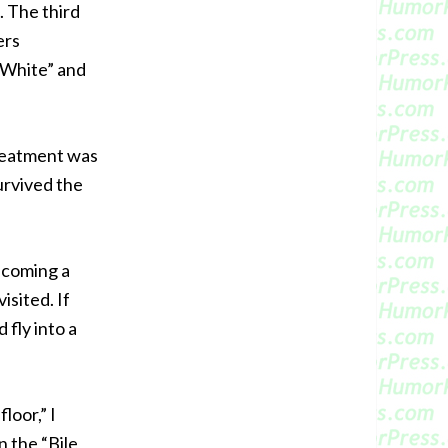
. The third
ers
 White” and
treatment was
survived the
becoming a
isited. If
fly into a
loor,” I
n the “Bile