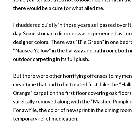
there would be a cure for what ailed me.
I shuddered quietly in those years as I passed over i
day. Some stomach disorder was experienced as I no
designer colors. There was “Bile Green” in one bed
“Nausea Yellow” in the hallway and bathroom, both 
outdoor carpeting in its full plush.
But there were other horrifying offenses to my men
meantime that had to be treated first. Like the “Ha
Orange” carpet on the first floor covering oak floors
surgically removed along with the “Mashed Pumpkin
For awhile, the color of newsprint in the dining roo
temporary relief medication.