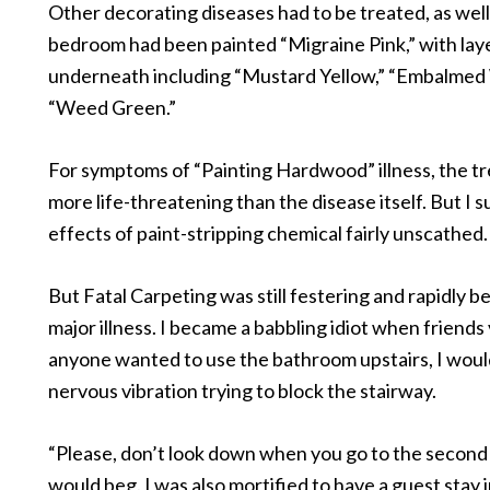
Other decorating diseases had to be treated, as well
bedroom had been painted “Migraine Pink,” with lay
underneath including “Mustard Yellow,” “Embalmed
“Weed Green.”
For symptoms of “Painting Hardwood” illness, the 
more life-threatening than the disease itself. But I 
effects of paint-stripping chemical fairly unscathed.
But Fatal Carpeting was still festering and rapidly 
major illness. I became a babbling idiot when friends v
anyone wanted to use the bathroom upstairs, I would 
nervous vibration trying to block the stairway.
“Please, don’t look down when you go to the second f
would beg. I was also mortified to have a guest stay i