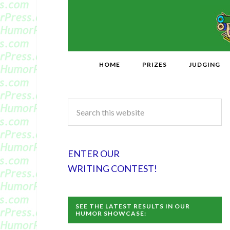
HOME
PRIZES
JUDGING
ENTER OUR
WRITING CONTEST!
SEE THE LATEST RESULTS IN OUR
HUMOR SHOWCASE: