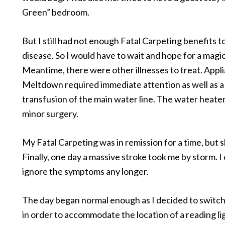
Green” bedroom.
But I still had not enough Fatal Carpeting benefits t
disease. So I would have to wait and hope for a magic
Meantime, there were other illnesses to treat. Appl
Meltdown required immediate attention as well as a
transfusion of the main water line. The water heate
minor surgery.
My Fatal Carpeting was in remission for a time, but s
Finally, one day a massive stroke took me by storm. I
ignore the symptoms any longer.
The day began normal enough as I decided to switc
in order to accommodate the location of a reading lig