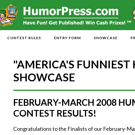
CONTEST RULES
ENTRY FORM
SHOWCASE
P
"AMERICA'S FUNNIEST
SHOWCASE
FEBRUARY-MARCH 2008 HU
CONTEST RESULTS!
Congratulations to the Finalists of our February-