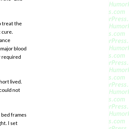
o treat the
 cure.
iance
 major blood
r required
hort lived.
 could not
h bed frames
ht. I set