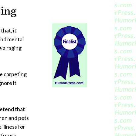
ting
that, it
and mental
e a raging
he carpeting
gnore it
pretend that
dren and pets
 illness for
e future