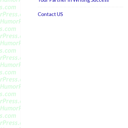
Contact US