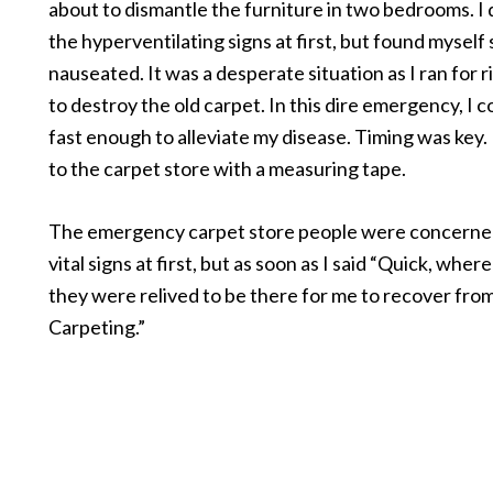
about to dismantle the furniture in two bedrooms. I 
the hyperventilating signs at first, but found myself
nauseated. It was a desperate situation as I ran for r
to destroy the old carpet. In this dire emergency, I 
fast enough to alleviate my disease. Timing was key. 
to the carpet store with a measuring tape.
The emergency carpet store people were concerne
vital signs at first, but as soon as I said “Quick, where
they were relived to be there for me to recover from
Carpeting.”