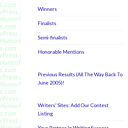
Winners
Finalists
Semi-finalists
Honorable Mentions
Previous Results (All The Way Back To
June 2005)!
Writers’ Sites: Add Our Contest
Listing
Your Partner In Writing Success