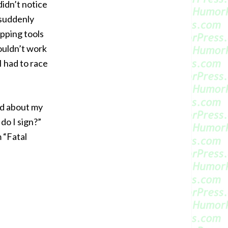
didn’t notice
 suddenly
ipping tools
couldn’t work
I had to race
d about my
 do I sign?”
 “Fatal