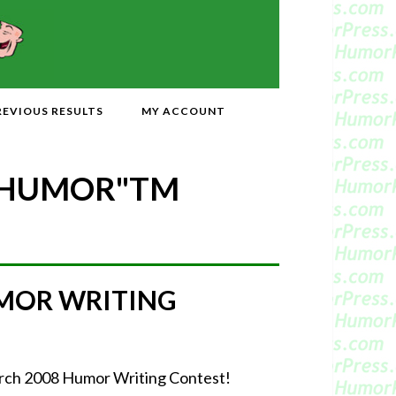
REVIOUS RESULTS
MY ACCOUNT
 HUMOR"
TM
MOR WRITING
March 2008 Humor Writing Contest!