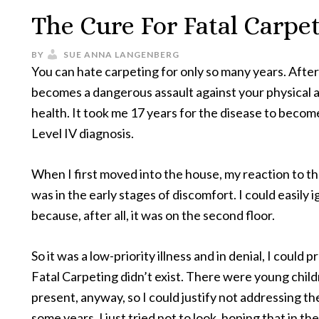
The Cure For Fatal Carpe
BY
SUE ANNA LANGENBERG
You can hate carpeting for only so many years. After 
becomes a dangerous assault against your physical 
health. It took me 17 years for the disease to becom
Level IV diagnosis.
When I first moved into the house, my reaction to t
was in the early stages of discomfort. I could easily i
because, after all, it was on the second floor.
So it was a low-priority illness and in denial, I could 
Fatal Carpeting didn’t exist. There were young chil
present, anyway, so I could justify not addressing the
some years. I just tried not to look, hoping that in th