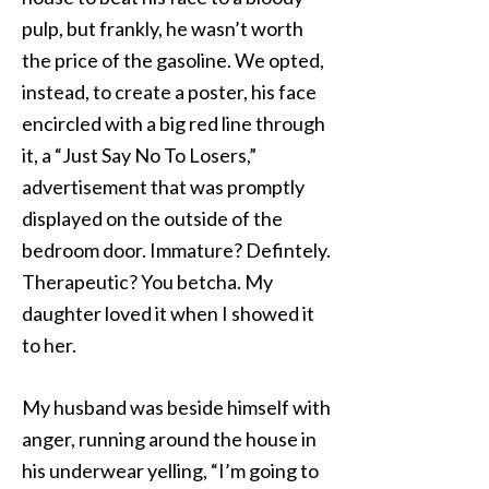
pulp, but frankly, he wasn’t worth
the price of the gasoline. We opted,
instead, to create a poster, his face
encircled with a big red line through
it, a “Just Say No To Losers,”
advertisement that was promptly
displayed on the outside of the
bedroom door. Immature? Defintely.
Therapeutic? You betcha. My
daughter loved it when I showed it
to her.
My husband was beside himself with
anger, running around the house in
his underwear yelling, “I’m going to