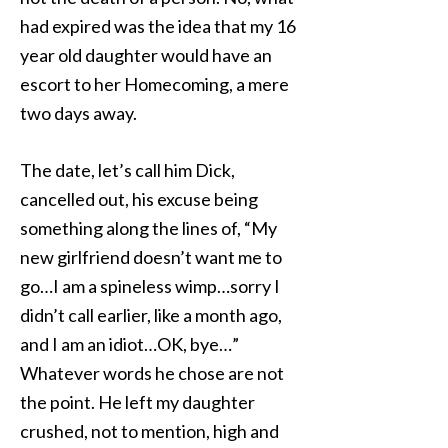
had expired was the idea that my 16
year old daughter would have an
escort to her Homecoming, a mere
two days away.
The date, let’s call him Dick,
cancelled out, his excuse being
something along the lines of, “My
new girlfriend doesn’t want me to
go…I am a spineless wimp…sorry I
didn’t call earlier, like a month ago,
and I am an idiot…OK, bye…”
Whatever words he chose are not
the point. He left my daughter
crushed, not to mention, high and