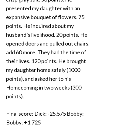
presented my daughter with an
expansive bouquet of flowers. 75
points. He inquired about my
husband’s livelihood. 20 points. He
opened doors and pulled out chairs,
add 60 more. They had the time of
their lives. 120 points. He brought
my daughter home safely (1000
points), and asked her to his
Homecoming in two weeks (300
points).
Final score: Dick: -25,575 Bobby:
Bobby: +1,725