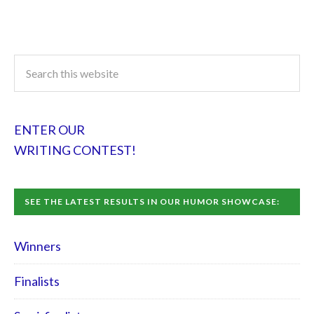
ENTER OUR
WRITING CONTEST!
SEE THE LATEST RESULTS IN OUR HUMOR SHOWCASE:
Winners
Finalists