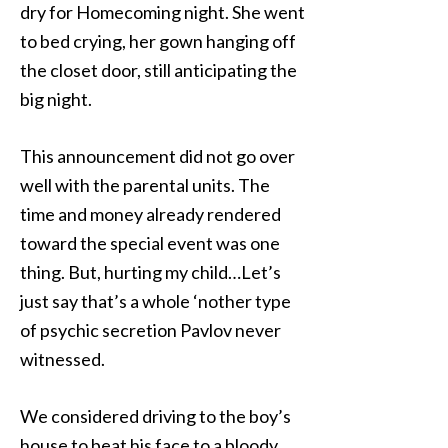
dry for Homecoming night. She went
to bed crying, her gown hanging off
the closet door, still anticipating the
big night.
This announcement did not go over
well with the parental units. The
time and money already rendered
toward the special event was one
thing. But, hurting my child…Let’s
just say that’s a whole ‘nother type
of psychic secretion Pavlov never
witnessed.
We considered driving to the boy’s
house to beat his face to a bloody