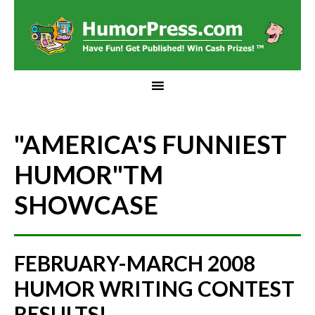
"AMERICA'S FUNNIEST
HUMOR"
TM
SHOWCASE
FEBRUARY-MARCH 2008
HUMOR WRITING CONTEST
RESULTS!