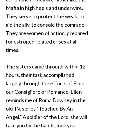
Mafia in high heels and underwire.
They serve to protect the weak, to
aid the ally, to console the comrade.
They are women of action, prepared
for estrogen related crises at all
times.
The sisters came through within 12
hours, their task accomplished
largely through the efforts of Ellen,
our Consigliere of Romance. Ellen
reminds me of Roma Downey in the
old T.V. series “Touched By An
Angel.” A soldier of the Lord, she will
take you by the hands, look you