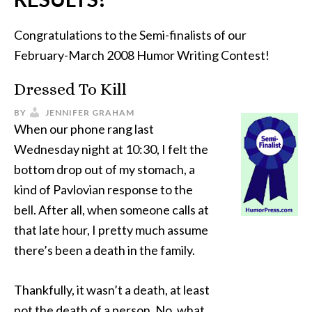
Congratulations to the Semi-finalists of our
February-March 2008 Humor Writing Contest!
Dressed To Kill
BY
JENNIFER GRAHAM
When our phone rang last
Wednesday night at 10:30, I felt the
bottom drop out of my stomach, a
kind of Pavlovian response to the
bell. After all, when someone calls at
that late hour, I pretty much assume
there’s been a death in the family.
Thankfully, it wasn’t a death, at least
not the death of a person. No, what