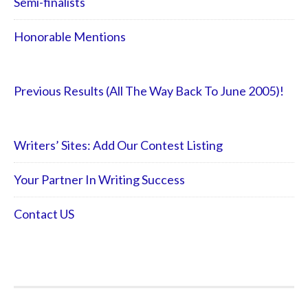
Semi-finalists
Honorable Mentions
Previous Results (All The Way Back To June 2005)!
Writers’ Sites: Add Our Contest Listing
Your Partner In Writing Success
Contact US