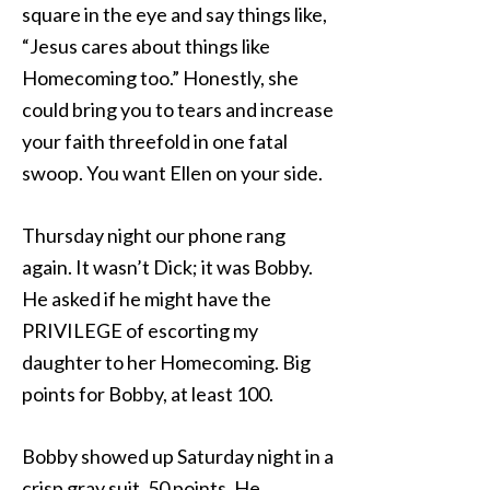
square in the eye and say things like,
“Jesus cares about things like
Homecoming too.” Honestly, she
could bring you to tears and increase
your faith threefold in one fatal
swoop. You want Ellen on your side.
Thursday night our phone rang
again. It wasn’t Dick; it was Bobby.
He asked if he might have the
PRIVILEGE of escorting my
daughter to her Homecoming. Big
points for Bobby, at least 100.
Bobby showed up Saturday night in a
crisp gray suit. 50 points. He