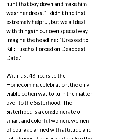
hunt that boy down and make him
wear her dress!” I didn’t find that
extremely helpful, but we all deal
with things in our own special way.
Imagine the headline: “Dressed to
Kill: Fuschia Forced on Deadbeat
Date.”
With just 48 hours to the
Homecoming celebration, the only
viable option was to turn the matter
over to the Sisterhood. The
Sisterhood is a conglomerate of
smart and colorful women, women
of courage armed with attitude and
cell phones. They are rather like the