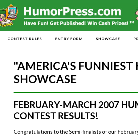
CONTEST RULES
ENTRY FORM
SHOWCASE
P
"AMERICA'S FUNNIEST
SHOWCASE
FEBRUARY-MARCH 2007 HU
CONTEST RESULTS!
Congratulations to the Semi-finalists of our Febr