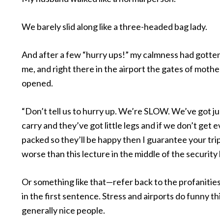
We barely slid along like a three-headed bag lady.
And after a few “hurry ups!” my calmness had gotten
me, and right there in the airport the gates of moth
opened.
“Don’t tell us to hurry up. We’re SLOW. We’ve got ju
carry and they’ve got little legs and if we don’t get 
packed so they’ll be happy then I guarantee your trip
worse than this lecture in the middle of the security 
Or something like that—refer back to the profaniti
in the first sentence. Stress and airports do funny th
generally nice people.