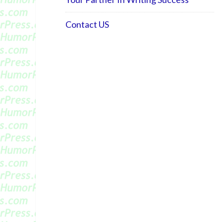
Contact US