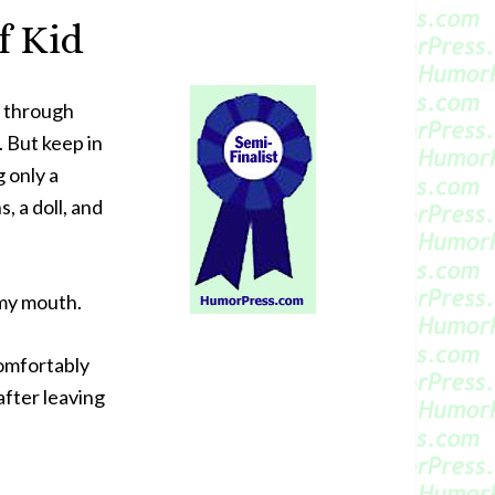
f Kid
n through
 But keep in
g only a
 a doll, and
 my mouth.
comfortably
 after leaving