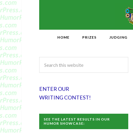
HOME
PRIZES
JUDGING
ENTER OUR
WRITING CONTEST!
SEE THE LATEST RESULTS IN OUR
HUMOR SHOWCASE: