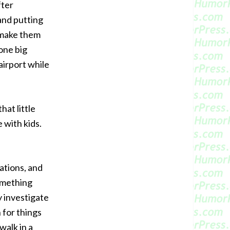
fter
 and putting
r make them
one big
airport while
hat little
e with kids.
ations, and
omething
y investigate
 for things
walk in a