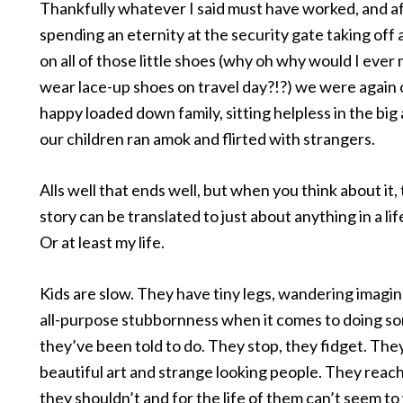
Thankfully whatever I said must have worked, and a
spending an eternity at the security gate taking off
on all of those little shoes (why oh why would I eve
wear lace-up shoes on travel day?!?) we were again 
happy loaded down family, sitting helpless in the big 
our children ran amok and flirted with strangers.
Alls well that ends well, but when you think about it, t
story can be translated to just about anything in a lif
Or at least my life.
Kids are slow. They have tiny legs, wandering imagin
all-purpose stubbornness when it comes to doing s
they’ve been told to do. They stop, they fidget. The
beautiful art and strange looking people. They reach
they shouldn’t and for the life of them can’t seem to 