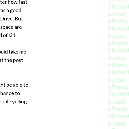
tter how fast
was a good
 Drive. But
 space are
 of kid.
would take me
at the post
ght be able to
 chance to
eople yelling