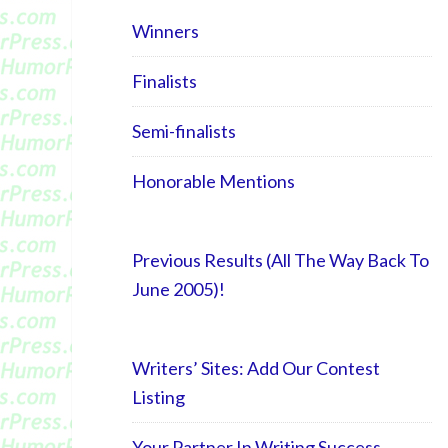
Winners
Finalists
Semi-finalists
Honorable Mentions
Previous Results (All The Way Back To
June 2005)!
Writers’ Sites: Add Our Contest
Listing
Your Partner In Writing Success