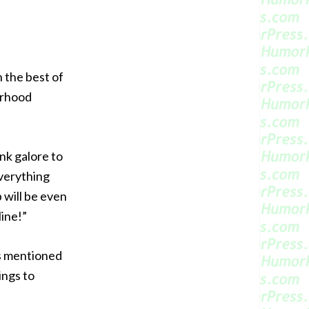
 the best of
erhood
nk galore to
everything
 will be even
line!”
es mentioned
ings to