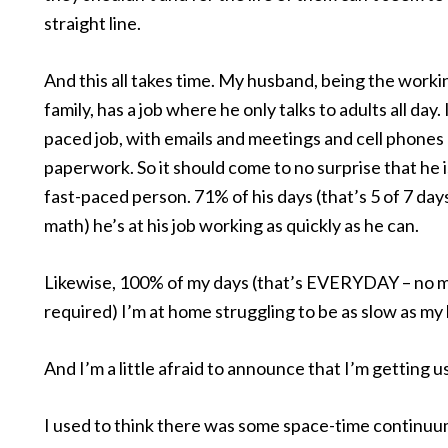
straight line.
And this all takes time. My husband, being the worki
family, has a job where he only talks to adults all day. I
paced job, with emails and meetings and cell phones
paperwork. So it should come to no surprise that he i
fast-paced person. 71% of his days (that’s 5 of 7 day
math) he’s at his job working as quickly as he can.
Likewise, 100% of my days (that’s EVERYDAY – no 
required) I’m at home struggling to be as slow as my 
And I’m a little afraid to announce that I’m getting us
I used to think there was some space-time contin