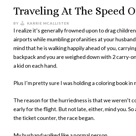
Traveling At The Speed O
BY
KARRIE MCALLISTER
I realize it’s generally frowned upon to drag childre
airports while mumbling profanities at your husband.
mind that he is walking happily ahead of you, carryin
backpack and you are weighed down with 2 carry-ons,
a kid on each hand.
Plus I’m pretty sure I was holding a coloring book in
The reason for the hurriedness is that we weren’t 
early for the flight. But not late, either, mind you. So
the ticket counter, the race began.
My husband walked like a normal person.