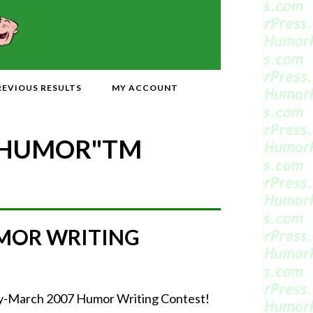
REVIOUS RESULTS
MY ACCOUNT
 HUMOR"
TM
MOR WRITING
uary-March 2007 Humor Writing Contest!