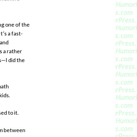
ng one of the
t’s a fast-
 and
s a rather
s—I did the
math
kids.
ed to it.
uum between