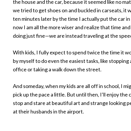
the house and the car, because it seemed like no ma
we tried to get shoes on and buckled in carseats, it 
ten minutes later by the time I actually put the car in
now I am all the more wiser and realize that time and
doing just fine—we are instead traveling at the speed
With kids, I fully expect to spend twice the time it 
by myself to do even the easiest tasks, like stopping 
office or taking a walk down the street.
And someday, when my kids are all off in school, I mi
pick up the pace a little. But until then, I’ll enjoy the
stop and stare at beautiful art and strange looking p
at their husbands in the airport.