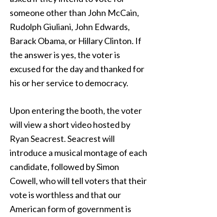
someone other than John McCain,
Rudolph Giuliani, John Edwards,
Barack Obama, or Hillary Clinton. If
the answer is yes, the voter is
excused for the day and thanked for
his or her service to democracy.
Upon entering the booth, the voter
will view a short video hosted by
Ryan Seacrest. Seacrest will
introduce a musical montage of each
candidate, followed by Simon
Cowell, who will tell voters that their
vote is worthless and that our
American form of government is