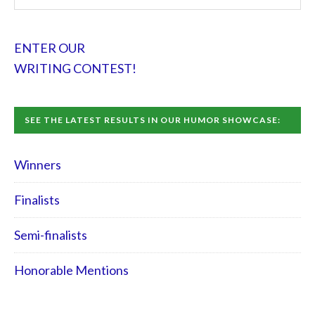
ENTER OUR
WRITING CONTEST!
SEE THE LATEST RESULTS IN OUR HUMOR SHOWCASE:
Winners
Finalists
Semi-finalists
Honorable Mentions