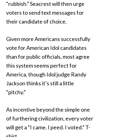
“rubbish.” Seacrest will then urge
voters to send text messages for
their candidate of choice.
Given more Americans successfully
vote for American Idol candidates
than for public officials, most agree
this system seems perfect for
America, though Idol judge Randy
Jackson thinks it’s still a little
“pitchy.”
As incentive beyond the simple one
of furthering civilization, every voter
will get a “I came. I peed. I voted.” T-
shirt.