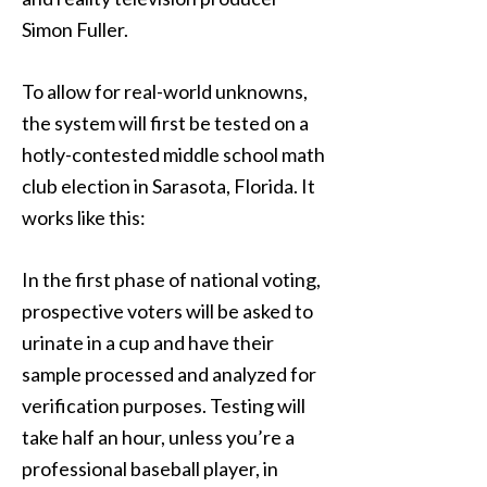
Simon Fuller.
To allow for real-world unknowns,
the system will first be tested on a
hotly-contested middle school math
club election in Sarasota, Florida. It
works like this:
In the first phase of national voting,
prospective voters will be asked to
urinate in a cup and have their
sample processed and analyzed for
verification purposes. Testing will
take half an hour, unless you’re a
professional baseball player, in