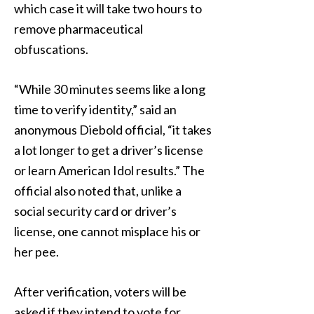
which case it will take two hours to
remove pharmaceutical
obfuscations.
“While 30 minutes seems like a long
time to verify identity,” said an
anonymous Diebold official, “it takes
a lot longer to get a driver’s license
or learn American Idol results.” The
official also noted that, unlike a
social security card or driver’s
license, one cannot misplace his or
her pee.
After verification, voters will be
asked if they intend to vote for