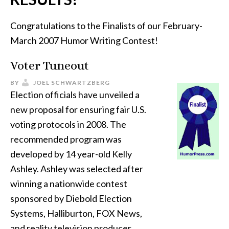
Congratulations to the Finalists of our February-
March 2007 Humor Writing Contest!
Voter Tuneout
BY
JOEL SCHWARTZBERG
Election officials have unveiled a
new proposal for ensuring fair U.S.
voting protocols in 2008. The
recommended program was
developed by 14 year-old Kelly
Ashley. Ashley was selected after
winning a nationwide contest
sponsored by Diebold Election
Systems, Halliburton, FOX News,
and reality television producer