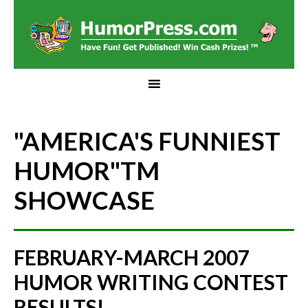
"AMERICA'S FUNNIEST
HUMOR"
TM
SHOWCASE
FEBRUARY-MARCH 2007
HUMOR WRITING CONTEST
RESULTS!