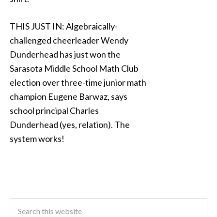
THIS JUST IN: Algebraically-
challenged cheerleader Wendy
Dunderhead has just won the
Sarasota Middle School Math Club
election over three-time junior math
champion Eugene Barwaz, says
school principal Charles
Dunderhead (yes, relation). The
system works!