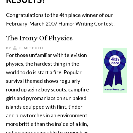
Congratulations to the 4th place winner of our
February-March 2007 Humor Writing Contest!
The Irony Of Physics
BY
E. MITCHELL
For those unfamiliar with television
physics, the hardest thing in the
world to do is start a fire. Popular
survival themed shows regularly
round up aging boy scouts, campfire
girls and pyromaniacs on sun baked
islands equipped with flint, tinder
and blowtorches in an environment
more brittle than the inside of a kiln,
yet no one seems able to so much as