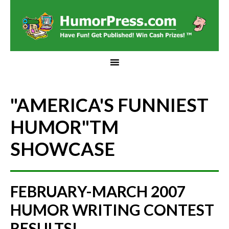
"AMERICA'S FUNNIEST
HUMOR"
TM
SHOWCASE
FEBRUARY-MARCH 2007
HUMOR WRITING CONTEST
RESULTS!