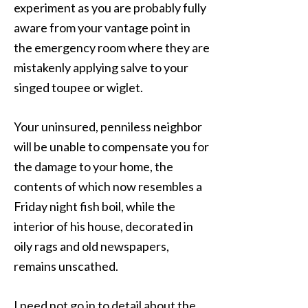
experiment as you are probably fully
aware from your vantage point in
the emergency room where they are
mistakenly applying salve to your
singed toupee or wiglet.
Your uninsured, penniless neighbor
will be unable to compensate you for
the damage to your home, the
contents of which now resembles a
Friday night fish boil, while the
interior of his house, decorated in
oily rags and old newspapers,
remains unscathed.
I need not go in to detail about the