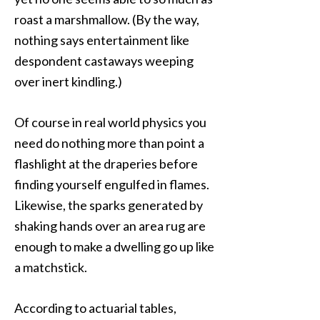
roast a marshmallow. (By the way,
nothing says entertainment like
despondent castaways weeping
over inert kindling.)
Of course in real world physics you
need do nothing more than point a
flashlight at the draperies before
finding yourself engulfed in flames.
Likewise, the sparks generated by
shaking hands over an area rug are
enough to make a dwelling go up like
a matchstick.
According to actuarial tables,