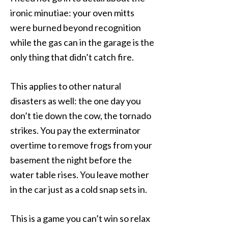
ironic minutiae: your oven mitts
were burned beyond recognition
while the gas can in the garage is the
only thing that didn’t catch fire.
This applies to other natural
disasters as well: the one day you
don’t tie down the cow, the tornado
strikes. You pay the exterminator
overtime to remove frogs from your
basement the night before the
water table rises. You leave mother
in the car just as a cold snap sets in.
This is a game you can’t win so relax