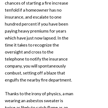
chances of starting a fire increase
tenfold if a homeowner has no
insurance, and escalate to one
hundred percent if you have been
paying heavy premiums for years
which have just now lapsed. In the
time it takes to recognize the
oversight and cross to the
telephone to notify the insurance
company, you will spontaneously
combust, setting off a blaze that
engulfs the nearby fire department.
Thanks to the irony of physics, a man
wearing an asbestos sweater is
twice as likely to catch flame as an