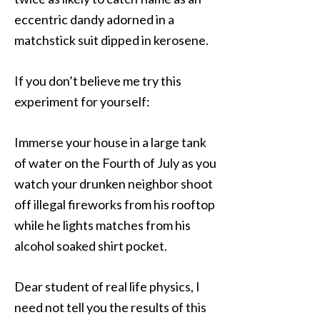
eccentric dandy adorned in a
matchstick suit dipped in kerosene.
If you don’t believe me try this
experiment for yourself:
Immerse your house in a large tank
of water on the Fourth of July as you
watch your drunken neighbor shoot
off illegal fireworks from his rooftop
while he lights matches from his
alcohol soaked shirt pocket.
Dear student of real life physics, I
need not tell you the results of this