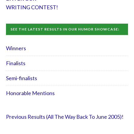
WRITING CONTEST!
SEE THE LATEST RESULTS IN OUR HUMOR SHOWCASE:
Winners
Finalists
Semi-finalists
Honorable Mentions
Previous Results (All The Way Back To June 2005)!