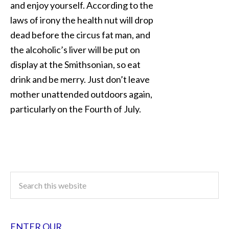
and enjoy yourself. According to the
laws of irony the health nut will drop
dead before the circus fat man, and
the alcoholic’s liver will be put on
display at the Smithsonian, so eat
drink and be merry. Just don’t leave
mother unattended outdoors again,
particularly on the Fourth of July.
ENTER OUR