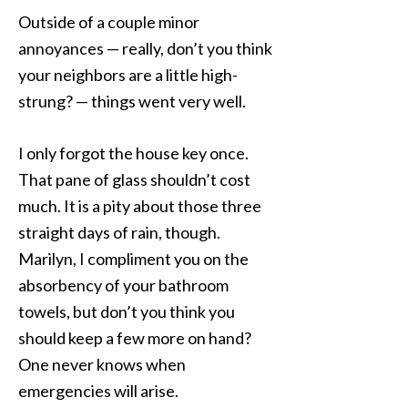
Outside of a couple minor
annoyances — really, don’t you think
your neighbors are a little high-
strung? — things went very well.
I only forgot the house key once.
That pane of glass shouldn’t cost
much. It is a pity about those three
straight days of rain, though.
Marilyn, I compliment you on the
absorbency of your bathroom
towels, but don’t you think you
should keep a few more on hand?
One never knows when
emergencies will arise.