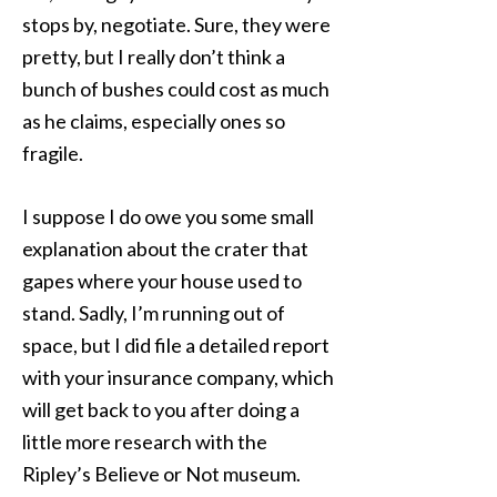
stops by, negotiate. Sure, they were
pretty, but I really don’t think a
bunch of bushes could cost as much
as he claims, especially ones so
fragile.
I suppose I do owe you some small
explanation about the crater that
gapes where your house used to
stand. Sadly, I’m running out of
space, but I did file a detailed report
with your insurance company, which
will get back to you after doing a
little more research with the
Ripley’s Believe or Not museum.