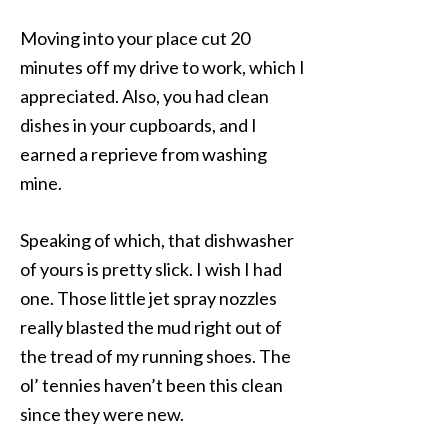
Moving into your place cut 20
minutes off my drive to work, which I
appreciated. Also, you had clean
dishes in your cupboards, and I
earned a reprieve from washing
mine.
Speaking of which, that dishwasher
of yours is pretty slick. I wish I had
one. Those little jet spray nozzles
really blasted the mud right out of
the tread of my running shoes. The
ol’ tennies haven’t been this clean
since they were new.