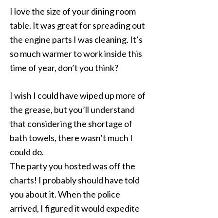
I love the size of your dining room
table. It was great for spreading out
the engine parts I was cleaning. It’s
so much warmer to work inside this
time of year, don’t you think?
I wish I could have wiped up more of
the grease, but you’ll understand
that considering the shortage of
bath towels, there wasn’t much I
could do.
The party you hosted was off the
charts! I probably should have told
you about it. When the police
arrived, I figured it would expedite