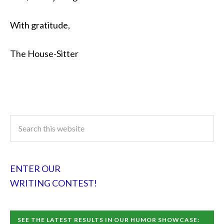
With gratitude,
The House-Sitter
ENTER OUR
WRITING CONTEST!
SEE THE LATEST RESULTS IN OUR HUMOR SHOWCASE: