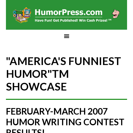
"AMERICA'S FUNNIEST
HUMOR"
TM
SHOWCASE
FEBRUARY-MARCH 2007
HUMOR WRITING CONTEST
RESULTS!