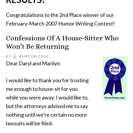
Congratulations to the 2nd Place winner of our
February-March 2007 Humor Writing Contest!
Confessions Of A House-Sitter Who
Won’t Be Returning
BY
BURTON COLE,
Dear Daryl and Marilyn:
I would like to thank you for trusting
me enough to house-sit for you
while you were away. I would like to,
but the attorneys advised me to say
nothing until we’re certain no more
lawsuits will be filed.