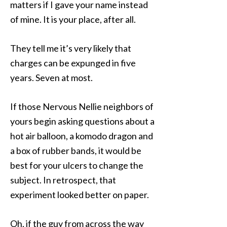
matters if I gave your name instead
of mine. It is your place, after all.
They tell me it’s very likely that
charges can be expunged in five
years. Seven at most.
If those Nervous Nellie neighbors of
yours begin asking questions about a
hot air balloon, a komodo dragon and
a box of rubber bands, it would be
best for your ulcers to change the
subject. In retrospect, that
experiment looked better on paper.
Oh, if the guy from across the way