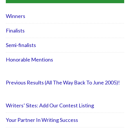
Winners
Finalists
Semi-finalists
Honorable Mentions
Previous Results (All The Way Back To June 2005)!
Writers’ Sites: Add Our Contest Listing
Your Partner In Writing Success