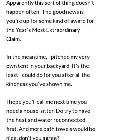
Apparently this sort of thing doesn’t
happen often. The good news is
you’re up for some kind of award for
the Year’s Most Extraordinary
Claim.
In the meantime, I pitched my very
own tent in your backyard. It’s the
least I could do for you after all the
kindness you’ve shown me.
I hope you’ll call me next time you
need a house-sitter. Do try to have
the heat and water reconnected
first. And more bath towels would be
nice, don’t you agree?