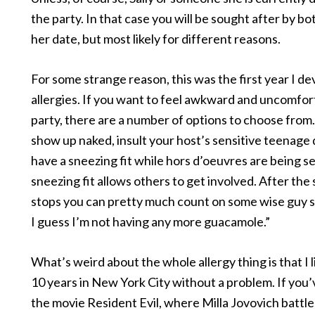
the party. In that case you will be sought after by bo
her date, but most likely for different reasons.
For some strange reason, this was the first year I d
allergies. If you want to feel awkward and uncomfort
party, there are a number of options to choose from
show up naked, insult your host’s sensitive teenage
have a sneezing fit while hors d’oeuvres are being s
sneezing fit allows others to get involved. After the
stops you can pretty much count on some wise guy s
I guess I’m not having any more guacamole.”
What’s weird about the whole allergy thing is that I l
10 years in New York City without a problem. If you
the movie Resident Evil, where Milla Jovovich battl