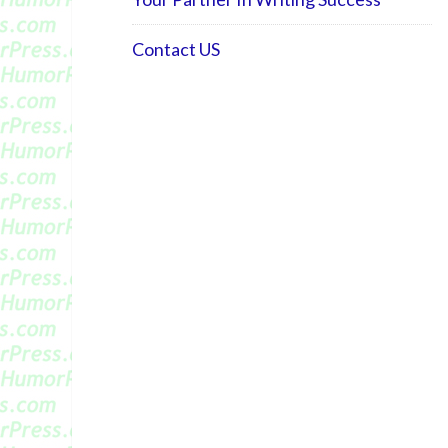
Contact US