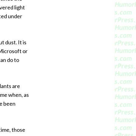
vered light
ted under
 dust. It is
Microsoft or
can do to
lants are
time when, as
ve been
time, those