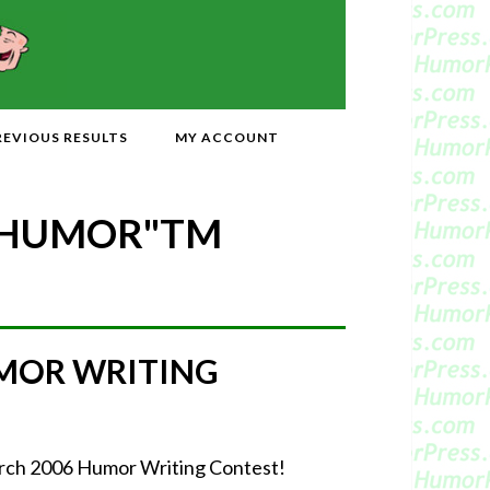
REVIOUS RESULTS
MY ACCOUNT
 HUMOR"
TM
MOR WRITING
March 2006 Humor Writing Contest!