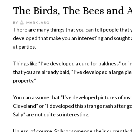
The Birds, The Bees and A
BY
MARK JABO
There are many things that you can tell people that
developed that make you an interesting and sought 
at parties.
Things like “I’ve developed a cure for baldness” or, i
that you are already bald, “I’ve developed a large pi
property.”
You can assume that “I’ve developed pictures of my 
Cleveland” or “I developed this strange rash after g
Sally” are not quite so interesting.
Unless, of course, Sally or someone she is currently d