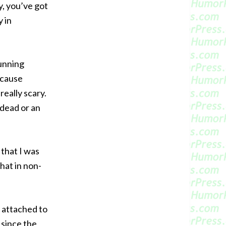
y, you’ve got
y in
running
ecause
eally scary.
 dead or an
 that I was
that in non-
s attached to
s since the