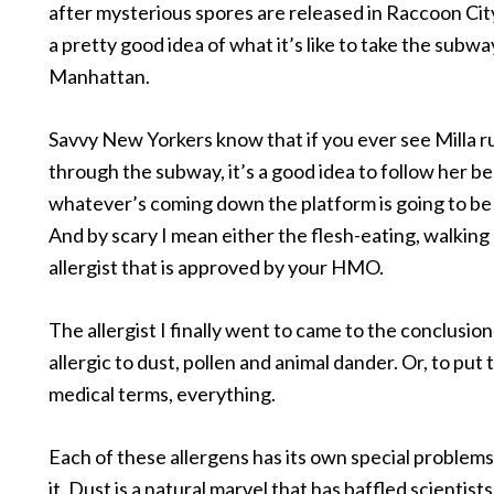
after mysterious spores are released in Raccoon Cit
a pretty good idea of what it’s like to take the subwa
Manhattan.
Savvy New Yorkers know that if you ever see Milla 
through the subway, it’s a good idea to follow her b
whatever’s coming down the platform is going to be r
And by scary I mean either the flesh-eating, walking
allergist that is approved by your HMO.
The allergist I finally went to came to the conclusion
allergic to dust, pollen and animal dander. Or, to put 
medical terms, everything.
Each of these allergens has its own special problem
it. Dust is a natural marvel that has baffled scientist