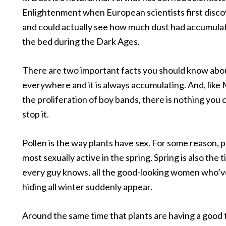
Enlightenment when European scientists first disco
and could actually see how much dust had accumula
the bed during the Dark Ages.
There are two important facts you should know about
everywhere and it is always accumulating. And, like 
the proliferation of boy bands, there is nothing you 
stop it.
Pollen is the way plants have sex. For some reason, p
most sexually active in the spring. Spring is also the 
every guy knows, all the good-looking women who’
hiding all winter suddenly appear.
Around the same time that plants are having a good 