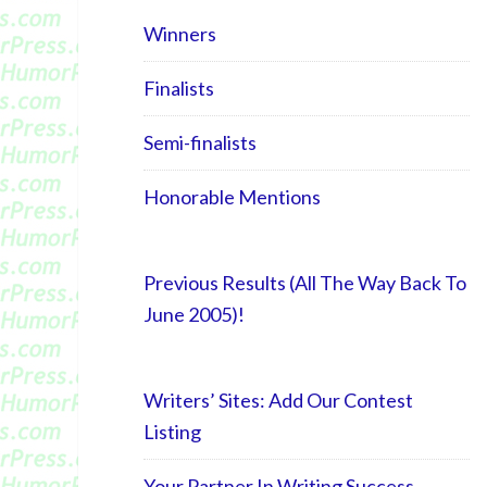
Winners
Finalists
Semi-finalists
Honorable Mentions
Previous Results (All The Way Back To
June 2005)!
Writers’ Sites: Add Our Contest
Listing
Your Partner In Writing Success