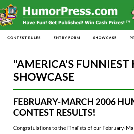
CONTEST RULES
ENTRY FORM
SHOWCASE
P
"AMERICA'S FUNNIEST
SHOWCASE
FEBRUARY-MARCH 2006 HU
CONTEST RESULTS!
Congratulations to the Finalists of our February-