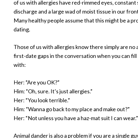
of us with allergies have red-rimmed eyes, constant 
discharge and a large wad of moist tissue in our fron
Many healthy people assume that this might be a p
dating.
Those of us with allergies know there simply are no
first-date gaps in the conversation when you can fill
with:
Her: “Are you OK?”
Him: “Oh, sure. It’s just allergies.”
Her: “You look terrible.”
Him: “Wanna go back to my place and make out?”
Her: “Not unless you have a haz-mat suit I can wear.”
Animal dander is also a problem if you are a single gu