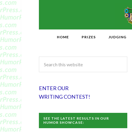
HOME
PRIZES
JUDGING
ENTER OUR
WRITING CONTEST!
SEE THE LATEST RESULTS IN OUR
HUMOR SHOWCASE: