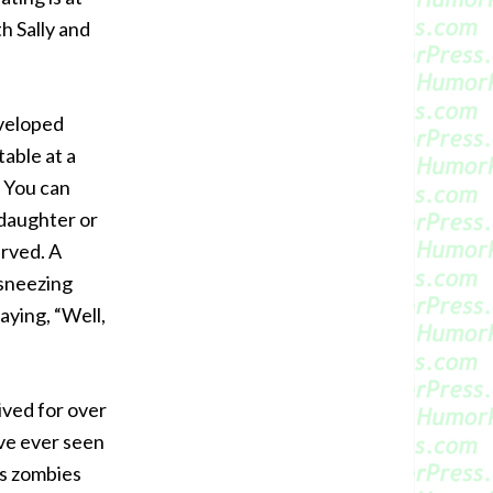
th Sally and
eveloped
able at a
. You can
 daughter or
erved. A
 sneezing
aying, “Well,
ived for over
’ve ever seen
es zombies