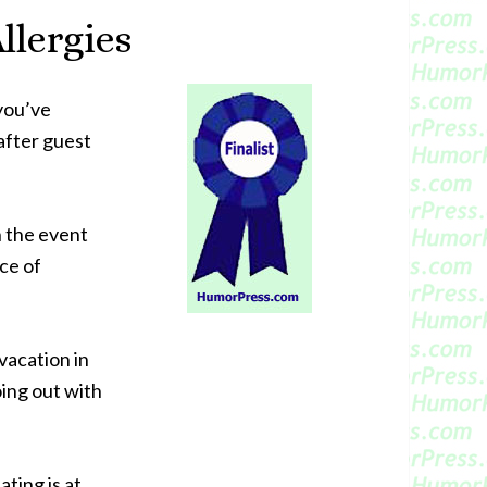
llergies
 you’ve
after guest
n the event
ece of
vacation in
oing out with
ating is at