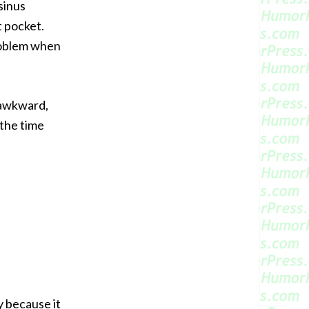
sinus
t pocket.
roblem when
 awkward,
 the time
y because it