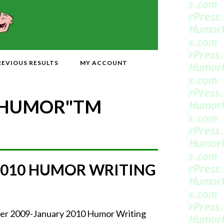
REVIOUS RESULTS
MY ACCOUNT
 HUMOR"
TM
2010 HUMOR WRITING
mber 2009-January 2010 Humor Writing