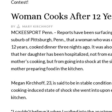
Contest!
Woman Cooks After 12 Ye
BY
MARY KIRCHHOFF
MCKEESPORT Penn. – Reports have been surfacing
suburb of Pittsburgh, Penn., that a woman who was 
12 years, cooked dinner three nights ago. It was als
that her daughter has been hospitalized, not from e
mother’s cooking, but from going into shock at the s
mother preparing food in the kitchen.
Megan Kirchhoff, 23, is said to be in stable condition
cooking-induced state of shock she went into upon 
kitchen.
“I couldn’t believe it when I walked into the apartm