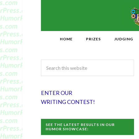
HOME
PRIZES
JUDGING
ENTER OUR
WRITING CONTEST!
SEE THE LATEST RESULTS IN OUR
HUMOR SHOWCASE: