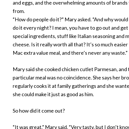
and eggs, and the overwhelming amounts of brands
from.
“How do people do it?” Mary asked. “And why would
do it every night? I mean, you have to go out and get 
special ingredients, stuff like Italian seasoning and 
cheese. Is it really worth all that? It’s so much easier
Mac extra value meal, and there’s never any waste.”
Mary said she cooked chicken cutlet Parmesan, and 
particular meal was no coincidence. She says her br
regularly cooks it at family gatherings and she want
she could make it just as good as him.
So how did it come out?
“It was great,” Mary said, “Very tasty, but I don’t know