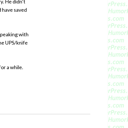
y. He didn’t
d have saved
 speaking with
the UPS/knife
or a while.