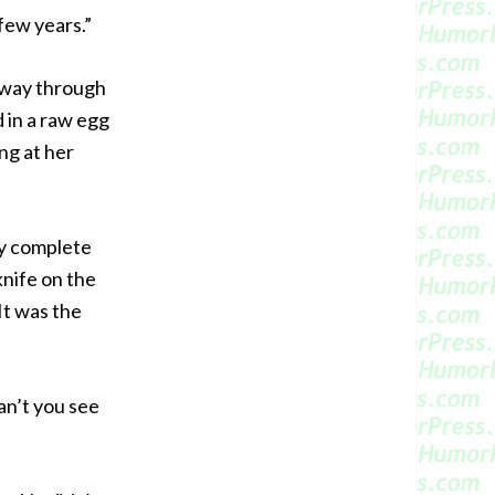
 few years.”
lfway through
 in a raw egg
g at her
my complete
knife on the
It was the
an’t you see