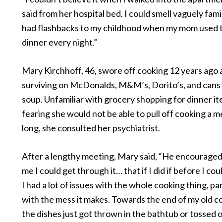
said from her hospital bed. I could smell vaguely fami
had flashbacks to my childhood when my mom used 
dinner every night.”
Mary Kirchhoff, 46, swore off cooking 12 years ago
surviving on McDonalds, M&M’s, Dorito’s, and cans
soup. Unfamiliar with grocery shopping for dinner i
fearing she would not be able to pull off cooking a m
long, she consulted her psychiatrist.
After a lengthy meeting, Mary said, “He encouraged
me I could get through it… that if I did if before I coul
I had a lot of issues with the whole cooking thing, par
with the mess it makes. Towards the end of my old c
the dishes just got thrown in the bathtub or tossed o