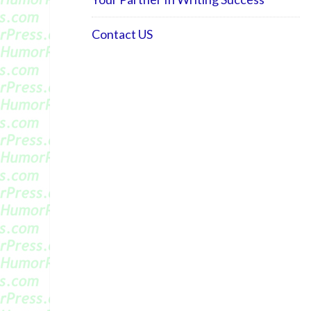
Contact US