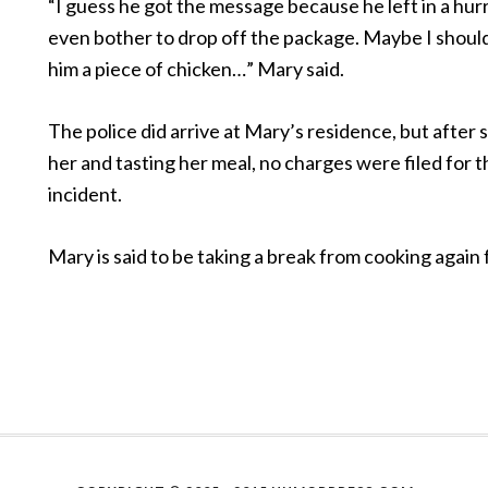
“I guess he got the message because he left in a hurr
even bother to drop off the package. Maybe I shoul
him a piece of chicken…” Mary said.
The police did arrive at Mary’s residence, but after
her and tasting her meal, no charges were filed for 
incident.
Mary is said to be taking a break from cooking again f