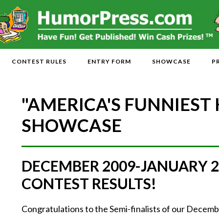
CONTEST RULES
ENTRY FORM
SHOWCASE
P
"AMERICA'S FUNNIEST
SHOWCASE
DECEMBER 2009-JANUARY 
CONTEST RESULTS!
Congratulations to the Semi-finalists of our Dece