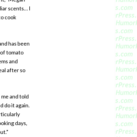
liar scents… I
to cook
 and has been
 of tomato
tems and
eal after so
 me and told
d do it again.
ticularly
ooking days,
ut.”