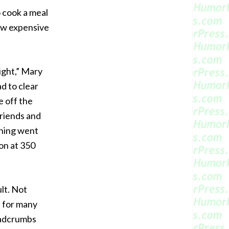
 cook a meal
how expensive
night,” Mary
ad to clear
e off the
friends and
thing went
on at 350
lt. Not
s for many
eadcrumbs