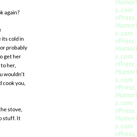
ok again?
e
its cold in
for probably
o get her
to her,
ou wouldn’t
d cook you,
the stove,
 stuff. It