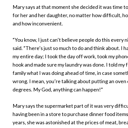
Mary says at that moment she decided it was time to
for her and her daughter, no matter how difficult, 
and how inconvenient.
“You know, I just can’t believe people do this every 
said. “There’s just so much to do and think about. I h
my entire day; I took the day off work, took my phon
hook and made sure my laundry was done. I told my 
family what I was doing ahead of time, in case some
wrong. I mean, you’re talking about putting an oven 
degrees. My God, anything can happen!”
Mary says the supermarket part of it was very difficu
having been in a store to purchase dinner food item
years, she was astonished at the prices of meat, br