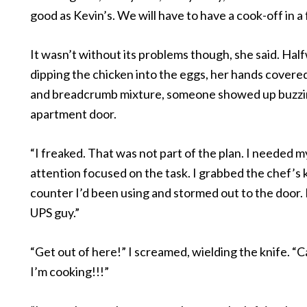
good as Kevin’s. We will have to have a cook-off in a
It wasn’t without its problems though, she said. Ha
dipping the chicken into the eggs, her hands covered
and breadcrumb mixture, someone showed up buzzin
apartment door.
“I freaked. That was not part of the plan. I needed 
attention focused on the task. I grabbed the chef’s 
counter I’d been using and stormed out to the door. 
UPS guy.”
“Get out of here!” I screamed, wielding the knife. “C
I’m cooking!!!”