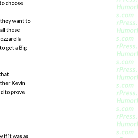
 to choose
 they want to
all these
mozzarella
 to get a Big
that
other Kevin
ed to prove
 if it was as