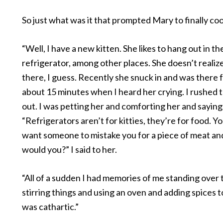
So just what was it that prompted Mary to finally co
“Well, I have a new kitten. She likes to hang out in th
refrigerator, among other places. She doesn’t realize 
there, I guess. Recently she snuck in and was there 
about 15 minutes when I heard her crying. I rushed t
out. I was petting her and comforting her and saying 
“Refrigerators aren’t for kitties, they’re for food. Y
want someone to mistake you for a piece of meat an
would you?” I said to her.
“All of a sudden I had memories of me standing over 
stirring things and using an oven and adding spices to
was cathartic.”