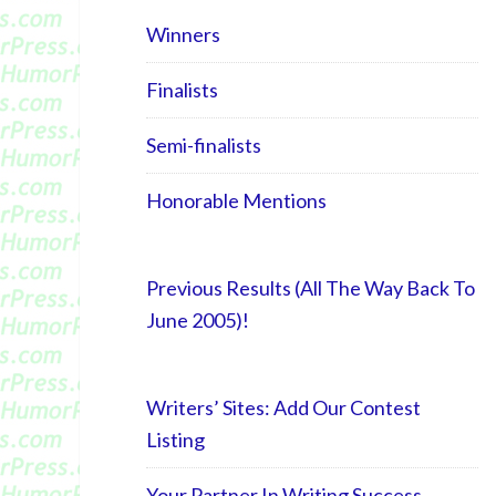
Winners
Finalists
Semi-finalists
Honorable Mentions
Previous Results (All The Way Back To
June 2005)!
Writers’ Sites: Add Our Contest
Listing
Your Partner In Writing Success