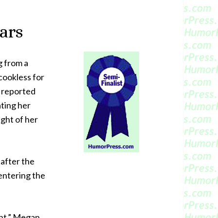
ars
 from a
cookless for
o reported
ating her
ight of her
 after the
entering the
ent,” Megan