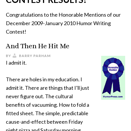
Congratulations to the Honorable Mentions of our
December 2009-January 2010 Humor Writing
Contest!
And Then He Hit Me
BY
BARRY PARHAM
I admit it.
There are holes in my education. I
admit it. There are things that I’ll just
never figure out. The cultural
benefits of vacuuming. How to fold a
fitted sheet. The simple, predictable
cause-and-effect between Friday
night pizza and Saturday morning