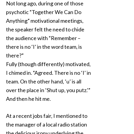
Not long ago, during one of those
psychotic “Together We Can Do
Anything” motivational meetings,
the speaker felt the need to chide
the audience with “Remember –
there is no ‘I’ in the word team, is
there?”
Fully (though differently) motivated,
I chimed in. “Agreed. There is no ‘I’ in
team. On the other hand, ‘u’ is all
over the place in ‘Shut up, you putz.'”
And then he hit me.
At a recent jobs fair, I mentioned to
the manager of a local radio station
the delicious irony underlying the