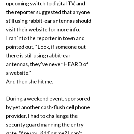
upcoming switch to digital TV, and
the reporter suggested that anyone
still using rabbit-ear antennas should
visit their website for more info.
I ran into the reporter in town and
pointed out, “Look, if someone out
there is still using rabbit-ear
antennas, they’ve never HEARD of
a website.”
And then she hit me.
During a weekend event, sponsored
by yet another cash-flush cell phone
provider, I had to challenge the
security guard manning the entry
gate. “Are you kidding me? I can’t