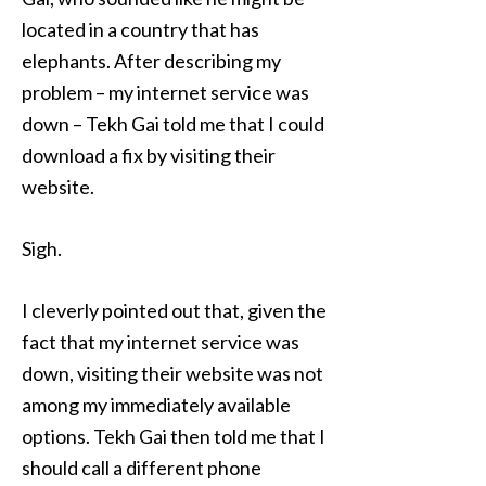
located in a country that has
elephants. After describing my
problem – my internet service was
down – Tekh Gai told me that I could
download a fix by visiting their
website.
Sigh.
I cleverly pointed out that, given the
fact that my internet service was
down, visiting their website was not
among my immediately available
options. Tekh Gai then told me that I
should call a different phone