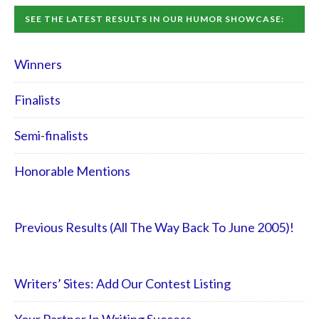
SEE THE LATEST RESULTS IN OUR HUMOR SHOWCASE:
Winners
Finalists
Semi-finalists
Honorable Mentions
Previous Results (All The Way Back To June 2005)!
Writers’ Sites: Add Our Contest Listing