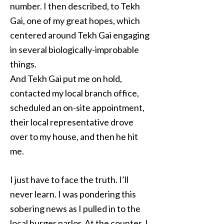
number. I then described, to Tekh
Gai, one of my great hopes, which
centered around Tekh Gai engaging
in several biologically-improbable
things.
And Tekh Gai put me on hold,
contacted my local branch office,
scheduled an on-site appointment,
their local representative drove
over to my house, and then he hit
me.
I just have to face the truth. I’ll
never learn. I was pondering this
sobering news as I pulled in to the
local burger parlor. At the counter, I