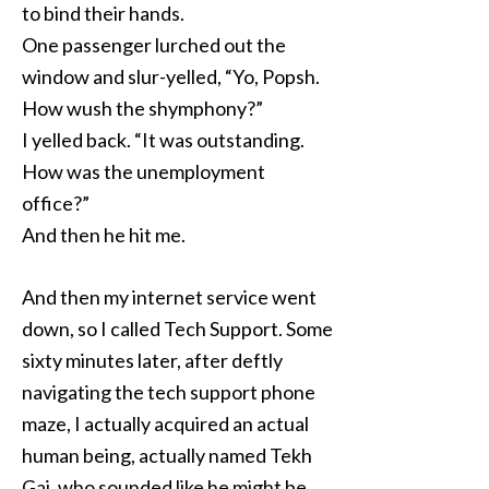
to bind their hands.
One passenger lurched out the
window and slur-yelled, “Yo, Popsh.
How wush the shymphony?”
I yelled back. “It was outstanding.
How was the unemployment
office?”
And then he hit me.
And then my internet service went
down, so I called Tech Support. Some
sixty minutes later, after deftly
navigating the tech support phone
maze, I actually acquired an actual
human being, actually named Tekh
Gai, who sounded like he might be