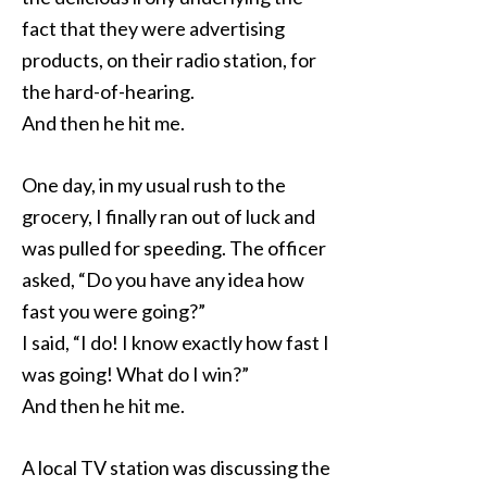
fact that they were advertising
products, on their radio station, for
the hard-of-hearing.
And then he hit me.
One day, in my usual rush to the
grocery, I finally ran out of luck and
was pulled for speeding. The officer
asked, “Do you have any idea how
fast you were going?”
I said, “I do! I know exactly how fast I
was going! What do I win?”
And then he hit me.
A local TV station was discussing the