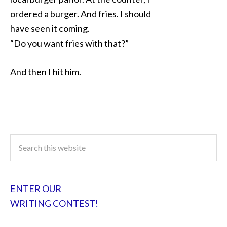
ordered a burger. And fries. I should
have seen it coming.
“Do you want fries with that?”
And then I hit him.
ENTER OUR
WRITING CONTEST!