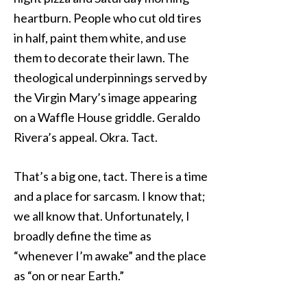
heartburn. People who cut old tires
in half, paint them white, and use
them to decorate their lawn. The
theological underpinnings served by
the Virgin Mary’s image appearing
on a Waffle House griddle. Geraldo
Rivera’s appeal. Okra. Tact.
That’s a big one, tact. There is a time
and a place for sarcasm. I know that;
we all know that. Unfortunately, I
broadly define the time as
“whenever I’m awake” and the place
as “on or near Earth.”