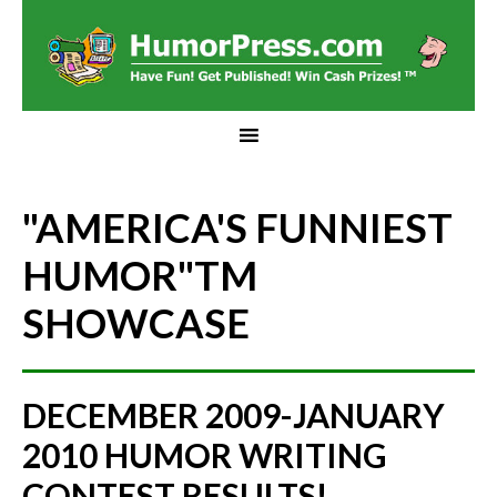
"AMERICA'S FUNNIEST
HUMOR"
TM
SHOWCASE
DECEMBER 2009-JANUARY
2010 HUMOR WRITING
CONTEST RESULTS!