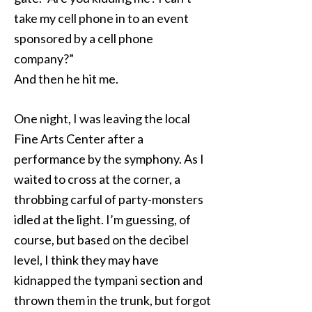
take my cell phone in to an event
sponsored by a cell phone
company?”
And then he hit me.
One night, I was leaving the local
Fine Arts Center after a
performance by the symphony. As I
waited to cross at the corner, a
throbbing carful of party-monsters
idled at the light. I’m guessing, of
course, but based on the decibel
level, I think they may have
kidnapped the tympani section and
thrown them in the trunk, but forgot