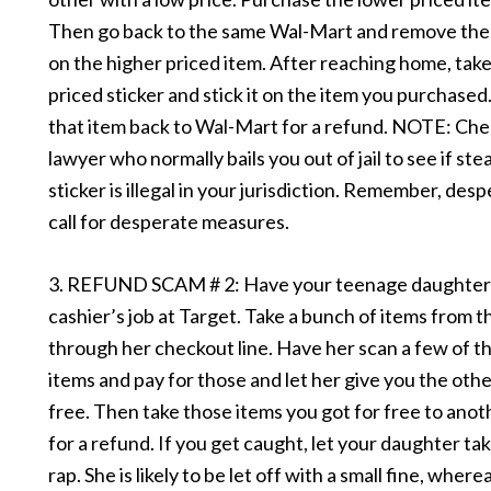
Then go back to the same Wal-Mart and remove the 
on the higher priced item. After reaching home, take
priced sticker and stick it on the item you purchased
that item back to Wal-Mart for a refund. NOTE: Che
lawyer who normally bails you out of jail to see if stea
sticker is illegal in your jurisdiction. Remember, des
call for desperate measures.
3. REFUND SCAM # 2: Have your teenage daughter 
cashier’s job at Target. Take a bunch of items from t
through her checkout line. Have her scan a few of t
items and pay for those and let her give you the othe
free. Then take those items you got for free to ano
for a refund. If you get caught, let your daughter ta
rap. She is likely to be let off with a small fine, wher