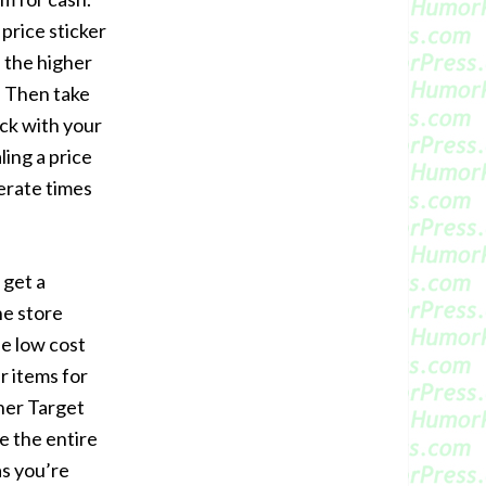
price sticker
 the higher
. Then take
ck with your
ling a price
perate times
get a
he store
he low cost
r items for
ther Target
ke the entire
eas you’re