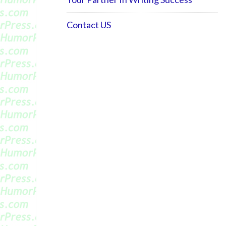
Contact US