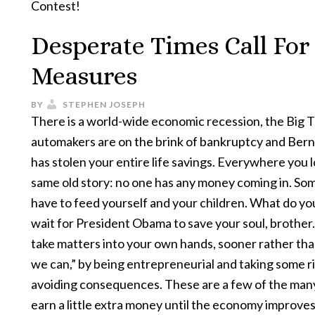
Contest!
Desperate Times Call For
Measures
BY
STEPHEN JOSEPH
There is a world-wide economic recession, the Big 
automakers are on the brink of bankruptcy and Ber
has stolen your entire life savings. Everywhere you lo
same old story: no one has any money coming in. S
have to feed yourself and your children. What do yo
wait for President Obama to save your soul, brother
take matters into your own hands, sooner rather than
we can,” by being entrepreneurial and taking some r
avoiding consequences. These are a few of the man
earn a little extra money until the economy improves 