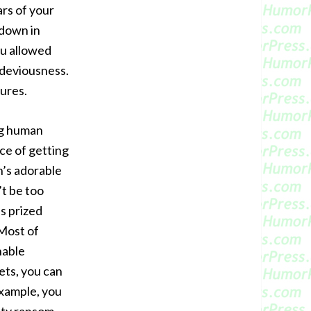
rs of your
 down in
ou allowed
 deviousness.
ures.
g human
ce of getting
n’s adorable
’t be too
’s prized
Most of
nable
ets, you can
example, you