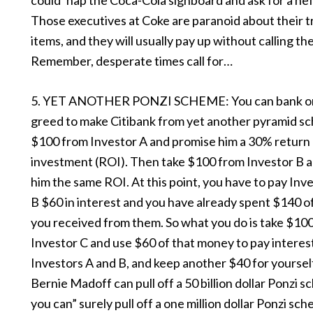
could ‘nap the Coca-Cola signboard and ask for a he
Those executives at Coke are paranoid about their
items, and they will usually pay up without calling th
Remember, desperate times call for…
5. YET ANOTHER PONZI SCHEME: You can bank on
greed to make Citibank from yet another pyramid s
$100 from Investor A and promise him a 30% return
investment (ROI). Then take $100 from Investor B 
him the same ROI. At this point, you have to pay Inv
B $60 in interest and you have already spent $140 o
you received from them. So what you do is take $10
Investor C and use $60 of that money to pay interes
Investors A and B, and keep another $40 for yourself.
Bernie Madoff can pull off a 50 billion dollar Ponzi 
you can” surely pull off a one million dollar Ponzi sc