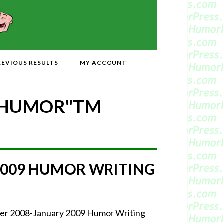
REVIOUS RESULTS
MY ACCOUNT
 HUMOR"
TM
2009 HUMOR WRITING
mber 2008-January 2009 Humor Writing