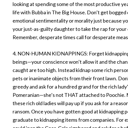
looking at spending some of the most productive yea
life with Bubba in The Big House. Don’t get bogged
emotional sentimentality or morality just because y
your just-as-guilty daughter to take the rap for your
Remember, desperate times call for desperate meas
4. NON-HUMAN KIDNAPPINGS: Forget kidnappin
beings—your conscience won’t allow it and the chan
caught are too high. Instead kidnap some rich perso
pets or inanimate objects from their front lawn. Don
greedy and ask for a hundred grand for the rich lady
Pomeranian—she’s not THAT attached to Poochie. 
these rich old ladies will pay up if you ask for a reaso
ransom. Once you have gotten good at kidnapping p
graduate to kidnapping items from companies. For 