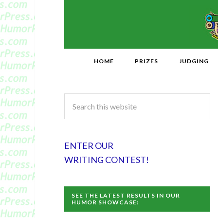
HOME
PRIZES
JUDGING
ENTER OUR
WRITING CONTEST!
SEE THE LATEST RESULTS IN OUR
HUMOR SHOWCASE: