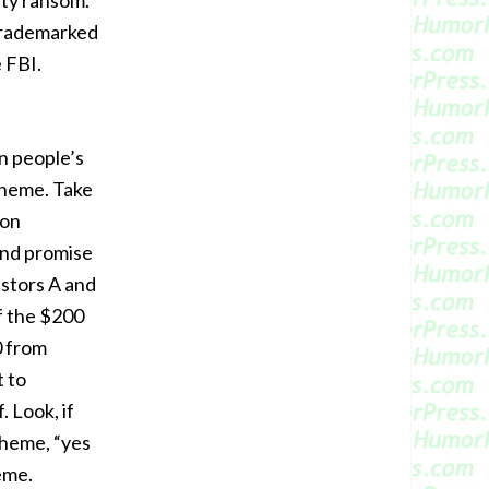
fty ransom.
 trademarked
e FBI.
 people’s
cheme. Take
 on
and promise
estors A and
f the $200
0 from
t to
 Look, if
scheme, “yes
heme.