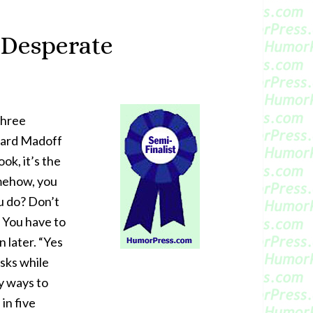
 Desperate
Three
nard Madoff
ok, it’s the
omehow, you
u do? Don’t
. You have to
 later. “Yes
isks while
y ways to
in five