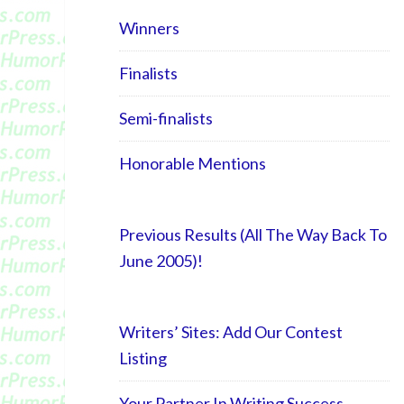
Winners
Finalists
Semi-finalists
Honorable Mentions
Previous Results (All The Way Back To
June 2005)!
Writers’ Sites: Add Our Contest
Listing
Your Partner In Writing Success