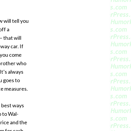
ill tell you
off a
 that will
way car. If
e you come
r brother who
It’s always
u goes to
te measures.
 best ways
 to Wal-
price and the
em for cash.