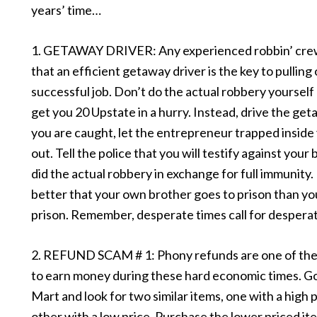
years’ time…
1. GETAWAY DRIVER: Any experienced robbin’ crew w
that an efficient getaway driver is the key to pulling 
successful job. Don’t do the actual robbery yourself –
get you 20 Upstate in a hurry. Instead, drive the geta
you are caught, let the entrepreneur trapped insid
out. Tell the police that you will testify against you
did the actual robbery in exchange for full immunity. 
better that your own brother goes to prison than yo
prison. Remember, desperate times call for despera
2. REFUND SCAM # 1: Phony refunds are one of the
to earn money during these hard economic times. Go
Mart and look for two similar items, one with a high 
other with a low price. Purchase the lower priced it