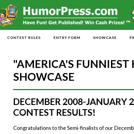
CONTEST RULES
ENTRY FORM
SHOWCASE
P
"AMERICA'S FUNNIEST
SHOWCASE
DECEMBER 2008-JANUARY 
CONTEST RESULTS!
Congratulations to the Semi-finalists of our Dece