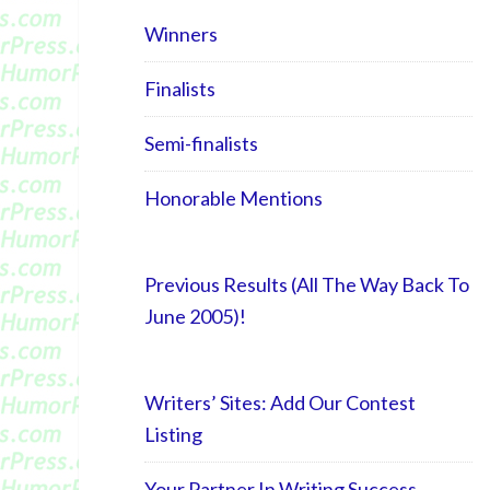
Winners
Finalists
Semi-finalists
Honorable Mentions
Previous Results (All The Way Back To
June 2005)!
Writers’ Sites: Add Our Contest
Listing
Your Partner In Writing Success