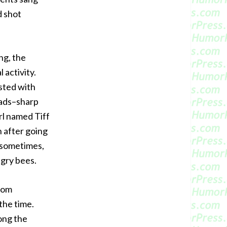
d shot
ng, the
 activity.
ested with
eads–sharp
rl named Tiff
h after going
g sometimes,
ngry bees.
from
the time.
ong the