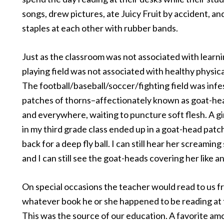
songs, drew pictures, ate Juicy Fruit by accident, an
staples at each other with rubber bands.
Just as the classroom was not associated with learni
playing field was not associated with healthy physical
The football/baseball/soccer/fighting field was inf
patches of thorns–affectionately known as goat-h
and everywhere, waiting to puncture soft flesh. A gi
in my third grade class ended up in a goat-head patc
back for a deep fly ball. I can still hear her screamin
and I can still see the goat-heads covering her like a
On special occasions the teacher would read to us 
whatever book he or she happened to be reading at 
This was the source of our education. A favorite am