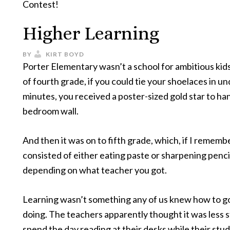
Contest!
Higher Learning
BY
KIRT BOYD
Porter Elementary wasn’t a school for ambitious kids
of fourth grade, if you could tie your shoelaces in un
minutes, you received a poster-sized gold star to ha
bedroom wall.
And then it was on to fifth grade, which, if I rememb
consisted of either eating paste or sharpening penci
depending on what teacher you got.
Learning wasn’t something any of us knew how to g
doing. The teachers apparently thought it was less s
spend the day reading at their desks while their stu