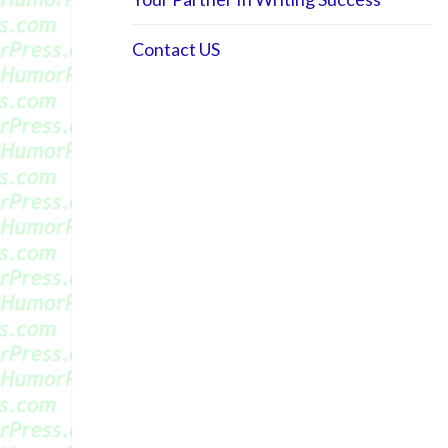
Contact US