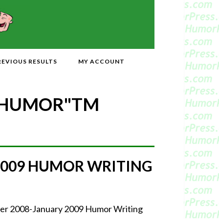
REVIOUS RESULTS
MY ACCOUNT
 HUMOR"
TM
2009 HUMOR WRITING
mber 2008-January 2009 Humor Writing