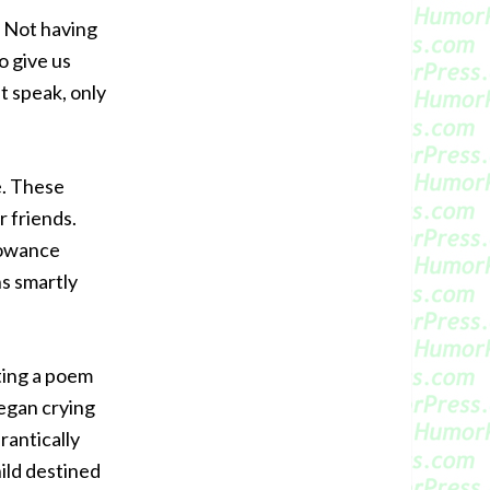
. Not having
o give us
t speak, only
e. These
r friends.
lowance
s smartly
iting a poem
egan crying
rantically
ild destined