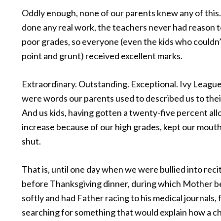
Oddly enough, none of our parents knew any of this
done any real work, the teachers never had reason t
poor grades, so everyone (even the kids who couldn’
point and grunt) received excellent marks.
Extraordinary. Outstanding. Exceptional. Ivy Leagu
were words our parents used to described us to thei
And us kids, having gotten a twenty-five percent al
increase because of our high grades, kept our mouth
shut.
That is, until one day when we were bullied into rec
before Thanksgiving dinner, during which Mother b
softly and had Father racing to his medical journals, f
searching for something that would explain how a ch