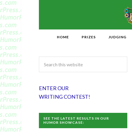
HOME
PRIZES
JUDGING
ENTER OUR
WRITING CONTEST!
SEE THE LATEST RESULTS IN OUR
HUMOR SHOWCASE: