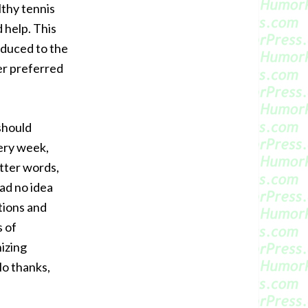
thy tennis
 help. This
oduced to the
er preferred
should
very week,
etter words,
had no idea
tions and
s of
nizing
No thanks,