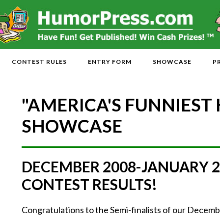
CONTEST RULES
ENTRY FORM
SHOWCASE
P
"AMERICA'S FUNNIEST
SHOWCASE
DECEMBER 2008-JANUARY 
CONTEST RESULTS!
Congratulations to the Semi-finalists of our Dece