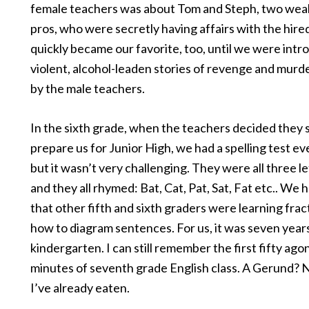
female teachers was about Tom and Steph, two weal
pros, who were secretly having affairs with the hired
quickly became our favorite, too, until we were intr
violent, alcohol-leaden stories of revenge and murd
by the male teachers.
In the sixth grade, when the teachers decided they 
prepare us for Junior High, we had a spelling test e
but it wasn’t very challenging. They were all three l
and they all rhymed: Bat, Cat, Pat, Sat, Fat etc.. We 
that other fifth and sixth graders were learning frac
how to diagram sentences. For us, it was seven year
kindergarten. I can still remember the first fifty ago
minutes of seventh grade English class. A Gerund? 
I’ve already eaten.