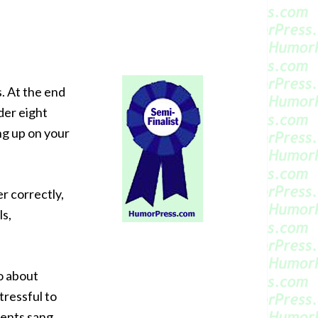
. At the end
der eight
ng up on your
er correctly,
ls,
o about
tressful to
dents sang