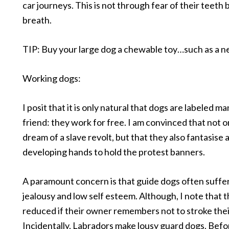
car journeys. This is not through fear of their teeth b
breath.
TIP: Buy your large dog a chewable toy…such as a 
Working dogs:
I posit that it is only natural that dogs are labeled ma
friend: they work for free. I am convinced that not o
dream of a slave revolt, but that they also fantasise
developing hands to hold the protest banners.
A paramount concern is that guide dogs often suffe
jealousy and low self esteem. Although, I note that th
reduced if their owner remembers not to stroke their
Incidentally, Labradors make lousy guard dogs. Befo