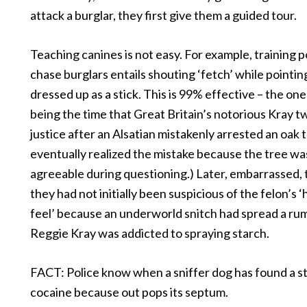
attack a burglar, they first give them a guided tour.
Teaching canines is not easy. For example, training p
chase burglars entails shouting ‘fetch’ while pointin
dressed up as a stick. This is 99% effective – the on
being the time that Great Britain’s notorious Kray 
justice after an Alsatian mistakenly arrested an oak t
eventually realized the mistake because the tree wa
agreeable during questioning.) Later, embarrassed, 
they had not initially been suspicious of the felon’s 
feel’ because an underworld snitch had spread a ru
Reggie Kray was addicted to spraying starch.
FACT: Police know when a sniffer dog has found a s
cocaine because out pops its septum.