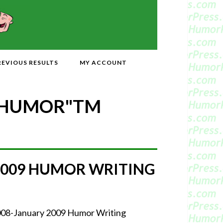
REVIOUS RESULTS
MY ACCOUNT
 HUMOR"
TM
2009 HUMOR WRITING
2008-January 2009 Humor Writing