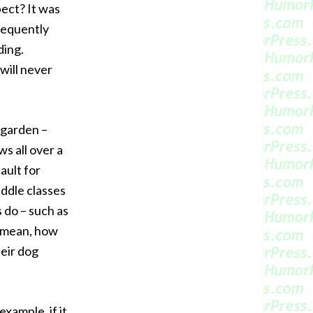
pect? It was
frequently
ding.
will never
 garden –
s all over a
fault for
iddle classes
 do – such as
I mean, how
heir dog
xample, if it