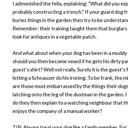
I admonished the fella, explaining: “What did you ex
probably constructing a trench.” If your guard dog 
buries things in the garden then try to be understan
Remember: their training taught them that burglars 
look for antiques in a vegetable patch.
And what about when your dog has been in a muddy
should you then become vexed if he gets his dirty paw
guest’s shirt? Well not really. Surely it is the guest’s 
letting a Schnauzer do his ironing. To be frank, the m
are those most embarrassed by the things their dogs
latching onto the leg of the dustman in the garden. 
do they then explain to a watching neighbour that t
enjoys the company of a manual worker?
TIP: Always treat your dog like a family member. For e