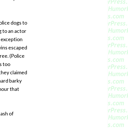
olice dogs to
g to an actor
e exception
twins escaped
ree. (Police
s too
they claimed
‘hard barky
mour that
tash of