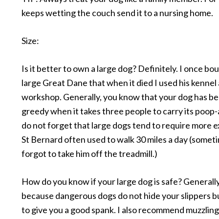
keeps wetting the couch send it to a nursing home.
Size:
Is it better to own a large dog? Definitely. I once bo
large Great Dane that when it died I used his kennel 
workshop. Generally, you know that your dog has b
greedy when it takes three people to carry its poop
do not forget that large dogs tend to require more 
St Bernard often used to walk 30 miles a day (someti
forgot to take him off the treadmill.)
How do you know if your large dog is safe? Generally,
because dangerous dogs do not hide your slippers b
to give you a good spank. I also recommend muzzlin