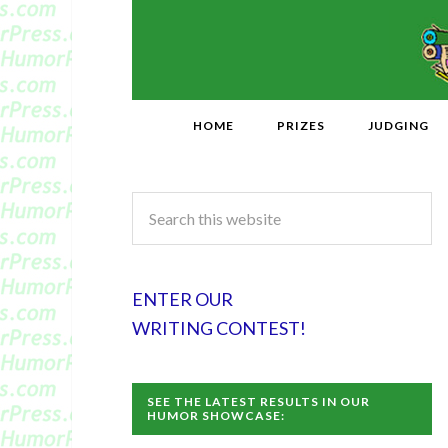
HOME
PRIZES
JUDGING
ENTER OUR
WRITING CONTEST!
SEE THE LATEST RESULTS IN OUR
HUMOR SHOWCASE: