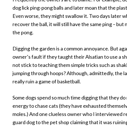
dog lick ping-pong balls and later moan that the plast
Even worse, they might swallow it. Two days later 
recover the ball, it will still have the same ping – bu
the pong.
Digging the garden is a common annoyance. But again,
owner’s fault if they taught their Alsatian to use a 
not stick to teaching them simple tricks such as sha
jumping through hoops? Although, admittedly, the la
really ruin a game of basketball.
Some dogs spend so much time digging that they do 
energy to chase cats (they have exhausted themsel
moles.) And one clueless owner who I interviewed r
guard dog to the pet shop claiming that it was ruinin