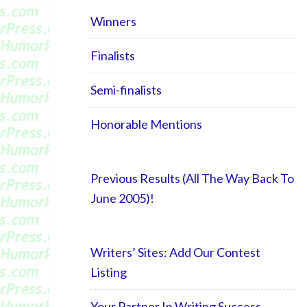
Winners
Finalists
Semi-finalists
Honorable Mentions
Previous Results (All The Way Back To
June 2005)!
Writers’ Sites: Add Our Contest
Listing
Your Partner In Writing Success