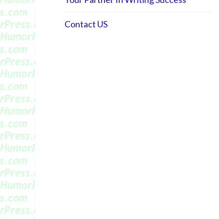
Contact US