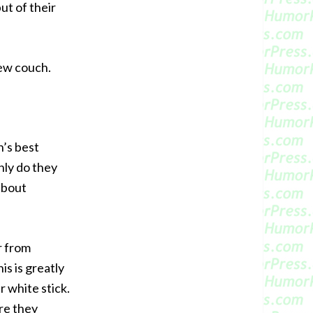
ut of their
new couch.
n’s best
nly do they
 about
r from
is is greatly
 white stick.
re they