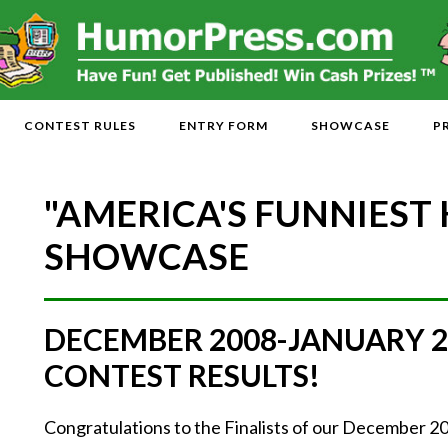
CONTEST RULES
ENTRY FORM
SHOWCASE
P
"AMERICA'S FUNNIEST
SHOWCASE
DECEMBER 2008-JANUARY 
CONTEST RESULTS!
Congratulations to the Finalists of our December 