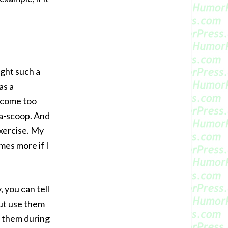
ught such a
as a
ecome too
-a-scoop. And
exercise. My
mes more if I
 you can tell
ut use them
g them during