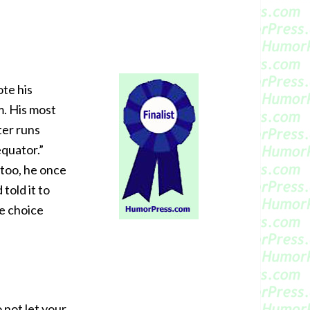
ote his
m. His most
ter runs
equator.”
too, he once
 told it to
me choice
 not let your