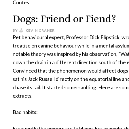
Contest!
Dogs: Friend or Fiend?
BY
KEVIN CRANER
Pet behavioural expert, Professor Dick Flipstick, wr
treatise on canine behaviour while in a mental asylu
notable theory was inspired by his observation, “Wa
down the drain in a different direction south of the 
Convinced that the phenomenon would affect dogs 
sat his Jack Russell directly on the equatorial line and
chase its tail. It started somersaulting. Here are so
extracts.
Bad habits:
Frequently the owners are to blame. For example, do