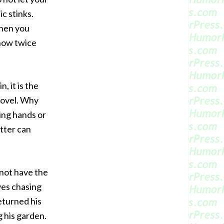
ic stinks.
when you
t now twice
 it is the
shovel. Why
king hands or
tter can
not have the
ves chasing
eturned his
g his garden.