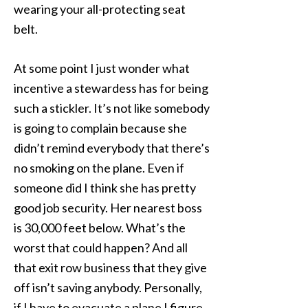
wearing your all-protecting seat
belt.
At some point I just wonder what
incentive a stewardess has for being
such a stickler. It’s not like somebody
is going to complain because she
didn’t remind everybody that there’s
no smoking on the plane. Even if
someone did I think she has pretty
good job security. Her nearest boss
is 30,000 feet below. What’s the
worst that could happen? And all
that exit row business that they give
off isn’t saving anybody. Personally,
if I have to evacuate a plane I figure