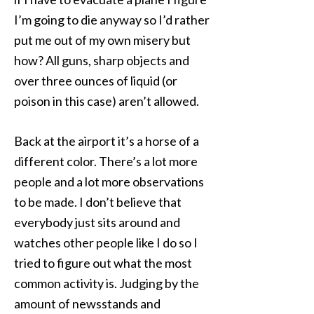
I’m going to die anyway so I’d rather
put me out of my own misery but
how? All guns, sharp objects and
over three ounces of liquid (or
poison in this case) aren’t allowed.
Back at the airport it’s a horse of a
different color. There’s a lot more
people and a lot more observations
to be made. I don’t believe that
everybody just sits around and
watches other people like I do so I
tried to figure out what the most
common activity is. Judging by the
amount of newsstands and