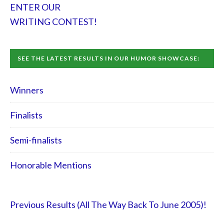
ENTER OUR
WRITING CONTEST!
SEE THE LATEST RESULTS IN OUR HUMOR SHOWCASE:
Winners
Finalists
Semi-finalists
Honorable Mentions
Previous Results (All The Way Back To June 2005)!