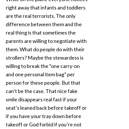
right away that infants and toddlers
are the real terrorists. The only
difference between them and the
real thing is that sometimes the
parents are willing to negotiate with
them. What do people do with their
strollers? Maybe the stewardess is
willing to break the “one carry-on
and one personal item bag” per
person for these people. But that
can’t be the case. That nice fake
smile disappears real fast if your
seat’s leaned back before takeoff or
if you have your tray down before
takeoff or God forbid if you’re not