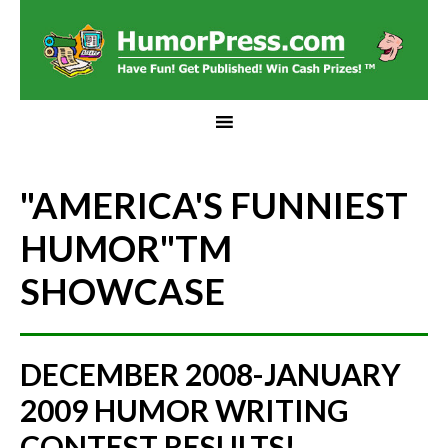
"AMERICA'S FUNNIEST
HUMOR"
TM
SHOWCASE
DECEMBER 2008-JANUARY
2009 HUMOR WRITING
CONTEST RESULTS!