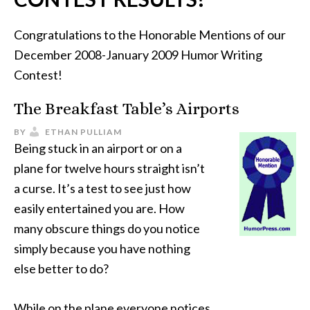
Congratulations to the Honorable Mentions of our
December 2008-January 2009 Humor Writing
Contest!
The Breakfast Table’s Airports
BY
ETHAN PULLIAM
Being stuck in an airport or on a
plane for twelve hours straight isn’t
a curse. It’s a test to see just how
easily entertained you are. How
many obscure things do you notice
simply because you have nothing
else better to do?
While on the plane everyone notices