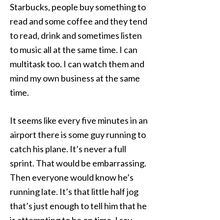
Starbucks, people buy something to
read and some coffee and they tend
to read, drink and sometimes listen
to music all at the same time. I can
multitask too. I can watch them and
mind my own business at the same
time.
It seems like every five minutes in an
airport there is some guy running to
catch his plane. It’s never a full
sprint. That would be embarrassing.
Then everyone would know he’s
running late. It’s that little half jog
that’s just enough to tell him that he