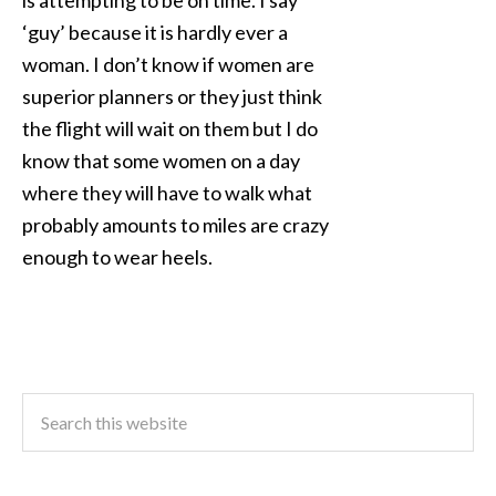
is attempting to be on time. I say
‘guy’ because it is hardly ever a
woman. I don’t know if women are
superior planners or they just think
the flight will wait on them but I do
know that some women on a day
where they will have to walk what
probably amounts to miles are crazy
enough to wear heels.