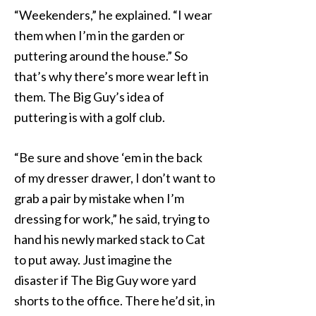
“Weekenders,” he explained. “I wear
them when I’m in the garden or
puttering around the house.” So
that’s why there’s more wear left in
them. The Big Guy’s idea of
puttering is with a golf club.
“Be sure and shove ‘em in the back
of my dresser drawer, I don’t want to
grab a pair by mistake when I’m
dressing for work,” he said, trying to
hand his newly marked stack to Cat
to put away. Just imagine the
disaster if The Big Guy wore yard
shorts to the office. There he’d sit, in