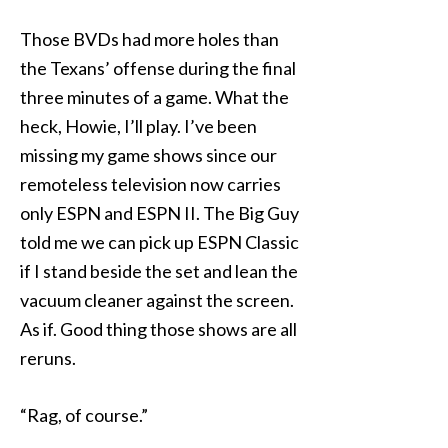
Those BVDs had more holes than
the Texans’ offense during the final
three minutes of a game. What the
heck, Howie, I’ll play. I’ve been
missing my game shows since our
remoteless television now carries
only ESPN and ESPN II. The Big Guy
told me we can pick up ESPN Classic
if I stand beside the set and lean the
vacuum cleaner against the screen.
As if. Good thing those shows are all
reruns.
“Rag, of course.”