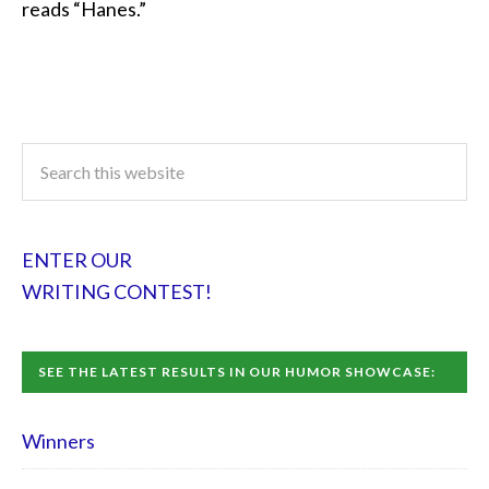
reads “Hanes.”
ENTER OUR
WRITING CONTEST!
SEE THE LATEST RESULTS IN OUR HUMOR SHOWCASE:
Winners