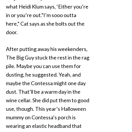
what Heidi Klum says, ‘Either you’re
in or you’re out.”I’m sooo outta
here,” Cat says as she bolts out the
door.
After putting away his weekenders,
The Big Guy stuck the rest in the rag
pile. Maybe you can use them for
dusting, he suggested. Yeah, and
maybe the Contessa might one day
dust. That’ll be a warm day in the
wine cellar. She did put them to good
use, though. This year’s Halloween
mummy on Contessa’s porch is
wearing an elastic headband that