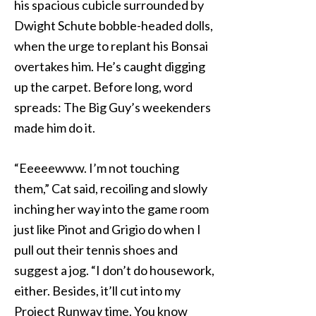
his spacious cubicle surrounded by
Dwight Schute bobble-headed dolls,
when the urge to replant his Bonsai
overtakes him. He’s caught digging
up the carpet. Before long, word
spreads: The Big Guy’s weekenders
made him do it.
“Eeeeewww. I’m not touching
them,” Cat said, recoiling and slowly
inching her way into the game room
just like Pinot and Grigio do when I
pull out their tennis shoes and
suggest a jog. “I don’t do housework,
either. Besides, it’ll cut into my
Project Runway time. You know