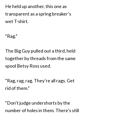
He held up another, this one as
transparent as a spring breaker’s
wet T-shirt.
“Rag.”
The Big Guy pulled out a third, held
together by threads from the same
spool Betsy Ross used.
“Rag, rag, rag. They’re all rags. Get
rid of them.”
“Don’t judge undershorts by the
number of holes in them. There’s still