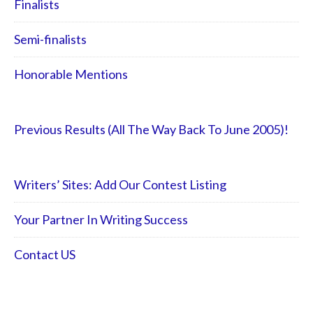
Finalists
Semi-finalists
Honorable Mentions
Previous Results (All The Way Back To June 2005)!
Writers’ Sites: Add Our Contest Listing
Your Partner In Writing Success
Contact US