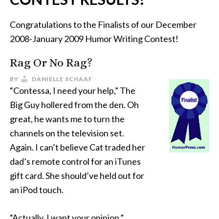
Congratulations to the Finalists of our December
2008-January 2009 Humor Writing Contest!
Rag Or No Rag?
BY
DANIELLE SCHAAF
“Contessa, I need your help,” The
Big Guy hollered from the den. Oh
great, he wants me to turn the
channels on the television set.
Again. I can’t believe Cat traded her
dad’s remote control for an iTunes
gift card. She should’ve held out for
an iPod touch.
“Actually, I want your opinion.”