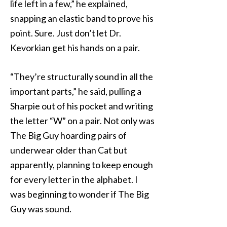
life left in a few,” he explained,
snapping an elastic band to prove his
point. Sure. Just don’t let Dr.
Kevorkian get his hands on a pair.
“They’re structurally sound in all the
important parts,” he said, pulling a
Sharpie out of his pocket and writing
the letter “W” on a pair. Not only was
The Big Guy hoarding pairs of
underwear older than Cat but
apparently, planning to keep enough
for every letter in the alphabet. I
was beginning to wonder if The Big
Guy was sound.