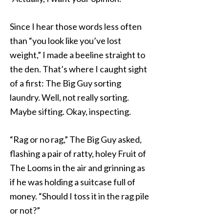
Since I hear those words less often
than “you look like you’ve lost
weight,” I made a beeline straight to
the den. That’s where I caught sight
of a first: The Big Guy sorting
laundry. Well, not really sorting.
Maybe sifting. Okay, inspecting.
“Rag or no rag,” The Big Guy asked,
flashing a pair of ratty, holey Fruit of
The Looms in the air and grinning as
if he was holding a suitcase full of
money. “Should I toss it in the rag pile
or not?”