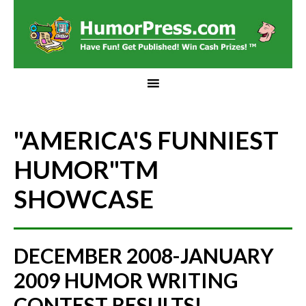
"AMERICA'S FUNNIEST
HUMOR"
TM
SHOWCASE
DECEMBER 2008-JANUARY
2009 HUMOR WRITING
CONTEST RESULTS!