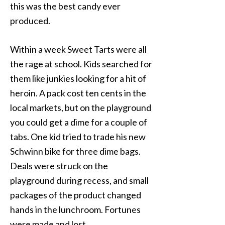
this was the best candy ever
produced.
Within a week Sweet Tarts were all
the rage at school. Kids searched for
them like junkies looking for a hit of
heroin. A pack cost ten cents in the
local markets, but on the playground
you could get a dime for a couple of
tabs. One kid tried to trade his new
Schwinn bike for three dime bags.
Deals were struck on the
playground during recess, and small
packages of the product changed
hands in the lunchroom. Fortunes
were made and lost.