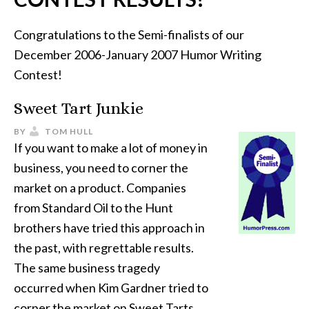
Congratulations to the Semi-finalists of our
December 2006-January 2007 Humor Writing
Contest!
Sweet Tart Junkie
BY
TOM HULL
If you want to make a lot of money in
business, you need to corner the
market on a product. Companies
from Standard Oil to the Hunt
brothers have tried this approach in
the past, with regrettable results.
The same business tragedy
occurred when Kim Gardner tried to
corner the market on Sweet Tarts.