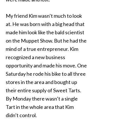
My friend Kim wasn’t much to look
at. He was born with a big head that
made him look like the bald scientist
on the Muppet Show. But he had the
mind of a true entrepreneur. Kim
recognized a new business
opportunity and made his move. One
Saturday he rode his bike to all three
stores in the area and bought up
their entire supply of Sweet Tarts.
By Monday there wasn’t a single
Tart in the whole area that Kim
didn’t control.