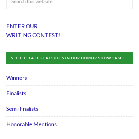
ENTER OUR
WRITING CONTEST!
SEE THE LATEST RESULTS IN OUR HUMOR SHOWCASE:
Winners
Finalists
Semi-finalists
Honorable Mentions