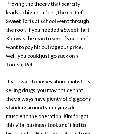
Proving the theory that scarcity
leads to higher prices, the cost of
Sweet Tarts at school went through
the roof. If you needed a Sweet Tart,
Kim was the man to see. If you didn’t
want to pay his outrageous price,
well, you could just go suck on a
Tootsie Roll.
If you watch movies about mobsters
selling drugs, you may notice that
they always have plenty of big goons
standing around supplying a little
muscle to the operation. Kim forgot
this vital business tool, and it led to
his downfall. Big Dave, irritable from