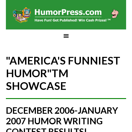
"AMERICA'S FUNNIEST
HUMOR"
TM
SHOWCASE
DECEMBER 2006-JANUARY
2007 HUMOR WRITING
CONTEST RESULTS!