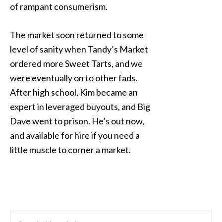
of rampant consumerism.
The market soon returned to some
level of sanity when Tandy’s Market
ordered more Sweet Tarts, and we
were eventually on to other fads.
After high school, Kim became an
expert in leveraged buyouts, and Big
Dave went to prison. He’s out now,
and available for hire if you need a
little muscle to corner a market.