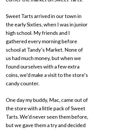
Sweet Tarts arrived in our town in
the early Sixties, when I was in junior
high school. My friends and I
gathered every morning before
school at Tandy’s Market. None of
us had much money, but when we
found ourselves with a few extra
coins, we’d make a visit to the store’s
candy counter.
One day my buddy, Mac, came out of
the store with a little pack of Sweet
Tarts. We’d never seen them before,
but we gave them a try and decided