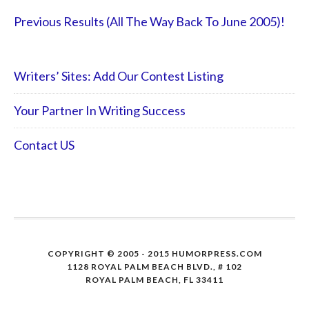
Previous Results (All The Way Back To June 2005)!
Writers’ Sites: Add Our Contest Listing
Your Partner In Writing Success
Contact US
COPYRIGHT © 2005 - 2015 HUMORPRESS.COM
1128 ROYAL PALM BEACH BLVD., # 102
ROYAL PALM BEACH, FL 33411