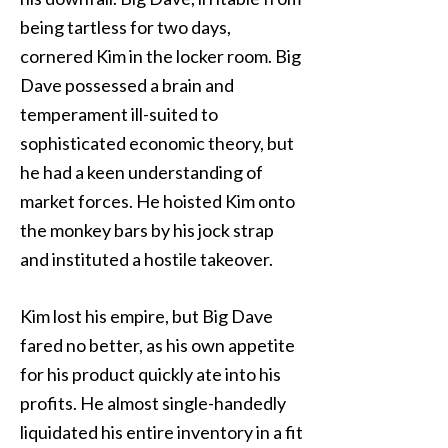
being tartless for two days,
cornered Kim in the locker room. Big
Dave possessed a brain and
temperament ill-suited to
sophisticated economic theory, but
he had a keen understanding of
market forces. He hoisted Kim onto
the monkey bars by his jock strap
and instituted a hostile takeover.
Kim lost his empire, but Big Dave
fared no better, as his own appetite
for his product quickly ate into his
profits. He almost single-handedly
liquidated his entire inventory in a fit