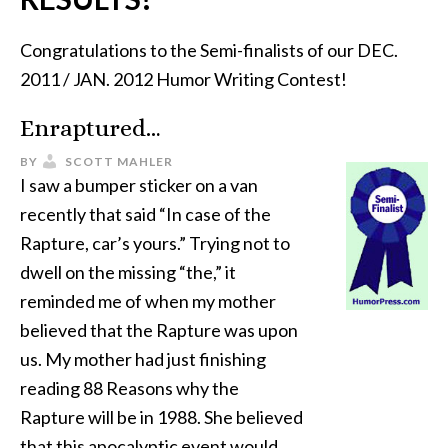
Congratulations to the Semi-finalists of our DEC.
2011 / JAN. 2012 Humor Writing Contest!
Enraptured…
BY
SCOTT MAHLER
I saw a bumper sticker on a van
recently that said “In case of the
Rapture, car’s yours.” Trying not to
dwell on the missing “the,” it
reminded me of when my mother
believed that the Rapture was upon
us. My mother had just finishing
reading 88 Reasons why the
Rapture will be in 1988. She believed
that this apocalyptic event would