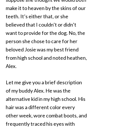
make it to heaven by the skins of our
teeth. It’s either that, or she
believed that I couldn’t or didn’t
want to provide for the dog. No, the
person she chose to care for her
beloved Josie was my best friend
from high school and noted heathen,
Alex.
Let me give you a brief description
of my buddy Alex. He was the
alternative kid in my high school. His
hair was a different color every
other week, wore combat boots, and
frequently traced his eyes with