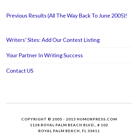
Previous Results (All The Way Back To June 2005)!
Writers’ Sites: Add Our Contest Listing
Your Partner In Writing Success
Contact US
COPYRIGHT © 2005 - 2015 HUMORPRESS.COM
1128 ROYAL PALM BEACH BLVD., # 102
ROYAL PALM BEACH, FL 33411