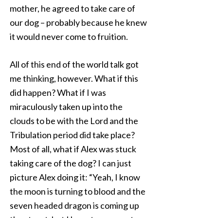
mother, he agreed to take care of
our dog – probably because he knew
it would never come to fruition.
All of this end of the world talk got
me thinking, however. What if this
did happen? What if I was
miraculously taken up into the
clouds to be with the Lord and the
Tribulation period did take place?
Most of all, what if Alex was stuck
taking care of the dog? I can just
picture Alex doing it: “Yeah, I know
the moon is turning to blood and the
seven headed dragon is coming up