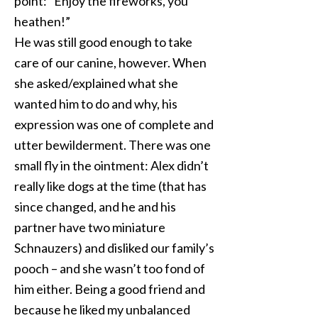
point: “Enjoy the fireworks, you
heathen!”
He was still good enough to take
care of our canine, however. When
she asked/explained what she
wanted him to do and why, his
expression was one of complete and
utter bewilderment. There was one
small fly in the ointment: Alex didn’t
really like dogs at the time (that has
since changed, and he and his
partner have two miniature
Schnauzers) and disliked our family’s
pooch – and she wasn’t too fond of
him either. Being a good friend and
because he liked my unbalanced