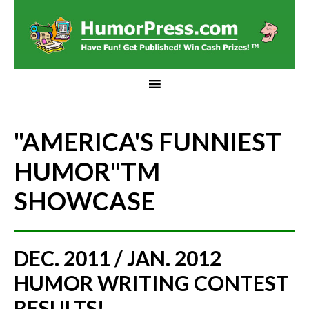
"AMERICA'S FUNNIEST
HUMOR"
TM
SHOWCASE
DEC. 2011 / JAN. 2012
HUMOR WRITING CONTEST
RESULTS!