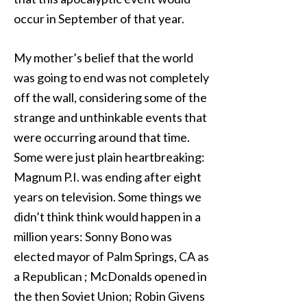
occur in September of that year.
My mother’s belief that the world
was going to end was not completely
off the wall, considering some of the
strange and unthinkable events that
were occurring around that time.
Some were just plain heartbreaking:
Magnum P.I. was ending after eight
years on television. Some things we
didn’t think think would happen in a
million years: Sonny Bono was
elected mayor of Palm Springs, CA as
a Republican ; McDonalds opened in
the then Soviet Union; Robin Givens