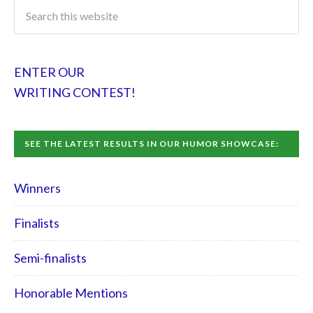
ENTER OUR
WRITING CONTEST!
SEE THE LATEST RESULTS IN OUR HUMOR SHOWCASE:
Winners
Finalists
Semi-finalists
Honorable Mentions