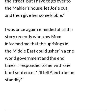
the street, but I have to go over to
the Mahler’s house, let Josie out,
and then give her some kibble.”
I was once again reminded of all this
story recently when my Mom
informed me that the uprisings in
the Middle East could usher in a one
world government and the end
times. I responded to her with one
brief sentence: “I’ll tell Alex to be on
standby.”