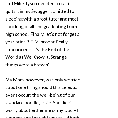
and Mike Tyson decided to call it
quits; Jimmy Swagger admitted to
sleeping with a prostitute; and most
shocking of all: me graduating from
high school. Finally, let’s not forget a
year prior R.E.M. prophetically
announced – It’s the End of the
World as We Know It. Strange
things were a brewin’.
My Mom, however, was only worried
about one thing should this celestial
event occur: the well-being of our
standard poodle, Josie. She didn’t
worry about either me or my Dad – I
suppose she thought we would both