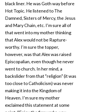
black liner. He was Goth way before
Hot Topic. He listened to The
Damned, Sisters of Mercy, the Jesus
and Mary Chain, etc. I’m sure all of
that went into my mother thinking
that Alex would not be Rapture-
worthy. I’m sure the topper,
however, was that Alex was raised
Episcopalian, even though he never
went to church. In her mind, a
backslider from that “religion” (it was
too close to Catholicism) was never
making it into the Kingdom of
Heaven. I’m sure my mother
exclaimed this statement at some